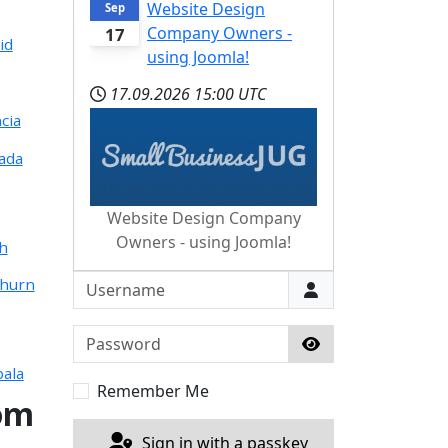
Website Design
Sep
Company Owners -
17
id
using Joomla!
17.09.2026
15:00 UTC
cia
ada
Website Design Company
Owners - using Joomla!
ch
Username
thurn
Password
Show Password
ala
Remember Me
om
Sign in with a passkey