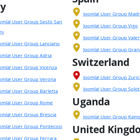
ly
Joomla! User Group Madr
omla! User Group Sesto San
Joomla! User Group Vigo
ni
Joomla! User Group Valen
omla! User Group Lanciano
Joomla! User Group Gran
omla! User Group Adria
Switzerland
omla! User Group Vicenza
Joomla! User Group Zuri
omla! User Group Verona
Joomla! User Group Solo
omla! User Group Barletta
Uganda
omla! User Group Rome
omla! User Group Brescia
Joomla! User Group Kamp
United Kingd
omla! User Group Pontecosi
omla! User Group Ferrara