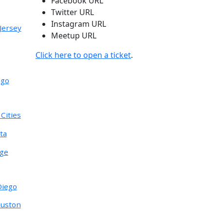
Facebook URL
Twitter URL
Instagram URL
Jersey
Meetup URL
Click here to open a ticket
.
ago
Cities
ta
nge
Diego
ouston