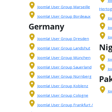
Jo
Joomla! User Group Marseille
Herto
Joomla! User Group Bordeaux
Jo
Germany
Jo
Jo
Joomla! User Group Dresden
Nig
Joomla! User Group Landshut
Joomla! User Group München
Jo
Joomla! User Group Sauerland
Jo
Pak
Joomla! User Group Nürnberg
Joomla! User Group Koblenz
Jo
Joomla! User Group Cologne
Joomla! User Group Frankfurt /