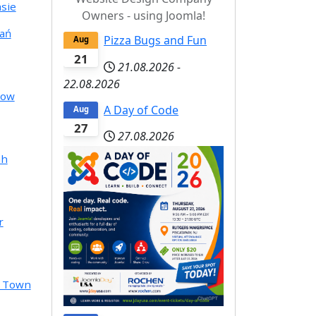
sie
Owners - using Joomla!
ań
Pizza Bugs and Fun
Aug
21
21.08.2026
-
22.08.2026
cow
A Day of Code
Aug
27
27.08.2026
ah
r
e Town