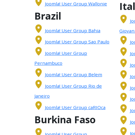
Ita
Joomla! User Group Wallonie
Brazil
Jo
Joomla! User Group Bahia
Giovan
Joomla! User Group Sao Paulo
Jo
Joomla! User Group
Jo
Pernambuco
Jo
Joomla! User Group Belem
Jo
Joomla! User Group Rio de
Jo
Janeiro
Jo
Joomla! User Group caRIOca
Jo
Burkina Faso
Jo
Jo
Joomla! User Group