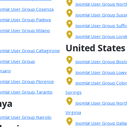
Joomla! User Group Nort
omla! User Group Cosenza
Joomla! User Group Suss
omla! User Group Padova
Joomla! User Group Suffo
omla! User Group Milano
Joomla! User Group Lon
United States
omla! User Group Caltagirone
omla! User Group
Joomla! User Group Bost
ruaro
Joomla! User Group Lowvi
omla! User Group Florence
Joomla! User Group Colo
omla! User Group Taranto
Springs
nya
Joomla! User Group Nort
Virginia
omla! User Group Nairobi
Joomla! User Group Dallas