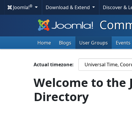
®
Joomla!
Download & Extend
Discover & 
Commu
Home
Blogs
User Groups
Events
Actual timezone:
Welcome to the 
Directory