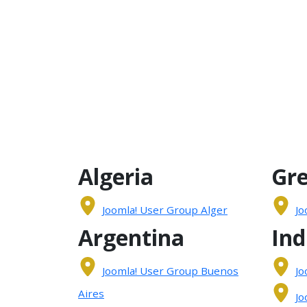
Algeria
Gr
Joomla! User Group Alger
Jo
Argentina
Ind
Joomla! User Group Buenos
Jo
Aires
Jo