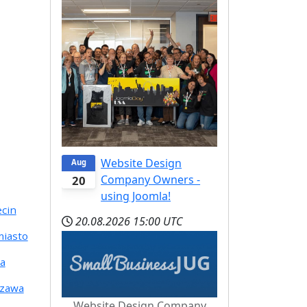
Website Design
Aug
Company Owners -
20
using Joomla!
ecin
20.08.2026
15:00 UTC
miasto
ia
szawa
Website Design Company