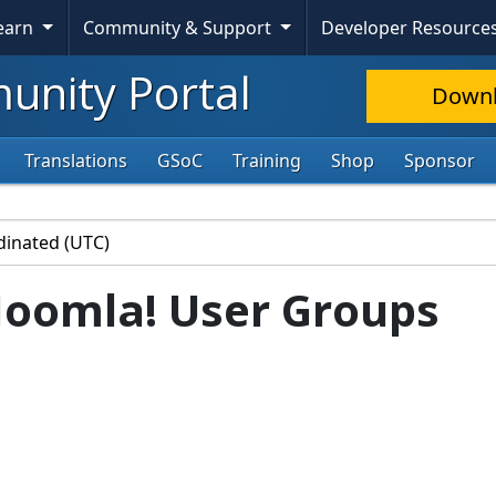
Learn
Community & Support
Developer Resource
nity Portal
Down
Translations
GSoC
Training
Shop
Sponsor
Joomla! User Groups