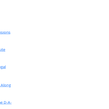
nsions
ite
ugal
 Along
ne D-A-