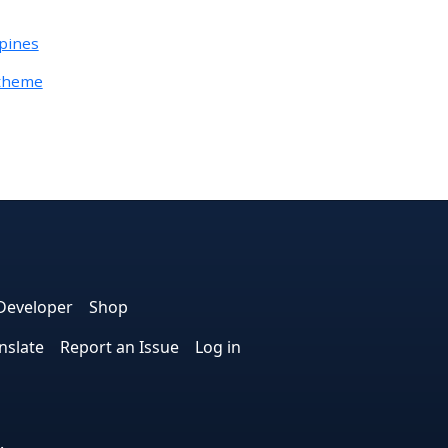
ipines
Otheme
e
edIn
interest
on Instagram
la! on GitHub
Developer
Shop
nslate
Report an Issue
Log in
.