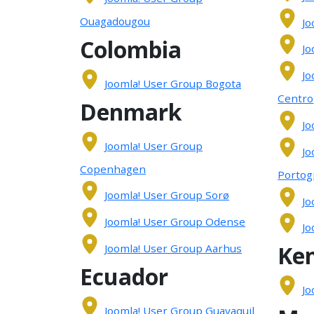
Ouagadougou
Jo
Colombia
Jo
Jo
Joomla! User Group Bogota
Centro
Denmark
Jo
Joomla! User Group
Jo
Copenhagen
Portog
Joomla! User Group Sorø
Jo
Joomla! User Group Odense
Jo
Ke
Joomla! User Group Aarhus
Ecuador
Jo
Joomla! User Group Guayaquil