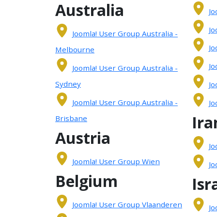
Australia
Jo
Jo
Joomla! User Group Australia -
Jo
Melbourne
Jo
Joomla! User Group Australia -
Sydney
Jo
Joomla! User Group Australia -
Jo
Ira
Brisbane
Austria
Jo
Joomla! User Group Wien
Jo
Belgium
Isr
Joomla! User Group Vlaanderen
Jo