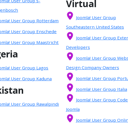
Virtual
omla! User Group s-
genbosch
Joomla! User Group
omla! User Group Rotterdam
Southeastern United States
omla! User Group Enschede
Joomla! User Group Exte
omla! User Group Maastricht
Developers
eria
Joomla! User Group Webs
Design Company Owners
omla! User Group Lagos
Joomla! User Group Port
omla! User Group Kaduna
istan
Joomla! User Group Italia
Joomla! User Group Code
omla! User Group Rawalpindi
Joomla
Joomla! User Group Onli