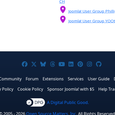
CH
Joomla! User Group Phill
Joomla! User Group YO
Joomla! on Facebook
Joomla! on X
Joomla! on Bluesky
Joomla! on Threads
Joomla! on YouTub
Joomla! on Link
Joomla! on P
Joomla! 
Joom
Community
Forum
Extensions
Services
User Guide
y Policy
Cookie Policy
Sponsor Joomla! with $5
Help Tra
A Digital Public Good.
© 2005 - 2026
Open Source Matters, Inc.
All Rights Reserved