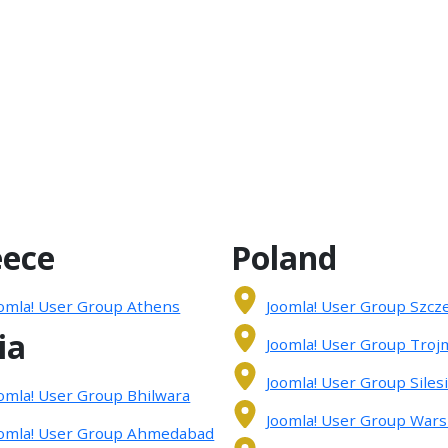
eece
Poland
omla! User Group Athens
Joomla! User Group Szcz
ia
Joomla! User Group Troj
Joomla! User Group Siles
omla! User Group Bhilwara
Joomla! User Group War
omla! User Group Ahmedabad