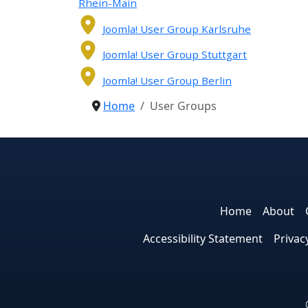
Rhein-Main
Joomla! User Group Karlsruhe
Joomla! User Group Stuttgart
Joomla! User Group Berlin
Home
User Groups
Home
About
Accessibility Statement
Privac