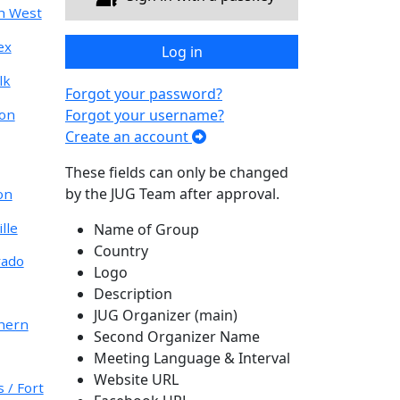
h West
ex
Log in
lk
Forgot your password?
don
Forgot your username?
Create an account
These fields can only be changed
by the JUG Team after approval.
on
lle
Name of Group
Country
rado
Logo
Description
JUG Organizer (main)
hern
Second Organizer Name
Meeting Language & Interval
Website URL
 / Fort