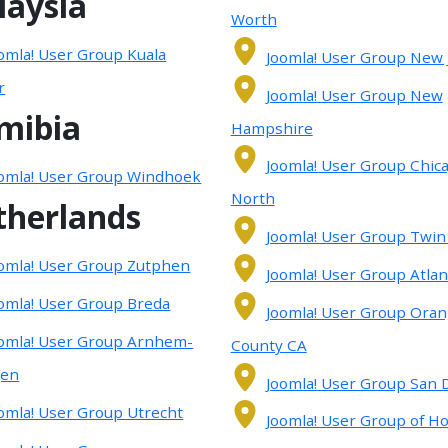
laysia
Worth
omla! User Group Kuala
Joomla! User Group New 
r
Joomla! User Group New
mibia
Hampshire
Joomla! User Group Chic
omla! User Group Windhoek
North
therlands
Joomla! User Group Twin 
omla! User Group Zutphen
Joomla! User Group Atlan
omla! User Group Breda
Joomla! User Group Ora
omla! User Group Arnhem-
County CA
gen
Joomla! User Group San 
omla! User Group Utrecht
Joomla! User Group of H