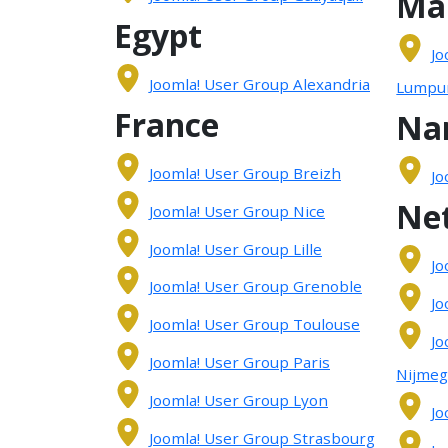
Ma
Egypt
Jo
Joomla! User Group Alexandria
Lumpu
France
Na
Joomla! User Group Breizh
Jo
Ne
Joomla! User Group Nice
Joomla! User Group Lille
Jo
Joomla! User Group Grenoble
Jo
Joomla! User Group Toulouse
Jo
Joomla! User Group Paris
Nijme
Joomla! User Group Lyon
Jo
Joomla! User Group Strasbourg