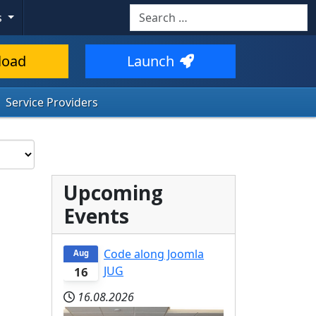
Search
s
load
Launch
Service Providers
Upcoming
Events
Code along Joomla
Aug
JUG
16
16.08.2026