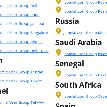
Joomla! User Group Podla
omla! User Group Delhi
Joomla! User Group Pozn
omla! User Group Pune
Russia
omla! User Group Jabalpur
omla! User Group Bangalore
Joomla! User Group Mos
Saudi Arabia
omla! User Group Bhopal
omla! User Group Delhi/NCR
Joomla! User Group Jedd
n
Senegal
omla! User Group Tehran
Joomla! User Group Daka
omla! User Group Alborz
South Africa
ael
Joomla! User Group Cap
omla! User Group Tel Aviv
Spain