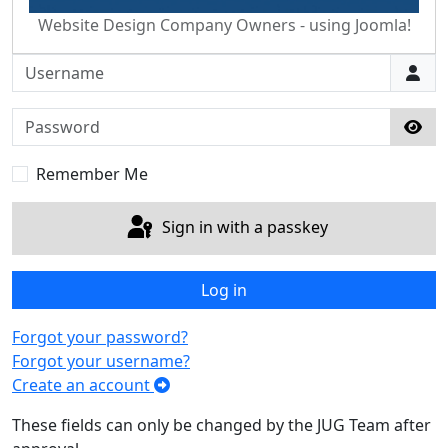
Website Design Company Owners - using Joomla!
Username
Password
Sho
Remember Me
Sign in with a passkey
Log in
Forgot your password?
Forgot your username?
Create an account
These fields can only be changed by the JUG Team after