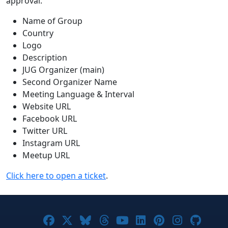
approval.
Name of Group
Country
Logo
Description
JUG Organizer (main)
Second Organizer Name
Meeting Language & Interval
Website URL
Facebook URL
Twitter URL
Instagram URL
Meetup URL
Click here to open a ticket
.
Joomla! on Facebook
Joomla! on X
Joomla! on Bluesky
Joomla! on Threads
Joomla! on YouTub
Joomla! on Link
Joomla! on P
Joomla! 
Joom