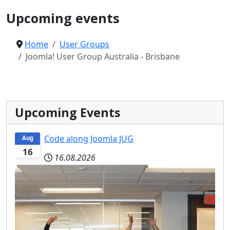
Upcoming events
Home
User Groups
Joomla! User Group Australia - Brisbane
Upcoming Events
Code along Joomla JUG
Aug
16
16.08.2026