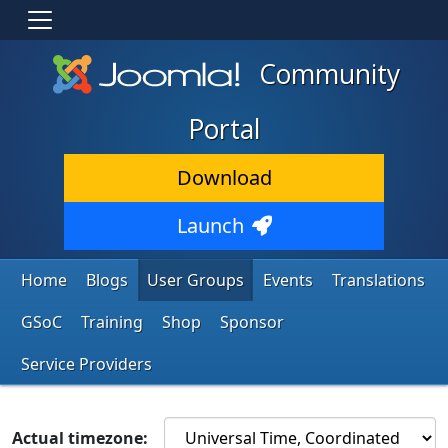
Community
Portal
Download
Launch
Home
Blogs
User Groups
Events
Translations
GSoC
Training
Shop
Sponsor
Service Providers
Actual timezone: