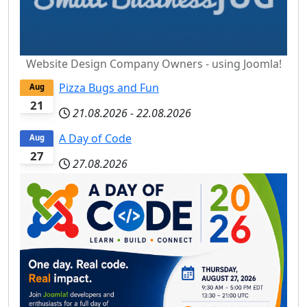
Website Design Company Owners - using Joomla!
Pizza Bugs and Fun
Aug
21
21.08.2026
-
22.08.2026
A Day of Code
Aug
27
27.08.2026