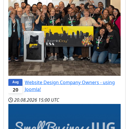
Website Design Company Owners - using
Aug
Joomla!
20
20.08.2026
15:00 UTC