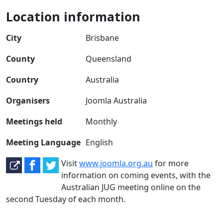
Location information
City
Brisbane
County
Queensland
Country
Australia
Organisers
Joomla Australia
Meetings held
Monthly
Meeting Language
English
Visit
www.joomla.org.au
for more
information on coming events, with the
Australian JUG meeting online on the
second Tuesday of each month.
Joomla User Group