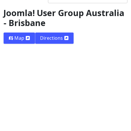
Joomla! User Group Australia
- Brisbane
Map
Directions