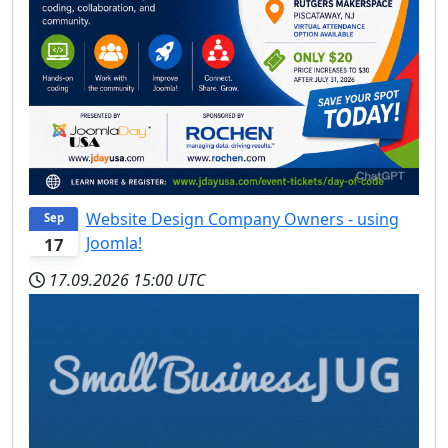
Website Design Company Owners - using
Sep
Joomla!
17
17.09.2026
15:00 UTC