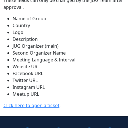
These fields can only be changed by the JUG Team after
approval.
Name of Group
Country
Logo
Description
JUG Organizer (main)
Second Organizer Name
Meeting Language & Interval
Website URL
Facebook URL
Twitter URL
Instagram URL
Meetup URL
Click here to open a ticket
.