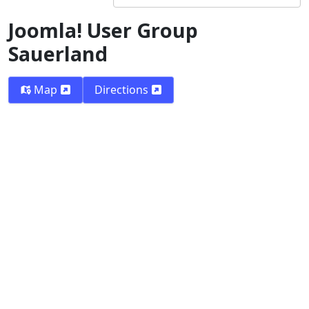
Joomla! User Group
Sauerland
Map
Directions