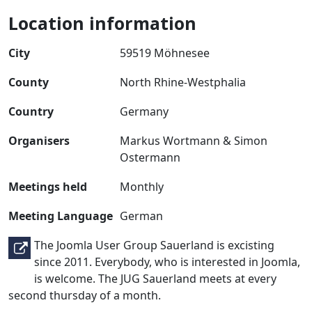
Location information
City
59519 Möhnesee
County
North Rhine-Westphalia
Country
Germany
Organisers
Markus Wortmann & Simon
Ostermann
Meetings held
Monthly
Meeting Language
German
The Joomla User Group Sauerland is excisting
since 2011. Everybody, who is interested in Joomla,
is welcome. The JUG Sauerland meets at every
second thursday of a month.