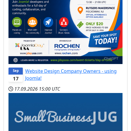
Website Design Company Owners - using
Sep
Joomla!
17
17.09.2026
15:00 UTC