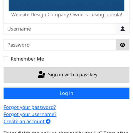
Website Design Company Owners - using Joomla!
Username
Password
Sho
Remember Me
Sign in with a passkey
Log in
Forgot your password?
Forgot your username?
Create an account