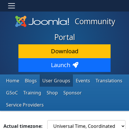
Community
Portal
Download
Launch
Home
Blogs
User Groups
Events
Translations
GSoC
Training
Shop
Sponsor
Service Providers
Actual timezone: