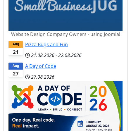
Website Design Company Owners - using Joomla!
Pizza Bugs and Fun
Aug
21
21.08.2026
-
22.08.2026
A Day of Code
Aug
27
27.08.2026