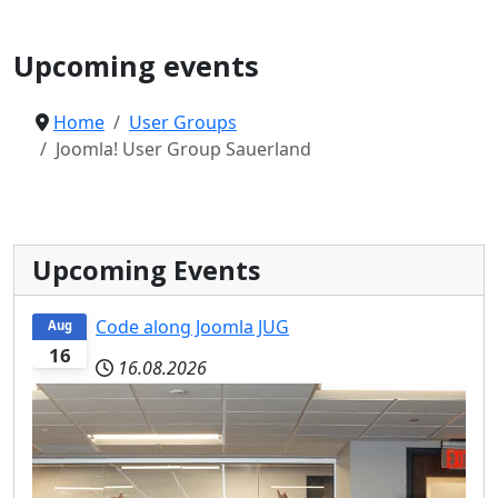
Joomla User Group
Upcoming events
Home
User Groups
Joomla! User Group Sauerland
Upcoming Events
Code along Joomla JUG
Aug
16
16.08.2026