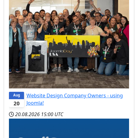
Website Design Company Owners - using
Aug
Joomla!
20
20.08.2026
15:00 UTC