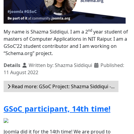
nd
My name is Shazma Siddiqui. I am a 2
year student of
masters of Computer Applications in NIT Raipur. I am a
GSoC’22 student contributor and I am working on
“Schema.org” project.
Details
Written by:
Shazma Siddiqui
Published:
11 August 2022
Read more: GSoC Project: Shazma Siddiqui -...
GSoC participant, 14th time!
Joomla did it for the 14th time! We are proud to