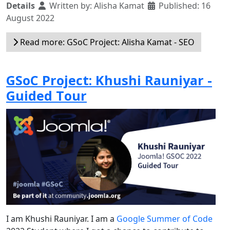
Details
Written by:
Alisha Kamat
Published: 16
August 2022
Read more: GSoC Project: Alisha Kamat - SEO
GSoC Project: Khushi Rauniyar -
Guided Tour
I am Khushi Rauniyar. I am a
Google Summer of Code