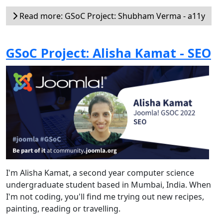
Read more: GSoC Project: Shubham Verma - a11y
GSoC Project: Alisha Kamat - SEO
I'm Alisha Kamat, a second year computer science
undergraduate student based in Mumbai, India. When
I'm not coding, you'll find me trying out new recipes,
painting, reading or travelling.