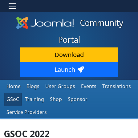
Community
Portal
Download
Launch
Home
Blogs
User Groups
Events
Translations
GSoC
Training
Shop
Sponsor
Service Providers
GSOC 2022