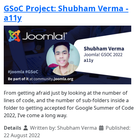
GSoC Project: Shubham Verma -
a11y
From getting afraid just by looking at the number of
lines of code, and the number of sub-folders inside a
folder to getting accepted for Google Summer of Code
2022, I’ve come a long way.
Details
Written by:
Shubham Verma
Published:
22 August 2022