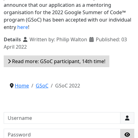
announce that our application as a mentoring
organisation for the 2022 Google Summer of Code™
program (GSoC) has been accepted with our individual
entry
here
!
Details
Written by:
Philip Walton
Published: 03
April 2022
Read more: GSoC participant, 14th time!
Home
GSoC
GSoC 2022
Username
Password