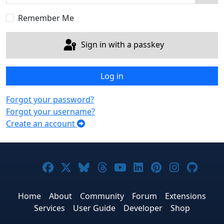
Sho
Remember Me
Sign in with a passkey
Log in
Forgot your password?
Forgot your username?
Create an account
Joomla! on Facebook
Joomla! on X
Joomla! on Bluesky
Joomla! on Threads
Joomla! on YouTub
Joomla! on Link
Joomla! on P
Joomla! 
Joom
Home
About
Community
Forum
Extensions
Services
User Guide
Developer
Shop