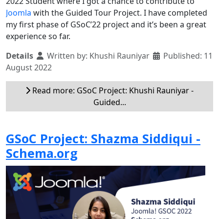
2022 Student where I got a chance to contribute to
Joomla
with the Guided Tour Project. I have completed
my first phase of GSoC’22 project and it’s been a great
experience so far.
Details
Written by:
Khushi Rauniyar
Published: 11
August 2022
Read more: GSoC Project: Khushi Rauniyar -
Guided...
GSoC Project: Shazma Siddiqui -
Schema.org