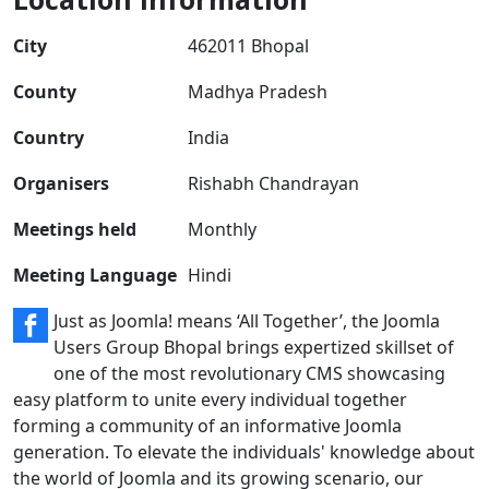
City
462011 Bhopal
County
Madhya Pradesh
Country
India
Organisers
Rishabh Chandrayan
Meetings held
Monthly
Meeting Language
Hindi
Just as Joomla! means ‘All Together’, the Joomla
Users Group Bhopal brings expertized skillset of
one of the most revolutionary CMS showcasing
easy platform to unite every individual together
forming a community of an informative Joomla
generation. To elevate the individuals' knowledge about
the world of Joomla and its growing scenario, our