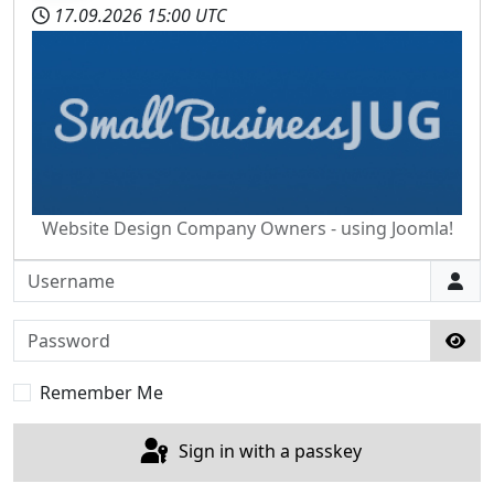
17.09.2026
15:00 UTC
Website Design Company Owners - using Joomla!
Username
Password
Sho
Remember Me
Sign in with a passkey