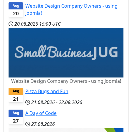
Website Design Company Owners - using
Aug
Joomla!
20
20.08.2026
15:00 UTC
Website Design Company Owners - using Joomla!
Pizza Bugs and Fun
Aug
21
21.08.2026
-
22.08.2026
A Day of Code
Aug
27
27.08.2026