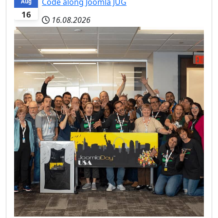
Code along Joomla JUG
Aug
16
16.08.2026