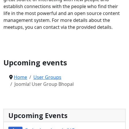
establish connections with the people who find their
life in the most powerful and an open source content
management system. For more details about the
meetups, you can contact via the provided details.
Joomla User Group
Upcoming events
Home
User Groups
Joomla! User Group Bhopal
Upcoming Events