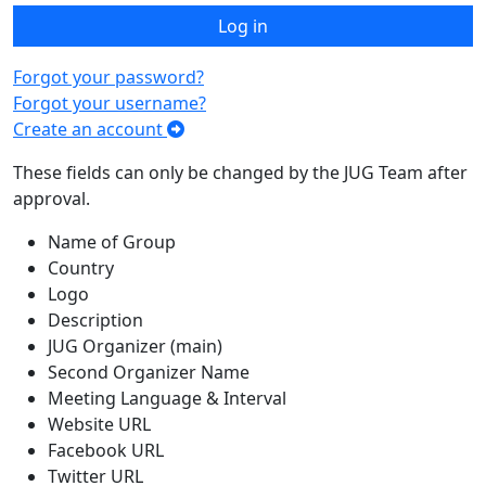
Log in
Forgot your password?
Forgot your username?
Create an account
These fields can only be changed by the JUG Team after
approval.
Name of Group
Country
Logo
Description
JUG Organizer (main)
Second Organizer Name
Meeting Language & Interval
Website URL
Facebook URL
Twitter URL