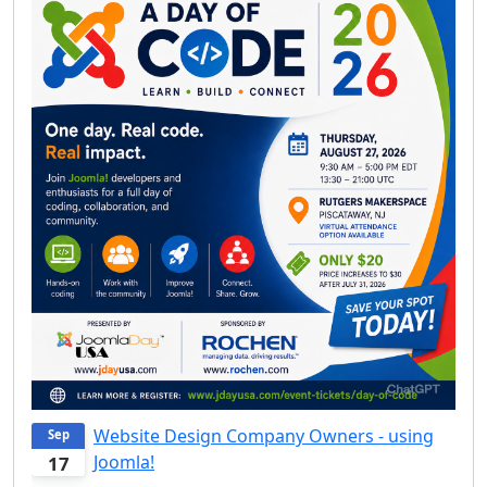
Website Design Company Owners - using
Sep
Joomla!
17