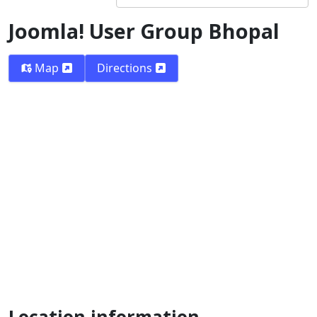
Joomla! User Group Bhopal
Map
Directions
Location information