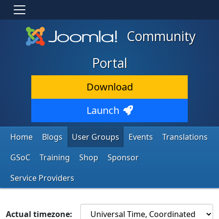
Community
Portal
Download
Launch
Home
Blogs
User Groups
Events
Translations
GSoC
Training
Shop
Sponsor
Service Providers
Actual timezone: