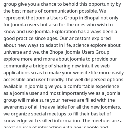
group give you a chance to behold this opportunity by
the best means of communication possible. We
represent the Joomla Users Group in Bhopal not only
for Joomla users but also for the ones who wish to
know and use Joomla. Exploration has always been a
good practice since ages. Our ancestors explored
about new ways to adapt in life, science explore about
universe and we, the Bhopal Joomla Users Group
explore more and more about Joomla to provide our
community a bridge of sharing new intuitive web
applications so as to make your website life more easily
accessible and user friendly. The well dispersed options
available in Joomla give you a comfortable experience
as a Joomla user and most importantly we as a Joomla
group will make sure your nerves are filled with the
awareness of all the available For all the new Joomlers,
we organize special meetups to fill their basket of
knowledge with skilled information. The meetups are a
great source of interacting with new people and