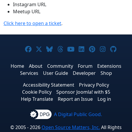
Instagram URL
Meetup URL
Click here to open a ticket
.
Joomla! on Facebook
Joomla! on X
Joomla! on Bluesky
Joomla! on Threads
Joomla! on YouTub
Joomla! on Link
Joomla! on P
Joomla! 
Joom
Home
About
Community
Forum
Extensions
Services
User Guide
Developer
Shop
Accessibility Statement
Privacy Policy
Cookie Policy
Sponsor Joomla! with $5
Help Translate
Report an Issue
Log in
A Digital Public Good.
© 2005 - 2026
Open Source Matters, Inc.
All Rights