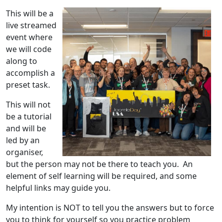
This will be a
live streamed
event where
we will code
along to
accomplish a
preset task.
This will not
be a tutorial
and will be
led by an
organiser,
but the person may not be there to teach you. An
element of self learning will be required, and some
helpful links may guide you.
My intention is NOT to tell you the answers but to force
you to think for yourself so you practice problem