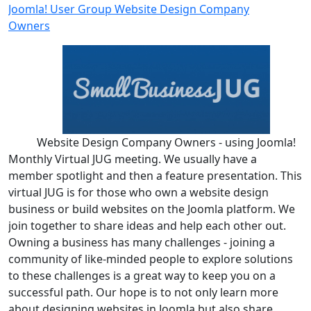
Joomla! User Group Website Design Company
Owners
Website Design Company Owners - using Joomla!
Monthly Virtual JUG meeting. We usually have a
member spotlight and then a feature presentation. This
virtual JUG is for those who own a website design
business or build websites on the Joomla platform. We
join together to share ideas and help each other out.
Owning a business has many challenges - joining a
community of like-minded people to explore solutions
to these challenges is a great way to keep you on a
successful path. Our hope is to not only learn more
about designing websites in Joomla but also share