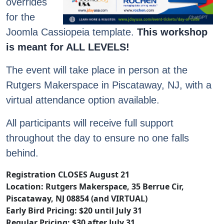
overrides
for the
Joomla Cassiopeia template.
This workshop
is meant for ALL LEVELS!
The event will take place in person at the
Rutgers Makerspace in Piscataway, NJ, with a
virtual attendance option available.
All participants will receive full support
throughout the day to ensure no one falls
behind.
Registration CLOSES August 21
Location: Rutgers Makerspace, 35 Berrue Cir,
Piscataway, NJ 08854 (and VIRTUAL)
Early Bird Pricing: $20 until July 31
Regular Pricing: $30 after July 31