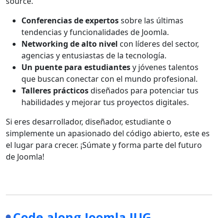
source.
Conferencias de expertos
sobre las últimas
tendencias y funcionalidades de Joomla.
Networking de alto nivel
con líderes del sector,
agencias y entusiastas de la tecnología.
Un puente para estudiantes
y jóvenes talentos
que buscan conectar con el mundo profesional.
Talleres prácticos
diseñados para potenciar tus
habilidades y mejorar tus proyectos digitales.
Si eres desarrollador, diseñador, estudiante o
simplemente un apasionado del código abierto, este es
el lugar para crecer. ¡Súmate y forma parte del futuro
de Joomla!
Code along Joomla JUG