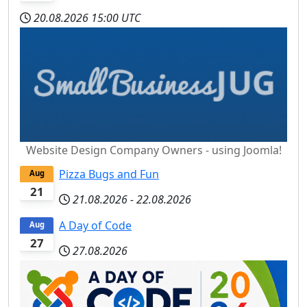
20.08.2026
15:00 UTC
Website Design Company Owners - using Joomla!
Pizza Bugs and Fun
Aug
21
21.08.2026
-
22.08.2026
A Day of Code
Aug
27
27.08.2026