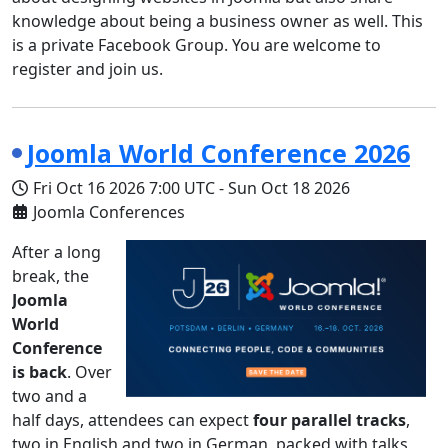
knowledge about being a business owner as well. This
is a private Facebook Group. You are welcome to
register and join us.
Joomla World Conference 2026
Fri Oct 16 2026
7:00 UTC
-
Sun Oct 18 2026
Joomla Conferences
After a long
break, the
Joomla
World
Conference
is back
. Over
two and a
half days, attendees can expect
four parallel tracks
,
two in English and two in German, packed with talks