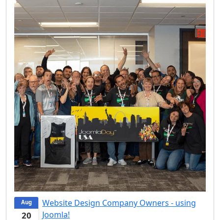
Website Design Company Owners - using
Aug
Joomla!
20