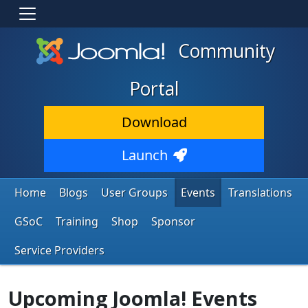
Community
Portal
Download
Launch
Home
Blogs
User Groups
Events
Translations
GSoC
Training
Shop
Sponsor
Service Providers
Upcoming Joomla! Events