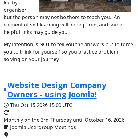
led by an
organiser,
but the person may not be there to teach you. An
element of self learning will be required, and some
helpful links may guide you.
My intention is NOT to tell you the answers but to force
you to think for yourself so you practice problem
solving on your journey.
Website Design Company
Owners - using Joomla!
Thu Oct 15 2026
15:00 UTC
Monthly on the 3rd Thursday until October 16, 2026
Joomla Usergroup Meetings