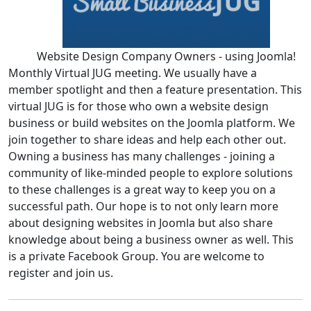
Website Design Company Owners - using Joomla!
Monthly Virtual JUG meeting. We usually have a
member spotlight and then a feature presentation. This
virtual JUG is for those who own a website design
business or build websites on the Joomla platform. We
join together to share ideas and help each other out.
Owning a business has many challenges - joining a
community of like-minded people to explore solutions
to these challenges is a great way to keep you on a
successful path. Our hope is to not only learn more
about designing websites in Joomla but also share
knowledge about being a business owner as well. This
is a private Facebook Group. You are welcome to
register and join us.