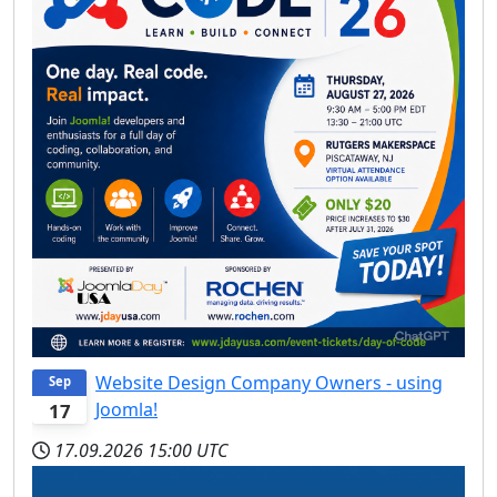
Website Design Company Owners - using
Sep
Joomla!
17
17.09.2026
15:00 UTC