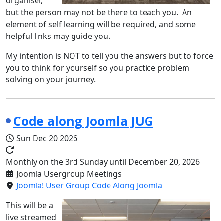
organiser,
but the person may not be there to teach you. An
element of self learning will be required, and some
helpful links may guide you.
My intention is NOT to tell you the answers but to force
you to think for yourself so you practice problem
solving on your journey.
Code along Joomla JUG
Sun Dec 20 2026
Monthly on the 3rd Sunday until December 20, 2026
Joomla Usergroup Meetings
Joomla! User Group Code Along Joomla
This will be a
live streamed