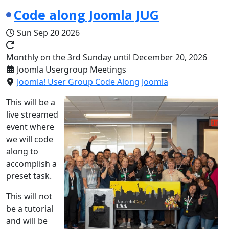
Code along Joomla JUG
Sun Sep 20 2026
Monthly on the 3rd Sunday until December 20, 2026
Joomla Usergroup Meetings
Joomla! User Group Code Along Joomla
This will be a
live streamed
event where
we will code
along to
accomplish a
preset task.
This will not
be a tutorial
and will be