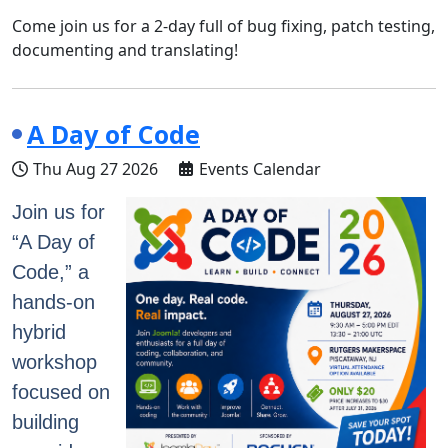
Come join us for a 2-day full of bug fixing, patch testing,
documenting and translating!
A Day of Code
Thu Aug 27 2026
Events Calendar
Join us for
“A Day of
Code,” a
hands-on
hybrid
workshop
focused on
building