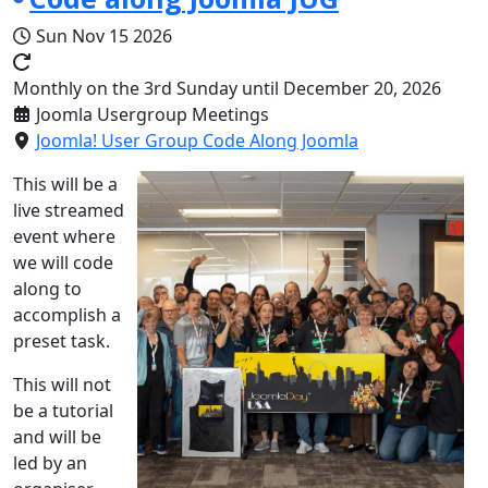
Sun Nov 15 2026
Monthly on the 3rd Sunday until December 20, 2026
Joomla Usergroup Meetings
Joomla! User Group Code Along Joomla
This will be a
live streamed
event where
we will code
along to
accomplish a
preset task.
This will not
be a tutorial
and will be
led by an