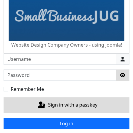
Website Design Company Owners - using Joomla!
Username
Password
Sho
Remember Me
Sign in with a passkey
Log in