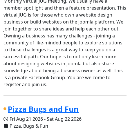
Monthly Virtual JUG meeting. We usually have a
member spotlight and then a feature presentation. This
virtual JUG is for those who own a website design
business or build websites on the Joomla platform. We
join together to share ideas and help each other out.
Owning a business has many challenges - joining a
community of like-minded people to explore solutions
to these challenges is a great way to keep you on a
successful path. Our hope is to not only learn more
about designing websites in Joomla but also share
knowledge about being a business owner as well. This
is a private Facebook Group. You are welcome to
register and join us.
Pizza Bugs and Fun
Fri Aug 21 2026
-
Sat Aug 22 2026
Pizza, Bugs & Fun