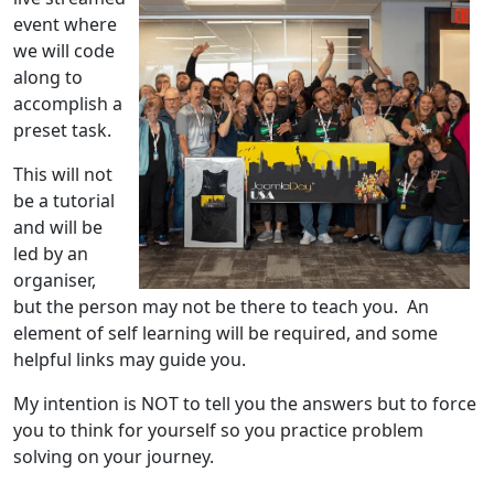
event where
we will code
along to
accomplish a
preset task.
This will not
be a tutorial
and will be
led by an
organiser,
but the person may not be there to teach you. An
element of self learning will be required, and some
helpful links may guide you.
My intention is NOT to tell you the answers but to force
you to think for yourself so you practice problem
solving on your journey.