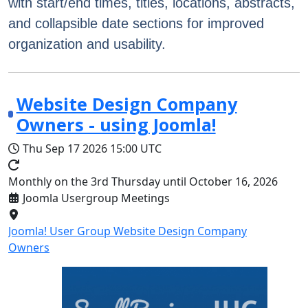
with start/end times, titles, locations, abstracts,
and collapsible date sections for improved
organization and usability.
Website Design Company
Owners - using Joomla!
Thu Sep 17 2026
15:00 UTC
Monthly on the 3rd Thursday until October 16, 2026
Joomla Usergroup Meetings
Joomla! User Group Website Design Company
Owners