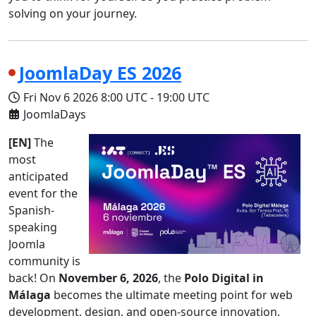
solving on your journey.
JoomlaDay ES 2026
Fri Nov 6 2026
8:00 UTC
-
19:00 UTC
JoomlaDays
[EN]
The
most
anticipated
event for the
Spanish-
speaking
Joomla
community is
back! On
November 6, 2026
, the
Polo Digital in
Málaga
becomes the ultimate meeting point for web
development, design, and open-source innovation.