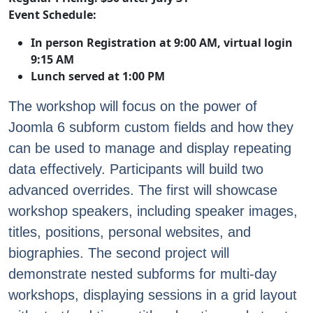
Event Schedule:
In person Registration at 9:00 AM, virtual login
9:15 AM
Lunch served at 1:00 PM
The workshop will focus on the power of
Joomla 6 subform custom fields and how they
can be used to manage and display repeating
data effectively. Participants will build two
advanced overrides. The first will showcase
workshop speakers, including speaker images,
titles, positions, personal websites, and
biographies. The second project will
demonstrate nested subforms for multi-day
workshops, displaying sessions in a grid layout