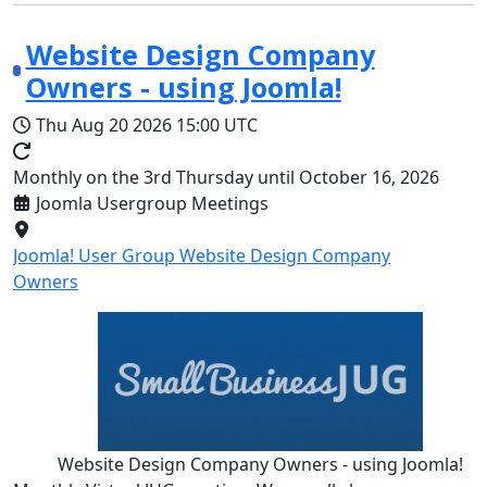
Website Design Company
Owners - using Joomla!
Thu Aug 20 2026
15:00 UTC
Monthly on the 3rd Thursday until October 16, 2026
Joomla Usergroup Meetings
Joomla! User Group Website Design Company
Owners
Website Design Company Owners - using Joomla!