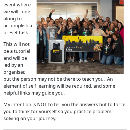
event where
we will code
along to
accomplish a
preset task.
This will not
be a tutorial
and will be
led by an
organiser,
but the person may not be there to teach you. An
element of self learning will be required, and some
helpful links may guide you.
My intention is NOT to tell you the answers but to force
you to think for yourself so you practice problem
solving on your journey.