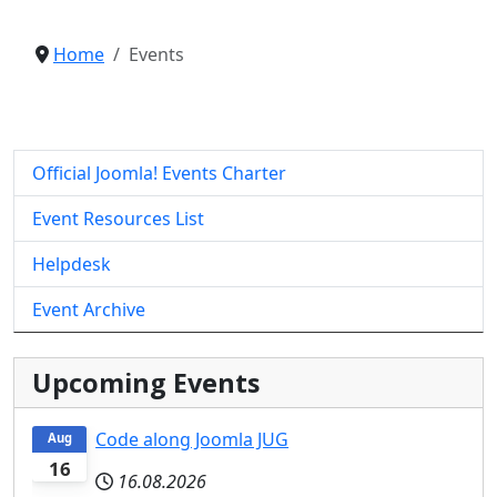
Home
Events
Official Joomla! Events Charter
Event Resources List
Helpdesk
Event Archive
Upcoming Events
Code along Joomla JUG
Aug
16
16.08.2026