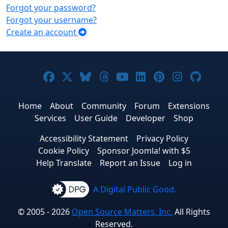
Forgot your password?
Forgot your username?
Create an account
Joomla! on Facebook
Joomla! on X
Joomla! on Bluesky
Joomla! on Threads
Joomla! on YouTub
Joomla! on Link
Joomla! on P
Joomla! 
Joom
Home
About
Community
Forum
Extensions
Services
User Guide
Developer
Shop
Accessibility Statement
Privacy Policy
Cookie Policy
Sponsor Joomla! with $5
Help Translate
Report an Issue
Log in
A Digital Public Good.
© 2005 - 2026
Open Source Matters, Inc.
All Rights
Reserved.