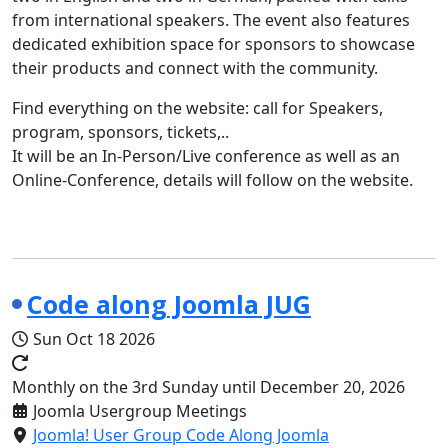
from international speakers. The event also features
dedicated exhibition space for sponsors to showcase
their products and connect with the community.
Find everything on the website: call for Speakers,
program, sponsors, tickets,..
It will be an In-Person/Live conference as well as an
Online-Conference, details will follow on the website.
Code along Joomla JUG
Sun Oct 18 2026
Monthly on the 3rd Sunday until December 20, 2026
Joomla Usergroup Meetings
Joomla! User Group Code Along Joomla