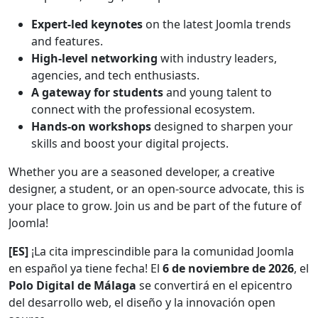
Expert-led keynotes
on the latest Joomla trends
and features.
High-level networking
with industry leaders,
agencies, and tech enthusiasts.
A gateway for students
and young talent to
connect with the professional ecosystem.
Hands-on workshops
designed to sharpen your
skills and boost your digital projects.
Whether you are a seasoned developer, a creative
designer, a student, or an open-source advocate, this is
your place to grow. Join us and be part of the future of
Joomla!
[ES]
¡La cita imprescindible para la comunidad Joomla
en español ya tiene fecha! El
6 de noviembre de 2026
, el
Polo Digital de Málaga
se convertirá en el epicentro
del desarrollo web, el diseño y la innovación open