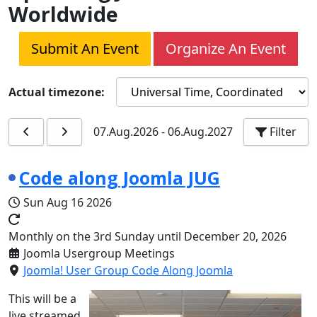
Worldwide
Submit An Event
Organize An Event
Actual timezone:
07.Aug.2026
-
06.Aug.2027
Filter
Code along Joomla JUG
Sun Aug 16 2026
Monthly on the 3rd Sunday until December 20, 2026
Joomla Usergroup Meetings
Joomla! User Group Code Along Joomla
This will be a
live streamed