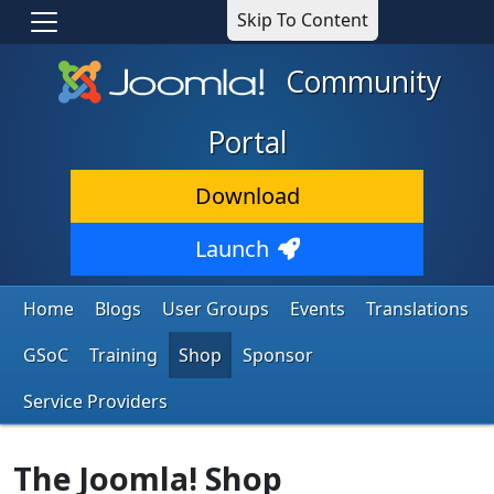
Skip To Content
Community
Portal
Download
Launch
Home
Blogs
User Groups
Events
Translations
GSoC
Training
Shop
Sponsor
Service Providers
The Joomla! Shop