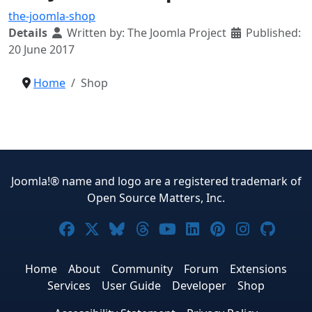
the-joomla-shop
Details
Written by:
The Joomla Project
Published:
20 June 2017
Home
Shop
Joomla!® name and logo are a registered trademark of
Open Source Matters, Inc.
Joomla! on Facebook
Joomla! on X
Joomla! on Bluesky
Joomla! on Threads
Joomla! on YouTub
Joomla! on Link
Joomla! on P
Joomla! 
Joom
Home
About
Community
Forum
Extensions
Services
User Guide
Developer
Shop