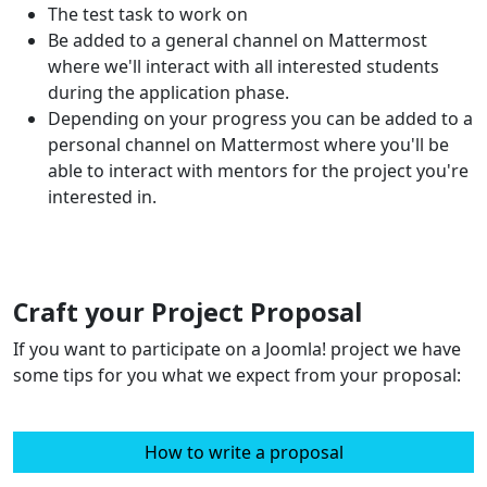
The test task to work on
Be added to a general channel on Mattermost
where we'll interact with all interested students
during the application phase.
Depending on your progress you can be added to a
personal channel on Mattermost where you'll be
able to interact with mentors for the project you're
interested in.
Craft your Project Proposal
If you want to participate on a Joomla! project we have
some tips for you what we expect from your proposal:
How to write a proposal