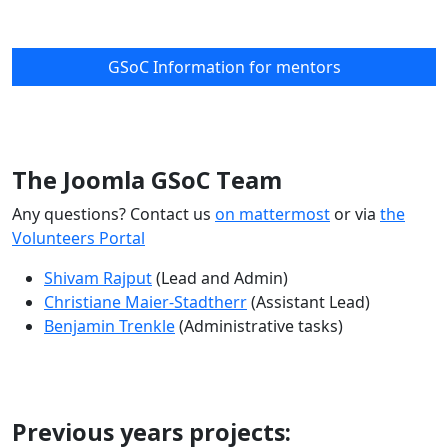
GSoC Information for mentors
The Joomla GSoC Team
Any questions? Contact us
on mattermost
or via
the
Volunteers Portal
Shivam Rajput
(Lead and Admin)
Christiane Maier-Stadtherr
(Assistant Lead)
Benjamin Trenkle
(Administrative tasks)
Previous years projects: