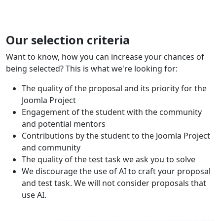
Our selection criteria
Want to know, how you can increase your chances of
being selected? This is what we're looking for:
The quality of the proposal and its priority for the
Joomla Project
Engagement of the student with the community
and potential mentors
Contributions by the student to the Joomla Project
and community
The quality of the test task we ask you to solve
We discourage the use of AI to craft your proposal
and test task. We will not consider proposals that
use AI.