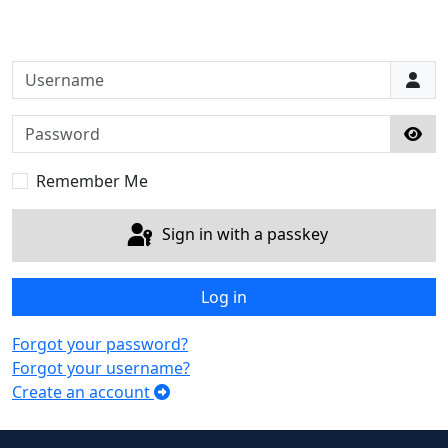
Username
Password
Sho
Remember Me
Sign in with a passkey
Log in
Forgot your password?
Forgot your username?
Create an account