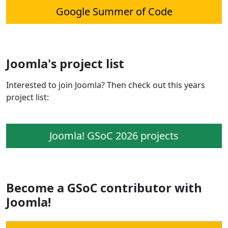
Google Summer of Code
Joomla's project list
Interested to join Joomla? Then check out this years
project list:
Joomla! GSoC 2026 projects
Become a GSoC contributor with
Joomla!