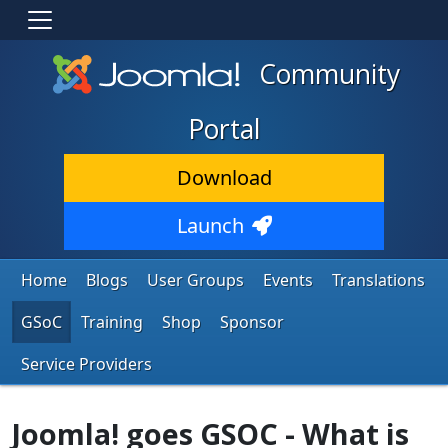
Community
Portal
Download
Launch
Home
Blogs
User Groups
Events
Translations
GSoC
Training
Shop
Sponsor
Service Providers
Joomla! goes GSOC - What is