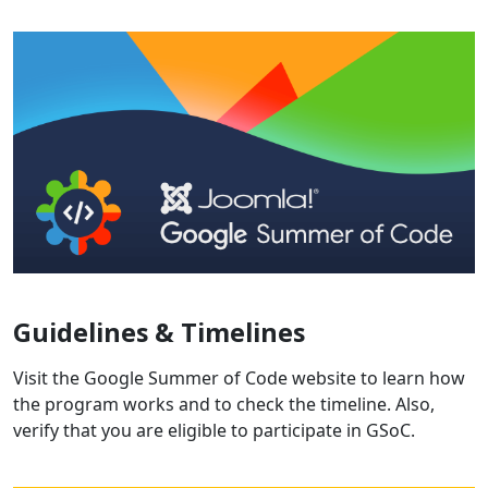
Guidelines & Timelines
Visit the Google Summer of Code website to learn how
the program works and to check the timeline. Also,
verify that you are eligible to participate in GSoC.