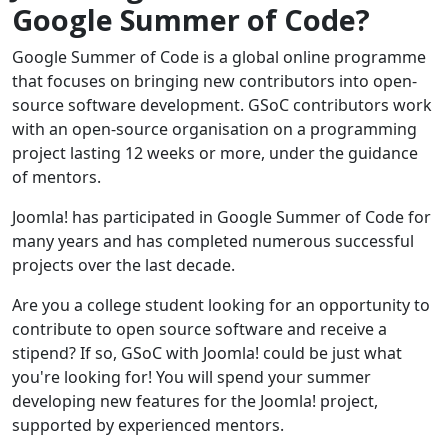
Google Summer of Code?
Google Summer of Code is a global online programme
that focuses on bringing new contributors into open-
source software development. GSoC contributors work
with an open-source organisation on a programming
project lasting 12 weeks or more, under the guidance
of mentors.
Joomla! has participated in Google Summer of Code for
many years and has completed numerous successful
projects over the last decade.
Are you a college student looking for an opportunity to
contribute to open source software and receive a
stipend? If so, GSoC with Joomla! could be just what
you're looking for! You will spend your summer
developing new features for the Joomla! project,
supported by experienced mentors.