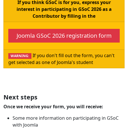
If you think GSoC is for you, express your
interest in participating in GSoC 2026 as a
Contributor by filling in the
Joomla GSoC 2026 registration form
If you don't fill out the form, you can't
WARNING:
get selected as one of Joomla's student
Next steps
Once we receive your form, you will receive:
Some more information on participating in GSoC
with Joomla