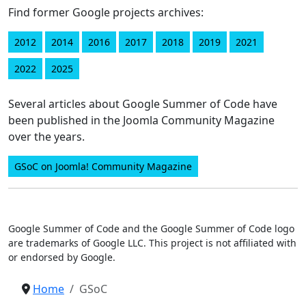
Find former Google projects archives:
2012
2014
2016
2017
2018
2019
2021
2022
2025
Several articles about Google Summer of Code have
been published in the Joomla Community Magazine
over the years.
GSoC on Joomla! Community Magazine
Google Summer of Code and the Google Summer of Code logo
are trademarks of Google LLC. This project is not affiliated with
or endorsed by Google.
Home
GSoC