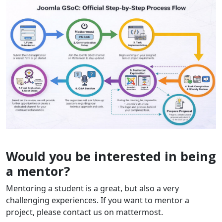
Would you be interested in being
a mentor?
Mentoring a student is a great, but also a very
challenging experiences. If you want to mentor a
project, please contact us on mattermost.