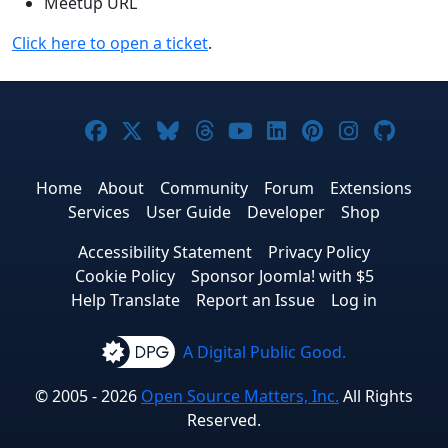
Meetup URL
Click here to open a ticket
.
Joomla! on Facebook
Joomla! on X
Joomla! on Bluesky
Joomla! on Threads
Joomla! on YouTub
Joomla! on Link
Joomla! on P
Joomla! 
Joom
Home
About
Community
Forum
Extensions
Services
User Guide
Developer
Shop
Accessibility Statement
Privacy Policy
Cookie Policy
Sponsor Joomla! with $5
Help Translate
Report an Issue
Log in
A Digital Public Good.
© 2005 - 2026
Open Source Matters, Inc.
All Rights
Reserved.