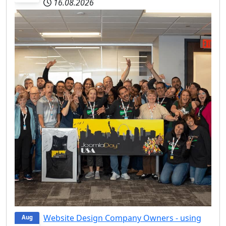
16.08.2026
Website Design Company Owners - using
Aug