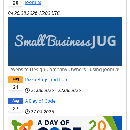
Joomla!
20
20.08.2026
15:00 UTC
Website Design Company Owners - using Joomla!
Pizza Bugs and Fun
Aug
21
21.08.2026
-
22.08.2026
A Day of Code
Aug
27
27.08.2026