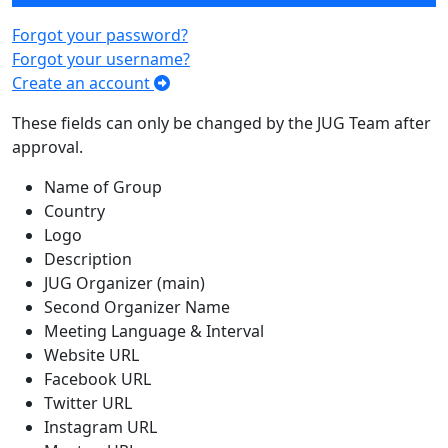
Forgot your password?
Forgot your username?
Create an account
These fields can only be changed by the JUG Team after
approval.
Name of Group
Country
Logo
Description
JUG Organizer (main)
Second Organizer Name
Meeting Language & Interval
Website URL
Facebook URL
Twitter URL
Instagram URL