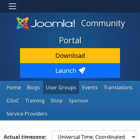
Community
Portal
Download
Launch
Home
Blogs
User Groups
Events
Translations
GSoC
Training
Shop
Sponsor
Service Providers
Actual timezone: