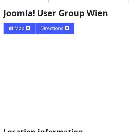
Joomla! User Group Wien
Map
Directions
Location information