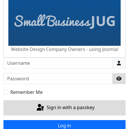
Website Design Company Owners - using Joomla!
Username
Password
Sho
Remember Me
Sign in with a passkey
Log in