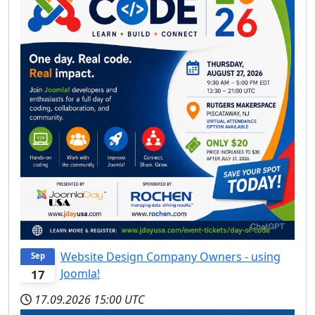
Website Design Company Owners - using
Sep
Joomla!
17
17.09.2026
15:00 UTC