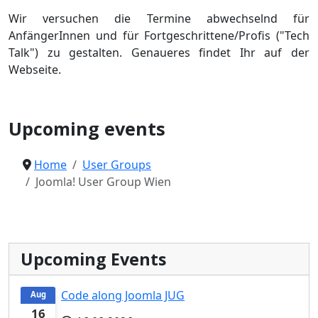
Wir versuchen die Termine abwechselnd für
AnfängerInnen und für Fortgeschrittene/Profis ("Tech
Talk") zu gestalten. Genaueres findet Ihr auf der
Webseite.
Joomla User Group
Upcoming events
Home
User Groups
Joomla! User Group Wien
Upcoming Events
Code along Joomla JUG
Aug
16