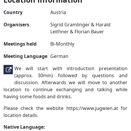
Country
Austria
Organisers
Sigrid Gramlinger & Harald
Leithner & Florian Bauer
Meetings held
Bi-Monthly
Meeting Language
German
We will start with introduction presentation
(approx. 30min) followed by questions and
discussion. Afterwards we will move to another
location to continue exchanging and talking while
having some foods and drinks.
Please check the website https://www.jugwien.at for
location details.
Native Language: