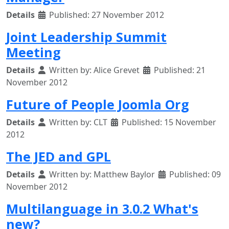
Details
Published: 27 November 2012
Joint Leadership Summit
Meeting
Details
Written by:
Alice Grevet
Published: 21
November 2012
Future of People Joomla Org
Details
Written by:
CLT
Published: 15 November
2012
The JED and GPL
Details
Written by:
Matthew Baylor
Published: 09
November 2012
Multilanguage in 3.0.2 What's
new?