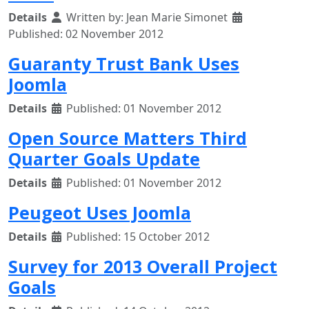
Details
Written by:
Jean Marie Simonet
Published: 02 November 2012
Guaranty Trust Bank Uses
Joomla
Details
Published: 01 November 2012
Open Source Matters Third
Quarter Goals Update
Details
Published: 01 November 2012
Peugeot Uses Joomla
Details
Published: 15 October 2012
Survey for 2013 Overall Project
Goals