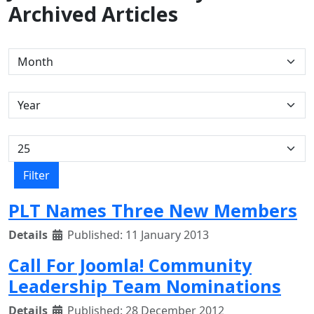
Archived Articles
Filters
Month
Year
Display #
Filter
PLT Names Three New Members
Details
Published: 11 January 2013
Call For Joomla! Community
Leadership Team Nominations
Details
Published: 28 December 2012