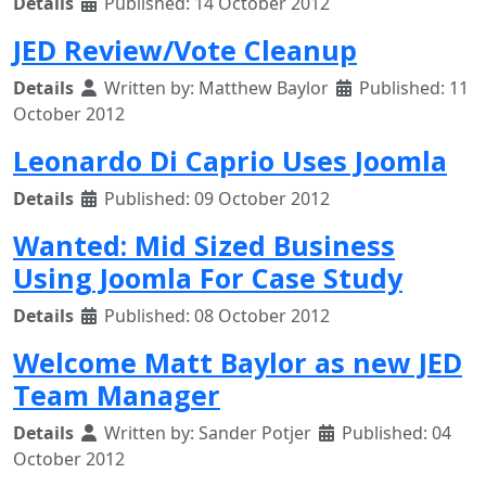
Details
Published: 14 October 2012
JED Review/Vote Cleanup
Details
Written by:
Matthew Baylor
Published: 11
October 2012
Leonardo Di Caprio Uses Joomla
Details
Published: 09 October 2012
Wanted: Mid Sized Business
Using Joomla For Case Study
Details
Published: 08 October 2012
Welcome Matt Baylor as new JED
Team Manager
Details
Written by:
Sander Potjer
Published: 04
October 2012