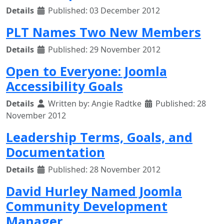
Details
Published: 03 December 2012
PLT Names Two New Members
Details
Published: 29 November 2012
Open to Everyone: Joomla
Accessibility Goals
Details
Written by:
Angie Radtke
Published: 28
November 2012
Leadership Terms, Goals, and
Documentation
Details
Published: 28 November 2012
David Hurley Named Joomla
Community Development
Manager