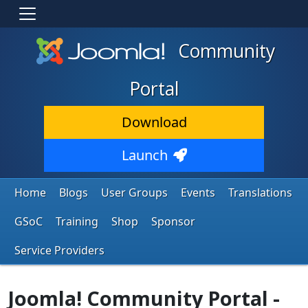
Community
Portal
Download
Launch
Home
Blogs
User Groups
Events
Translations
GSoC
Training
Shop
Sponsor
Service Providers
Joomla! Community Portal -