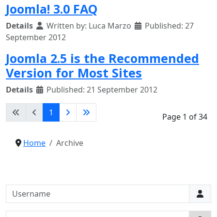
Joomla! 3.0 FAQ
Details
Written by:
Luca Marzo
Published: 27
September 2012
Joomla 2.5 is the Recommended
Version for Most Sites
Details
Published: 21 September 2012
1
Page 1 of 34
Home
Archive
Username
Password