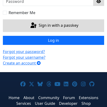
Sho
Remember Me
Sign in with a passkey
Log in
Forgot your password?
Forgot your username?
Create an account
Joomla! on Facebook
Joomla! on X
Joomla! on Bluesky
Joomla! on Threads
Joomla! on YouTub
Joomla! on Link
Joomla! on P
Joomla! 
Joom
Home
About
Community
Forum
Extensions
Services
User Guide
Developer
Shop