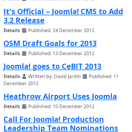
It's Official – Joomla! CMS to Add
3.2 Release
Details
Published: 24 December 2012
OSM Draft Goals for 2013
Details
Published: 13 December 2012
Joomla! goes to CeBIT 2013
Details
Written by:
David Jardin
Published: 11
December 2012
Heathrow Airport Uses Joomla
Details
Published: 10 December 2012
Call For Joomla! Production
Leadership Team Nominations