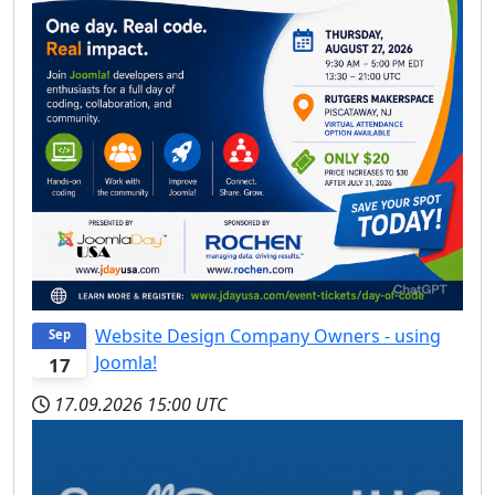
Website Design Company Owners - using
Sep
Joomla!
17
17.09.2026
15:00 UTC