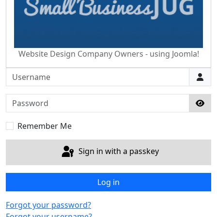
Website Design Company Owners - using Joomla!
Username
Password
Sho
Remember Me
Sign in with a passkey
Log in
Forgot your password?
Forgot your username?