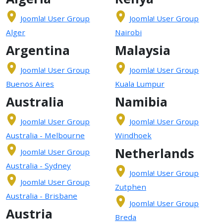
Joomla! User Group
Joomla! User Group
Alger
Nairobi
Argentina
Malaysia
Joomla! User Group
Joomla! User Group
Buenos Aires
Kuala Lumpur
Australia
Namibia
Joomla! User Group
Joomla! User Group
Australia - Melbourne
Windhoek
Netherlands
Joomla! User Group
Australia - Sydney
Joomla! User Group
Joomla! User Group
Zutphen
Australia - Brisbane
Joomla! User Group
Austria
Breda