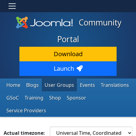
Community
Portal
Download
Launch
Home
Blogs
User Groups
Events
Translations
GSoC
Training
Shop
Sponsor
Service Providers
Actual timezone: