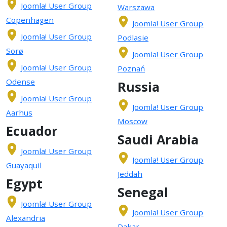
Joomla! User Group
Warszawa
Copenhagen
Joomla! User Group
Joomla! User Group
Podlasie
Sorø
Joomla! User Group
Joomla! User Group
Poznań
Odense
Russia
Joomla! User Group
Joomla! User Group
Aarhus
Moscow
Ecuador
Saudi Arabia
Joomla! User Group
Joomla! User Group
Guayaquil
Jeddah
Egypt
Senegal
Joomla! User Group
Joomla! User Group
Alexandria
Dakar