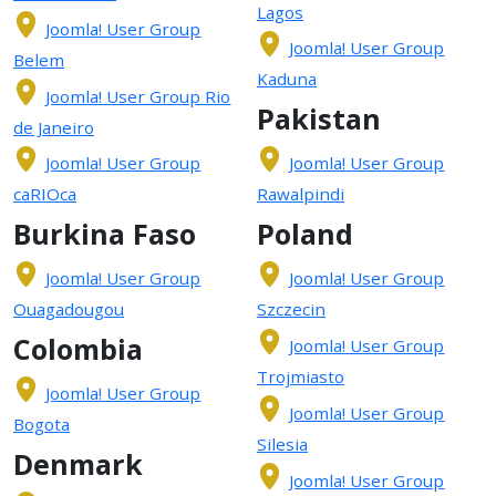
Lagos
Joomla! User Group
Joomla! User Group
Belem
Kaduna
Joomla! User Group Rio
Pakistan
de Janeiro
Joomla! User Group
Joomla! User Group
caRIOca
Rawalpindi
Burkina Faso
Poland
Joomla! User Group
Joomla! User Group
Ouagadougou
Szczecin
Colombia
Joomla! User Group
Trojmiasto
Joomla! User Group
Joomla! User Group
Bogota
Silesia
Denmark
Joomla! User Group