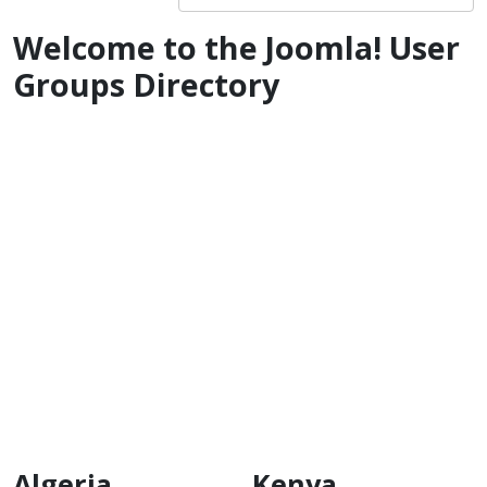
Welcome to the Joomla! User
Groups Directory
Algeria
Kenya