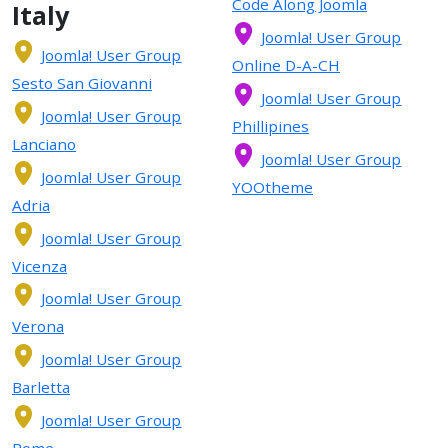
Code Along Joomla
Italy
Joomla! User Group
Joomla! User Group
Online D-A-CH
Sesto San Giovanni
Joomla! User Group
Joomla! User Group
Phillipines
Lanciano
Joomla! User Group
Joomla! User Group
YOOtheme
Adria
Joomla! User Group
Vicenza
Joomla! User Group
Verona
Joomla! User Group
Barletta
Joomla! User Group
Rome