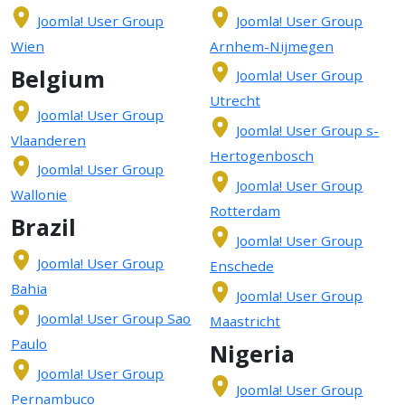
Joomla! User Group
Joomla! User Group
Wien
Arnhem-Nijmegen
Belgium
Joomla! User Group
Utrecht
Joomla! User Group
Joomla! User Group s-
Vlaanderen
Hertogenbosch
Joomla! User Group
Joomla! User Group
Wallonie
Rotterdam
Brazil
Joomla! User Group
Joomla! User Group
Enschede
Bahia
Joomla! User Group
Joomla! User Group Sao
Maastricht
Paulo
Nigeria
Joomla! User Group
Joomla! User Group
Pernambuco