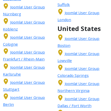
Suffolk
Joomla! User Group
Joomla! User Group
Nürnberg
London
Joomla! User Group
United States
Koblenz
Joomla! User Group
Joomla! User Group
Cologne
Boston
Joomla! User Group
Joomla! User Group
Frankfurt / Rhein-Main
Lowville
Joomla! User Group
Joomla! User Group
Karlsruhe
Colorado Springs
Joomla! User Group
Joomla! User Group
Stuttgart
Northern Virginia
Joomla! User Group
Joomla! User Group
Berlin
Dallas / Fort Worth