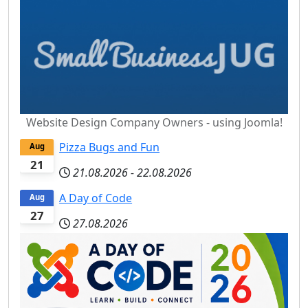
Website Design Company Owners - using Joomla!
Pizza Bugs and Fun
Aug
21
21.08.2026
-
22.08.2026
A Day of Code
Aug
27
27.08.2026