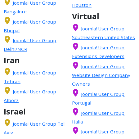
Joomla! User Group
Houston
Bangalore
Virtual
Joomla! User Group
Joomla! User Group
Bhopal
Southeastern United States
Joomla! User Group
Joomla! User Group
Delhi/NCR
Extensions Developers
Iran
Joomla! User Group
Joomla! User Group
Website Design Company
Tehran
Owners
Joomla! User Group
Joomla! User Group
Alborz
Portugal
Israel
Joomla! User Group
Italia
Joomla! User Group Tel
Joomla! User Group
Aviv