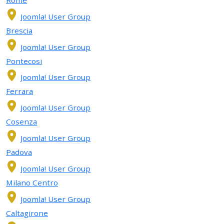
Joomla! User Group
Brescia
Joomla! User Group
Pontecosi
Joomla! User Group
Ferrara
Joomla! User Group
Cosenza
Joomla! User Group
Padova
Joomla! User Group
Milano Centro
Joomla! User Group
Caltagirone