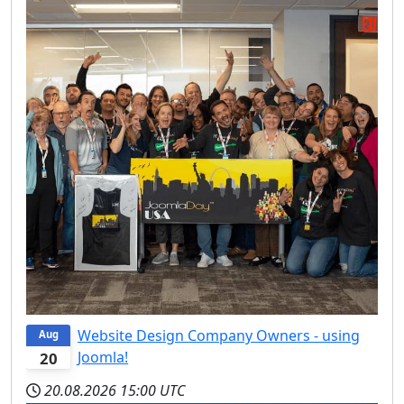
Website Design Company Owners - using
Aug
Joomla!
20
20.08.2026
15:00 UTC