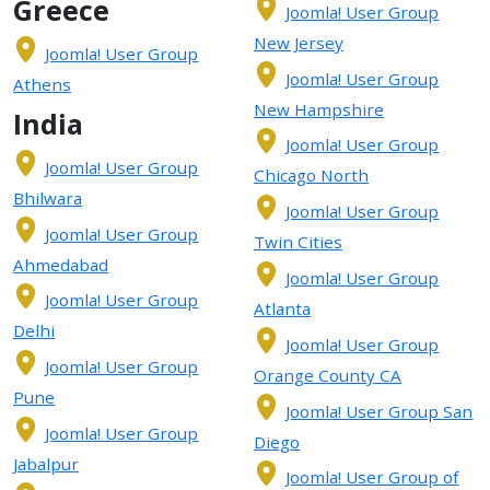
Greece
Joomla! User Group
New Jersey
Joomla! User Group
Joomla! User Group
Athens
New Hampshire
India
Joomla! User Group
Joomla! User Group
Chicago North
Bhilwara
Joomla! User Group
Joomla! User Group
Twin Cities
Ahmedabad
Joomla! User Group
Joomla! User Group
Atlanta
Delhi
Joomla! User Group
Joomla! User Group
Orange County CA
Pune
Joomla! User Group San
Joomla! User Group
Diego
Jabalpur
Joomla! User Group of