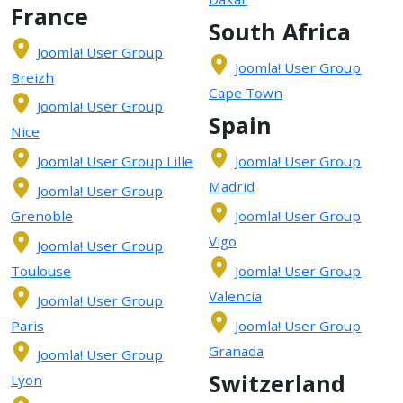
France
South Africa
Joomla! User Group
Joomla! User Group
Breizh
Cape Town
Joomla! User Group
Spain
Nice
Joomla! User Group Lille
Joomla! User Group
Madrid
Joomla! User Group
Grenoble
Joomla! User Group
Vigo
Joomla! User Group
Toulouse
Joomla! User Group
Valencia
Joomla! User Group
Paris
Joomla! User Group
Granada
Joomla! User Group
Switzerland
Lyon