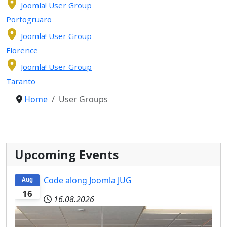
Joomla! User Group
Portogruaro
Joomla! User Group
Florence
Joomla! User Group
Taranto
Home
User Groups
Upcoming Events
Code along Joomla JUG
Aug
16
16.08.2026