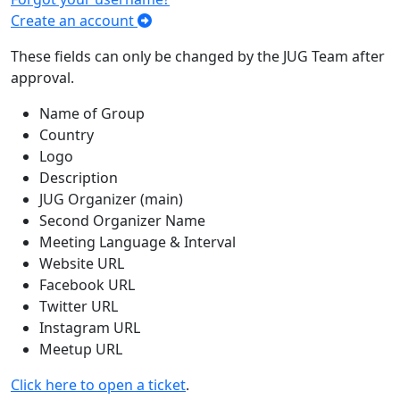
Create an account
These fields can only be changed by the JUG Team after
approval.
Name of Group
Country
Logo
Description
JUG Organizer (main)
Second Organizer Name
Meeting Language & Interval
Website URL
Facebook URL
Twitter URL
Instagram URL
Meetup URL
Click here to open a ticket
.