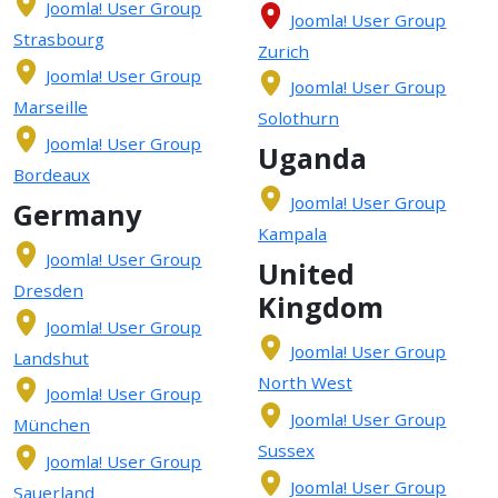
Joomla! User Group
Joomla! User Group
Strasbourg
Zurich
Joomla! User Group
Joomla! User Group
Marseille
Solothurn
Joomla! User Group
Uganda
Bordeaux
Joomla! User Group
Germany
Kampala
Joomla! User Group
United
Dresden
Kingdom
Joomla! User Group
Joomla! User Group
Landshut
North West
Joomla! User Group
Joomla! User Group
München
Sussex
Joomla! User Group
Joomla! User Group
Sauerland