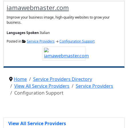
iamawebmaster.com
Improve your business image, high-quality websites to grow your
business.
Languages Spoken
Italian
Posted in
Service Providers
→
Configuration Support
Home
Service Providers Directory
View All Service Providers
Service Providers
Configuration Support
View All Service Providers