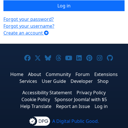
Log in
Forgot your password?
Forgot your username?
Create an account
Joomla! on Facebook
Joomla! on X
Joomla! on Bluesky
Joomla! on Threads
Joomla! on YouTub
Joomla! on Link
Joomla! on P
Joomla! 
Joom
Home
About
Community
Forum
Extensions
Services
User Guide
Developer
Shop
Accessibility Statement
Privacy Policy
Cookie Policy
Sponsor Joomla! with $5
Help Translate
Report an Issue
Log in
A Digital Public Good.