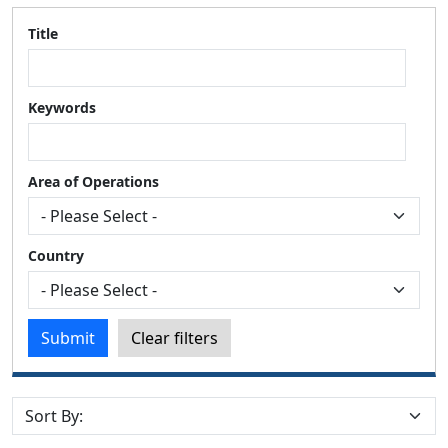
Title
Keywords
Area of Operations
Country
Submit
Clear filters