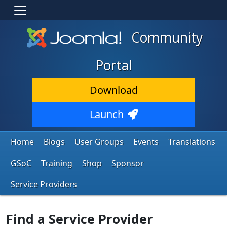
Community
Portal
Download
Launch
Home
Blogs
User Groups
Events
Translations
GSoC
Training
Shop
Sponsor
Service Providers
Find a Service Provider