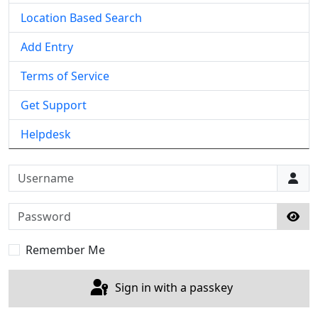
Location Based Search
Add Entry
Terms of Service
Get Support
Helpdesk
Username
Password
Sho
Remember Me
Sign in with a passkey