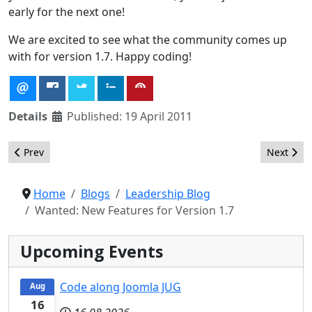
early for the next one!
We are excited to see what the community comes up
with for version 1.7. Happy coding!
Details
Published: 19 April 2011
Previous article: Open Source Matters at JandBeyond
Next arti
Prev
Next
Home
Blogs
Leadership Blog
Wanted: New Features for Version 1.7
Upcoming Events
Code along Joomla JUG
Aug
16