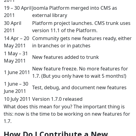
19 – 30 April
Joomla Platform merged into CMS as
2011
external library
30 April
Platform project launches. CMS trunk uses
2011
version 11.1 of the Platform.
14 Apr – 20
Community gets new features ready, either
May 2011
in branches or in patches
1 May – 31
New features added to trunk
May 2011
New feature freeze. No more features for
1 June 2011
1.7. (But you only have to wait 5 months!)
1 June – 30
Test, debug, and document new features
June 2011
10 July 2011
Version 1.7.0 released
What does this mean for you? The important thing is
this: now is the time to be working on new features for
1.7.
How Do I Contribute a New