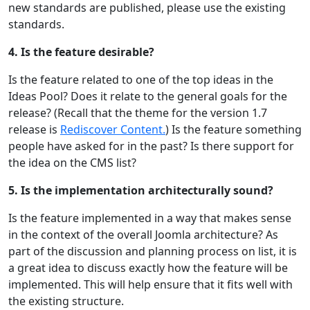
new standards are published, please use the existing
standards.
4. Is the feature desirable?
Is the feature related to one of the top ideas in the
Ideas Pool? Does it relate to the general goals for the
release? (Recall that the theme for the version 1.7
release is
Rediscover Content.
) Is the feature something
people have asked for in the past? Is there support for
the idea on the CMS list?
5. Is the implementation architecturally sound?
Is the feature implemented in a way that makes sense
in the context of the overall Joomla architecture? As
part of the discussion and planning process on list, it is
a great idea to discuss exactly how the feature will be
implemented. This will help ensure that it fits well with
the existing structure.