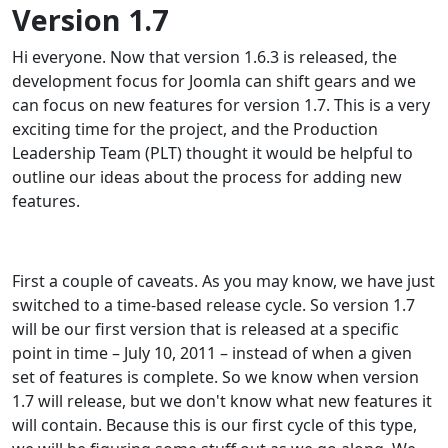
Version 1.7
Hi everyone. Now that version 1.6.3 is released, the
development focus for Joomla can shift gears and we
can focus on new features for version 1.7. This is a very
exciting time for the project, and the Production
Leadership Team (PLT) thought it would be helpful to
outline our ideas about the process for adding new
features.
First a couple of caveats. As you may know, we have just
switched to a time-based release cycle. So version 1.7
will be our first version that is released at a specific
point in time – July 10, 2011 – instead of when a given
set of features is complete. So we know when version
1.7 will release, but we don't know what new features it
will contain. Because this is our first cycle of this type,