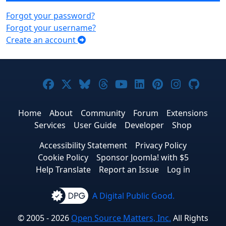
Forgot your password?
Forgot your username?
Create an account
Joomla! on Facebook
Joomla! on X
Joomla! on Bluesky
Joomla! on Threads
Joomla! on YouTub
Joomla! on Link
Joomla! on P
Joomla! 
Joom
Home
About
Community
Forum
Extensions
Services
User Guide
Developer
Shop
Accessibility Statement
Privacy Policy
Cookie Policy
Sponsor Joomla! with $5
Help Translate
Report an Issue
Log in
A Digital Public Good.
© 2005 - 2026
Open Source Matters, Inc.
All Rights