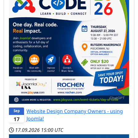
Website Design Company Owners - using
Sep
Joomla!
17
17.09.2026
15:00 UTC