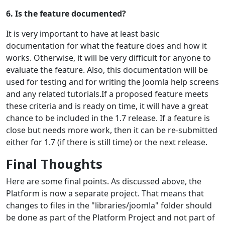
6. Is the feature documented?
It is very important to have at least basic
documentation for what the feature does and how it
works. Otherwise, it will be very difficult for anyone to
evaluate the feature. Also, this documentation will be
used for testing and for writing the Joomla help screens
and any related tutorials.If a proposed feature meets
these criteria and is ready on time, it will have a great
chance to be included in the 1.7 release. If a feature is
close but needs more work, then it can be re-submitted
either for 1.7 (if there is still time) or the next release.
Final Thoughts
Here are some final points. As discussed above, the
Platform is now a separate project. That means that
changes to files in the "libraries/joomla" folder should
be done as part of the Platform Project and not part of