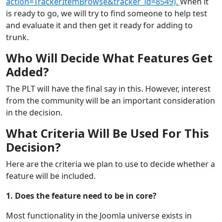
action=TrackerItemBrowse&tracker_id=8549).
When it
is ready to go, we will try to find someone to help test
and evaluate it and then get it ready for adding to
trunk.
Who Will Decide What Features Get
Added?
The PLT will have the final say in this. However, interest
from the community will be an important consideration
in the decision.
What Criteria Will Be Used For This
Decision?
Here are the criteria we plan to use to decide whether a
feature will be included.
1. Does the feature need to be in core?
Most functionality in the Joomla universe exists in