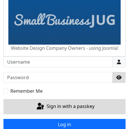
Website Design Company Owners - using Joomla!
Username
Password
Sho
Remember Me
Sign in with a passkey
Log in