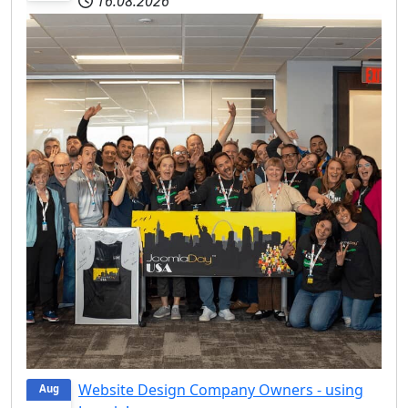
16.08.2026
Website Design Company Owners - using
Aug