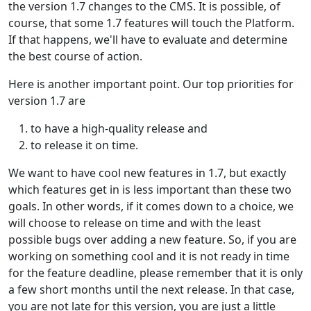
the version 1.7 changes to the CMS. It is possible, of
course, that some 1.7 features will touch the Platform.
If that happens, we'll have to evaluate and determine
the best course of action.
Here is another important point. Our top priorities for
version 1.7 are
to have a high-quality release and
to release it on time.
We want to have cool new features in 1.7, but exactly
which features get in is less important than these two
goals. In other words, if it comes down to a choice, we
will choose to release on time and with the least
possible bugs over adding a new feature. So, if you are
working on something cool and it is not ready in time
for the feature deadline, please remember that it is only
a few short months until the next release. In that case,
you are not late for this version, you are just a little