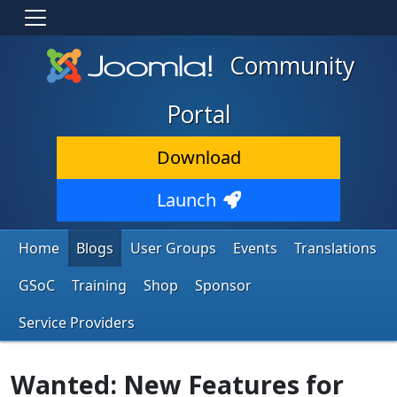
Community
Portal
Download
Launch
Home
Blogs
User Groups
Events
Translations
GSoC
Training
Shop
Sponsor
Service Providers
Wanted: New Features for