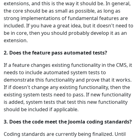
extensions, and this is the way it should be. In general,
the core should be as small as possible, as long as
strong implementations of fundamental features are
included. If you have a great idea, but it doesn't need to
be in core, then you should probably develop it as an
extension.
2. Does the feature pass automated tests?
If a feature changes existing functionality in the CMS, it
needs to include automated system tests to
demonstrate this functionality and prove that it works.
If if doesn't change any existing functionality, then the
existing system tests need to pass. If new functionality
is added, system tests that test this new functionality
should be included if applicable.
3. Does the code meet the Joomla coding standards?
Coding standards are currently being finalized. Until