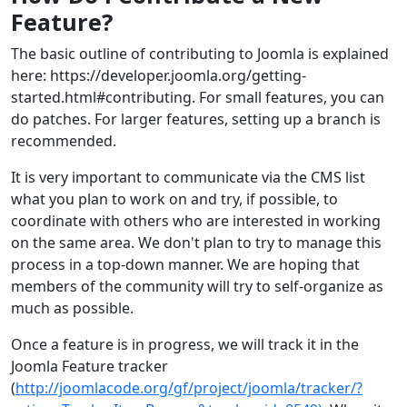
Feature?
The basic outline of contributing to Joomla is explained
here: https://developer.joomla.org/getting-
started.html#contributing. For small features, you can
do patches. For larger features, setting up a branch is
recommended.
It is very important to communicate via the CMS list
what you plan to work on and try, if possible, to
coordinate with others who are interested in working
on the same area. We don't plan to try to manage this
process in a top-down manner. We are hoping that
members of the community will try to self-organize as
much as possible.
Once a feature is in progress, we will track it in the
Joomla Feature tracker
(
http://joomlacode.org/gf/project/joomla/tracker/?