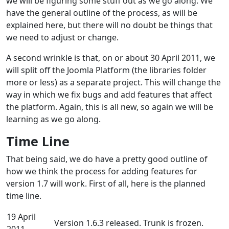
we will be figuring some stuff out as we go along. We
have the general outline of the process, as will be
explained here, but there will no doubt be things that
we need to adjust or change.
A second wrinkle is that, on or about 30 April 2011, we
will split off the Joomla Platform (the libraries folder
more or less) as a separate project. This will change the
way in which we fix bugs and add features that affect
the platform. Again, this is all new, so again we will be
learning as we go along.
Time Line
That being said, we do have a pretty good outline of
how we think the process for adding features for
version 1.7 will work. First of all, here is the planned
time line.
19 April
Version 1.6.3 released. Trunk is frozen.
2011