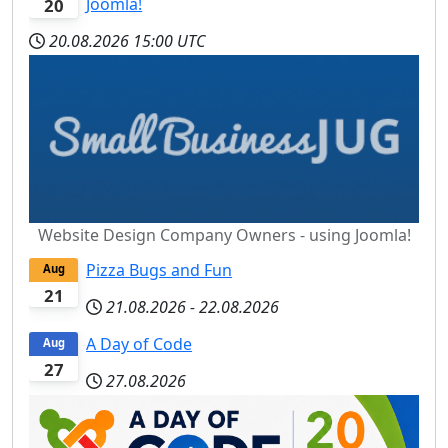
Joomla!
20
20.08.2026
15:00 UTC
Website Design Company Owners - using Joomla!
Pizza Bugs and Fun
Aug
21
21.08.2026
-
22.08.2026
A Day of Code
Aug
27
27.08.2026