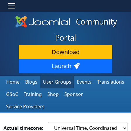
Community
Portal
Download
Launch
Home
Blogs
User Groups
Events
Translations
GSoC
Training
Shop
Sponsor
Service Providers
Actual timezone: