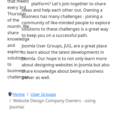
that meets
platform? Let's join together to share
every 3rd
ideas and help each other out. Owning a
Thursday
business has many challenges - joining a
of the
community of like-minded people to explore
month. We
solutions to these challenges is a great way
share
to keep you on a successful path.
knowledge
and
Joomla User Groups, JUG, are a great place
explore
to learn about the latest developments in
solutions
Joomla. Our hope is to not only learn more
to
about designing websites in Joomla but also
business
share knowledge about being a business
challenges.
owner as well.
Home
User Groups
Website Design Company Owners - using
Joomla!