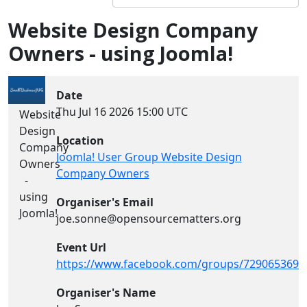
Website Design Company
Owners - using Joomla!
Date
Thu Jul 16 2026
15:00 UTC
Website
Design
Location
Company
Joomla! User Group Website Design
Owners
Company Owners
-
using
Organiser's Email
Joomla!
joe.sonne@opensourcematters.org
Event Url
https://www.facebook.com/groups/7290653694
Organiser's Name