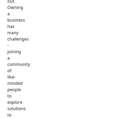
out.
Owning
a
business
has
many
challenges
-
joining
a
community
of
like-
minded
people
to
explore
solutions
to