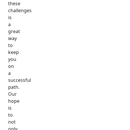
these
challenges
is
a
great
way
to
keep
you
on
a
successful
path.
Our
hope
is
to
not
only