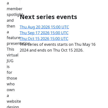
a
member
spotlight
Next series events
and
then
Thu Aug 20 2026
15:00 UTC
a
Thu Sep 17 2026
15:00 UTC
feature
Thu Oct 15 2026
15:00 UTC
presentation.
The series of events starts on Thu May 16
This
2024 and ends on Thu Oct 15 2026.
virtual
JUG
is
for
those
who
own
a
website
design