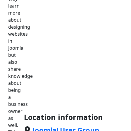
learn
more
about
designing
websites
in
Joomla
but
also
share
knowledge
about
being
a
business
owner
Location information
as
well.
Joomla! User Group