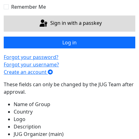
Remember Me
Sign in with a passkey
Log in
Forgot your password?
Forgot your username?
Create an account
These fields can only be changed by the JUG Team after
approval.
Name of Group
Country
Logo
Description
JUG Organizer (main)