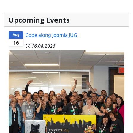
Upcoming Events
Code along Joomla JUG
Aug
16
16.08.2026