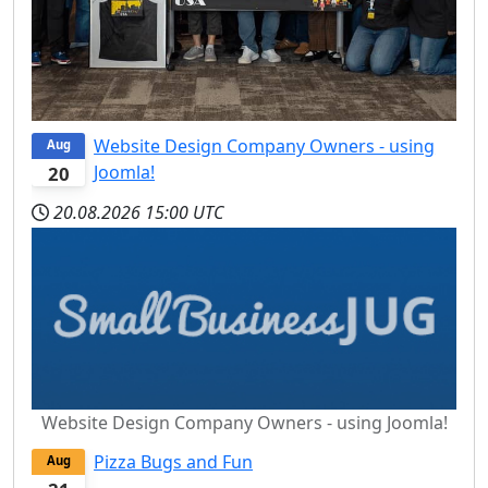
Website Design Company Owners - using
Aug
Joomla!
20
20.08.2026
15:00 UTC
Website Design Company Owners - using Joomla!
Pizza Bugs and Fun
Aug