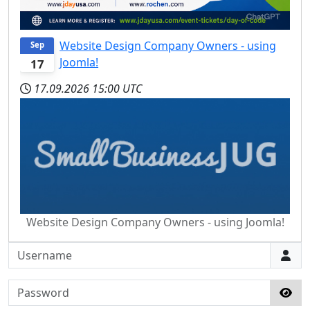
Website Design Company Owners - using
Sep
Joomla!
17
17.09.2026
15:00 UTC
Website Design Company Owners - using Joomla!
Username
Password
Sho