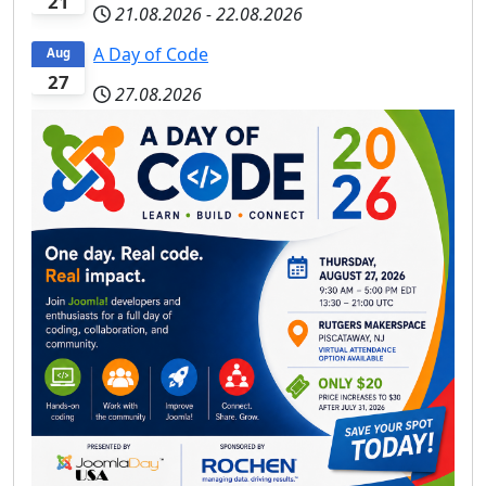
21
21.08.2026
-
22.08.2026
A Day of Code
Aug
27
27.08.2026