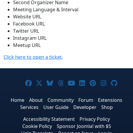
Second Organizer Name
Meeting Language & Interval
Website URL
Facebook URL
Twitter URL
Instagram URL
Meetup URL
Click here to open a ticket
.
Joomla! on Facebook
Joomla! on X
Joomla! on Bluesky
Joomla! on Threads
Joomla! on YouTub
Joomla! on Link
Joomla! on P
Joomla! 
Joom
Home
About
Community
Forum
Extensions
Services
User Guide
Developer
Shop
Accessibility Statement
Privacy Policy
Cookie Policy
Sponsor Joomla! with $5