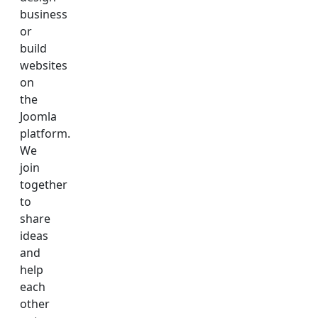
business
or
build
websites
on
the
Joomla
platform.
We
join
together
to
share
ideas
and
help
each
other