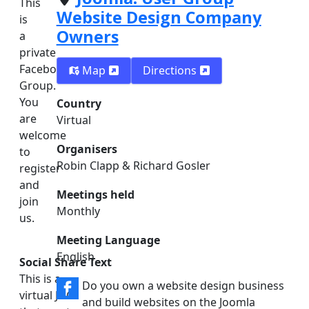
This
Website Design Company
is
Owners
a
private
Facebook
Map
Directions
Group.
You
Country
are
Virtual
welcome
Organisers
to
Robin Clapp & Richard Gosler
register
and
Meetings held
join
Monthly
us.
Meeting Language
English
Social Share Text
This is a
Do you own a website design business
virtual JUG
and build websites on the Joomla