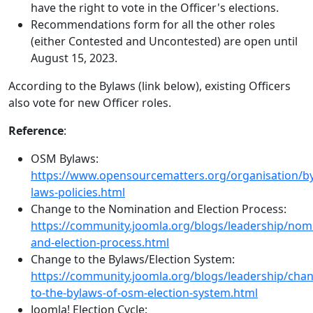
have the right to vote in the Officer's elections.
Recommendations form for all the other roles
(either Contested and Uncontested) are open until
August 15, 2023.
According to the Bylaws (link below), existing Officers
also vote for new Officer roles.
Reference
:
OSM Bylaws:
https://www.opensourcematters.org/organisation/by
laws-policies.html
Change to the Nomination and Election Process:
https://community.joomla.org/blogs/leadership/nom
and-election-process.html
Change to the Bylaws/Election System:
https://community.joomla.org/blogs/leadership/cha
to-the-bylaws-of-osm-election-system.html
Joomla! Election Cycle: