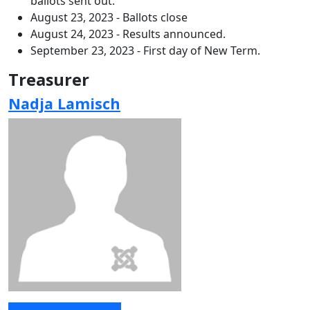
ballots sent out.
August 23, 2023 - Ballots close
August 24, 2023 - Results announced.
September 23, 2023 - First day of New Term.
Treasurer
Nadja Lamisch