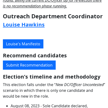
round. Being the current DC/Officer up for re-election there
is no recommendation phase running.
Outreach Department Coordinator
Louise Hawkins
Louise's Manifesto
Recommend candidates
Submit Recommendation
Election’s timeline and methodology
This election falls under the “
New DC/Officer Uncontested
”
scenario in which there is only one candidate and
would be new in the role.
August 08, 2023 - Sole Candidate declared,