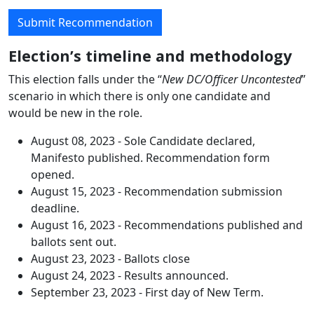
Submit Recommendation
Election’s timeline and methodology
This election falls under the “
New DC/Officer Uncontested
”
scenario in which there is only one candidate and
would be new in the role.
August 08, 2023 - Sole Candidate declared,
Manifesto published. Recommendation form
opened.
August 15, 2023 - Recommendation submission
deadline.
August 16, 2023 - Recommendations published and
ballots sent out.
August 23, 2023 - Ballots close
August 24, 2023 - Results announced.
September 23, 2023 - First day of New Term.