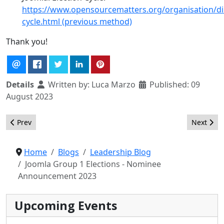
https://www.opensourcematters.org/organisation/dir
cycle.html (previous method)
Thank you!
Details
Written by:
Luca Marzo
Published: 09
August 2023
Previous article: Joomla Group 1 Elections - Recommendations 
Next arti
Prev
Next
Home
Blogs
Leadership Blog
Joomla Group 1 Elections - Nominee
Announcement 2023
Upcoming Events