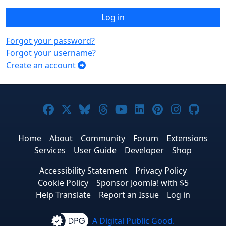
Log in
Forgot your password?
Forgot your username?
Create an account
Joomla! on Facebook
Joomla! on X
Joomla! on Bluesky
Joomla! on Threads
Joomla! on YouTub
Joomla! on Link
Joomla! on P
Joomla! 
Joom
Home
About
Community
Forum
Extensions
Services
User Guide
Developer
Shop
Accessibility Statement
Privacy Policy
Cookie Policy
Sponsor Joomla! with $5
Help Translate
Report an Issue
Log in
A Digital Public Good.