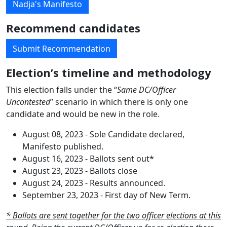
Nadja's Manifesto
Recommend candidates
Submit Recommendation
Election’s timeline and methodology
This election falls under the “
Same DC/Officer
Uncontested
” scenario in which there is only one
candidate and would be new in the role.
August 08, 2023 - Sole Candidate declared,
Manifesto published.
August 16, 2023 - Ballots sent out*
August 23, 2023 - Ballots close
August 24, 2023 - Results announced.
September 23, 2023 - First day of New Term.
* Ballots are sent together for the two officer elections at this