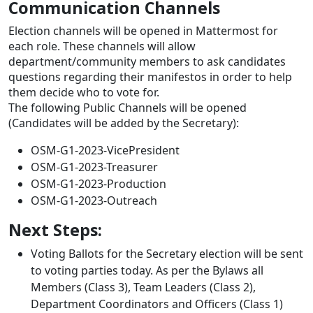
Communication Channels
Election channels will be opened in Mattermost for
each role. These channels will allow
department/community members to ask candidates
questions regarding their manifestos in order to help
them decide who to vote for.
The following Public Channels will be opened
(Candidates will be added by the Secretary):
OSM-G1-2023-VicePresident
OSM-G1-2023-Treasurer
OSM-G1-2023-Production
OSM-G1-2023-Outreach
Next Steps:
Voting Ballots for the Secretary election will be sent
to voting parties today. As per the Bylaws all
Members (Class 3), Team Leaders (Class 2),
Department Coordinators and Officers (Class 1)