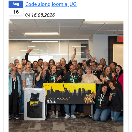
Code along Joomla JUG
Aug
16
16.08.2026