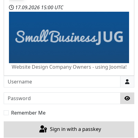
17.09.2026
15:00 UTC
Website Design Company Owners - using Joomla!
Username
Password
Sho
Remember Me
Sign in with a passkey