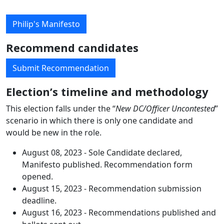
Philip's Manifesto
Recommend candidates
Submit Recommendation
Election’s timeline and methodology
This election falls under the “
New DC/Officer Uncontested
”
scenario in which there is only one candidate and
would be new in the role.
August 08, 2023 - Sole Candidate declared,
Manifesto published. Recommendation form
opened.
August 15, 2023 - Recommendation submission
deadline.
August 16, 2023 - Recommendations published and