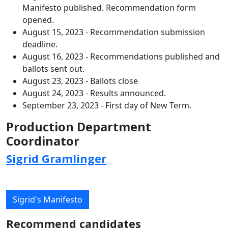
Manifesto published. Recommendation form
opened.
August 15, 2023 - Recommendation submission
deadline.
August 16, 2023 - Recommendations published and
ballots sent out.
August 23, 2023 - Ballots close
August 24, 2023 - Results announced.
September 23, 2023 - First day of New Term.
Production Department
Coordinator
Sigrid Gramlinger
Sigrid's Manifesto
Recommend candidates