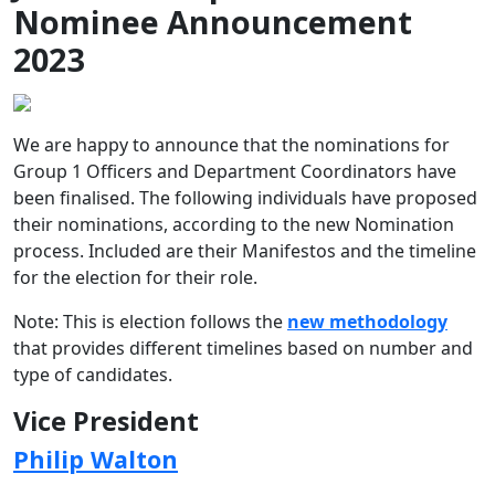
Nominee Announcement
2023
We are happy to announce that the nominations for
Group 1 Officers and Department Coordinators have
been finalised. The following individuals have proposed
their nominations, according to the new Nomination
process. Included are their Manifestos and the timeline
for the election for their role.
Note: This is election follows the
new methodology
that provides different timelines based on number and
type of candidates.
Vice President
Philip Walton