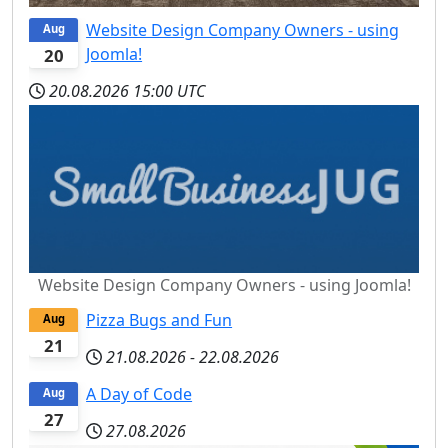
Website Design Company Owners - using
Aug
Joomla!
20
20.08.2026
15:00 UTC
Website Design Company Owners - using Joomla!
Pizza Bugs and Fun
Aug
21
21.08.2026
-
22.08.2026
A Day of Code
Aug
27
27.08.2026