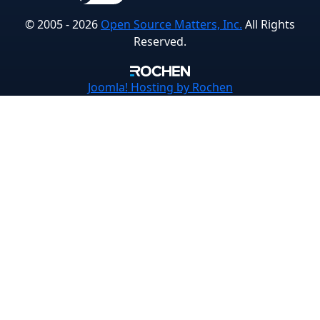
© 2005 - 2026
Open Source Matters, Inc.
All Rights
Reserved.
Joomla!
Hosting by Rochen