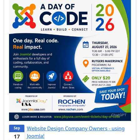
Website Design Company Owners - using
Sep
Joomla!
17