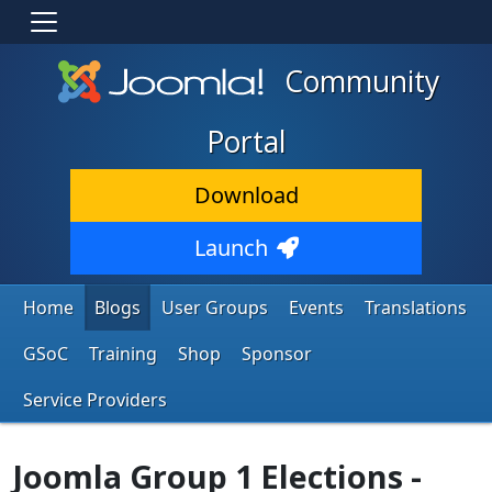
Community
Portal
Download
Launch
Home
Blogs
User Groups
Events
Translations
GSoC
Training
Shop
Sponsor
Service Providers
Joomla Group 1 Elections -