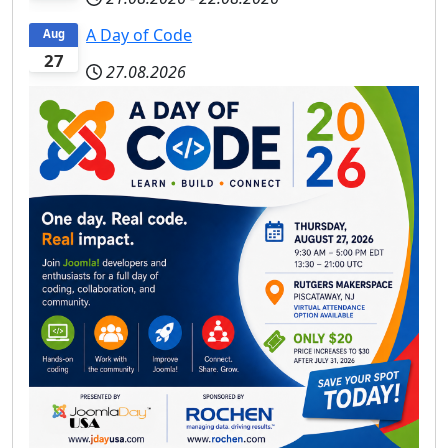
A Day of Code
Aug
27
27.08.2026