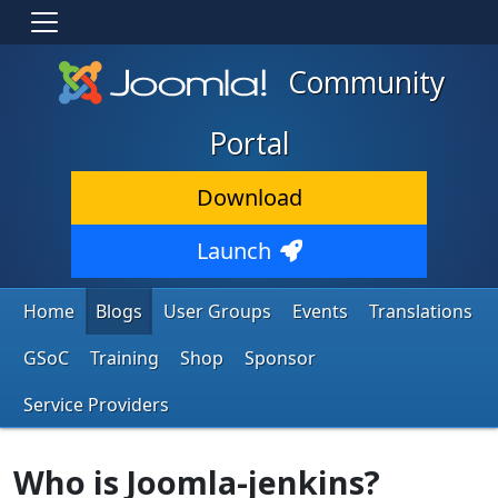
Community
Portal
Download
Launch
Home
Blogs
User Groups
Events
Translations
GSoC
Training
Shop
Sponsor
Service Providers
Who is Joomla-jenkins?