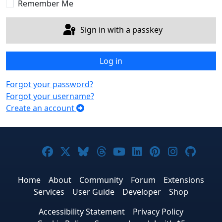
Remember Me
Sign in with a passkey
Log in
Forgot your password?
Forgot your username?
Create an account
Joomla! on Facebook
Joomla! on X
Joomla! on Bluesky
Joomla! on Threads
Joomla! on YouTub
Joomla! on Link
Joomla! on P
Joomla! 
Joom
Home
About
Community
Forum
Extensions
Services
User Guide
Developer
Shop
Accessibility Statement
Privacy Policy