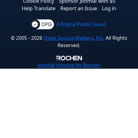
Cookie Policy
Sponsor Joomla! with $5
Help Translate
Report an Issue
Log in
A Digital Public Good.
© 2005 - 2026
Open Source Matters, Inc.
All Rights
Reserved.
Joomla!
Hosting by Rochen