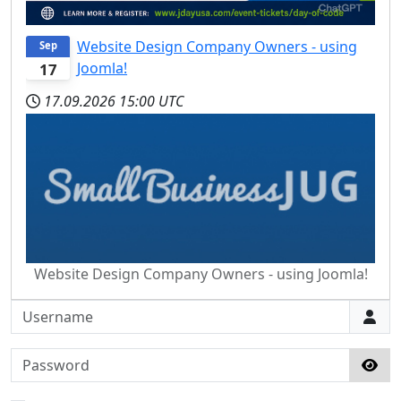
Website Design Company Owners - using
Sep
Joomla!
17
17.09.2026
15:00 UTC
Website Design Company Owners - using Joomla!
Username
Password
Sho