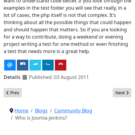
want to understand code better. If you look through the
examples in the
test folder
you will see that really, in a
lot of cases, the php itself is not that complex. It’s
thinking about all the possible things that could happen
and should happen that matters. So if you are looking
for a way to contribute, doing a weekend or evening
project writing a test for one method or even finishing
a test that needs more is a great help.
Details
Published: 03 August 2011
Previous article: Get a Wonderful View of Joomla Day Chicago
Next artic
Prev
Next
Home
Blogs
Community Blog
Who is Joomla-jenkins?