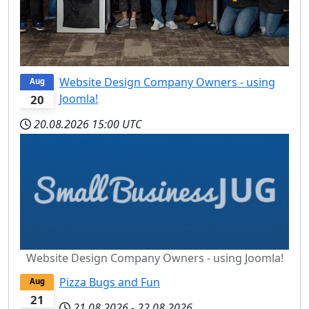
Website Design Company Owners - using
Aug
Joomla!
20
20.08.2026
15:00 UTC
Website Design Company Owners - using Joomla!
Pizza Bugs and Fun
Aug
21
21.08.2026
-
22.08.2026