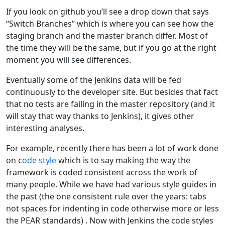
If you look on github you’ll see a drop down that says
“Switch Branches” which is where you can see how the
staging branch and the master branch differ. Most of
the time they will be the same, but if you go at the right
moment you will see differences.
Eventually some of the Jenkins data will be fed
continuously to the developer site. But besides that fact
that no tests are failing in the master repository (and it
will stay that way thanks to Jenkins), it gives other
interesting analyses.
For example, recently there has been a lot of work done
on c
ode style
which is to say making the way the
framework is coded consistent across the work of
many people. While we have had various style guides in
the past (the one consistent rule over the years: tabs
not spaces for indenting in code otherwise more or less
the PEAR standards) . Now with Jenkins the code styles