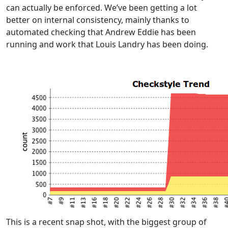
can actually be enforced. We’ve been getting a lot
better on internal consistency, mainly thanks to
automated checking that Andrew Eddie has been
running and work that Louis Landry has been doing.
This is a recent snap shot, with the biggest group of