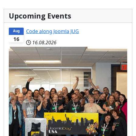
Upcoming Events
Code along Joomla JUG
Aug
16
16.08.2026