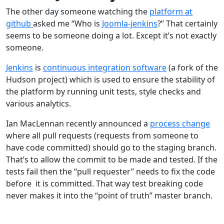
The other day someone watching the
platform at
github
asked me “Who is
Joomla-jenkins
?” That certainly
seems to be someone doing a lot. Except it’s not exactly
someone.
Jenkins
is
continuous integration software
(a fork of the
Hudson project) which is used to ensure the stability of
the platform by running unit tests, style checks and
various analytics.
Ian MacLennan recently announced a
process change
where all pull requests (requests from someone to
have code committed) should go to the staging branch.
That’s to allow the commit to be made and tested. If the
tests fail then the “pull requester” needs to fix the code
before it is committed. That way test breaking code
never makes it into the “point of truth” master branch.