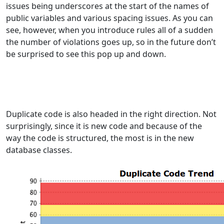
issues being underscores at the start of the names of
public variables and various spacing issues. As you can
see, however, when you introduce rules all of a sudden
the number of violations goes up, so in the future don’t
be surprised to see this pop up and down.
Duplicate code is also headed in the right direction. Not
surprisingly, since it is new code and because of the
way the code is structured, the most is in the new
database classes.