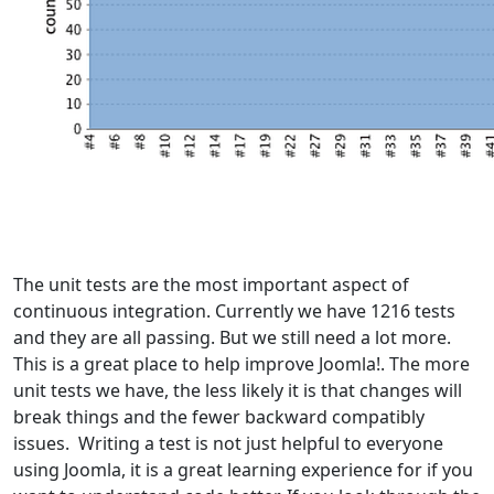
The unit tests are the most important aspect of
continuous integration. Currently we have 1216 tests
and they are all passing. But we still need a lot more.
This is a great place to help improve Joomla!. The more
unit tests we have, the less likely it is that changes will
break things and the fewer backward compatibly
issues. Writing a test is not just helpful to everyone
using Joomla, it is a great learning experience for if you