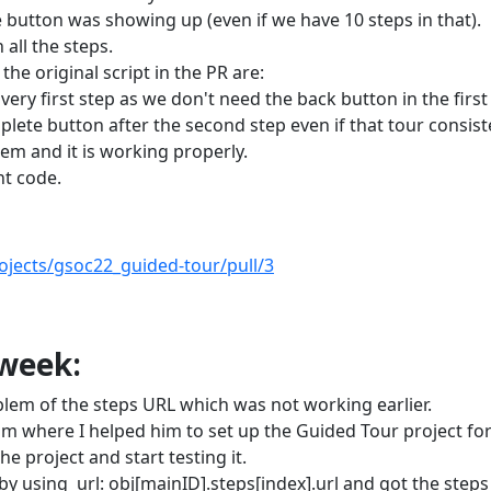
e button was showing up (even if we have 10 steps in that).
all the steps.
the original script in the PR are:
ry first step as we don't need the back button in the first
plete button after the second step even if that tour consist
lem and it is working properly.
t code.
ojects/gsoc22_guided-tour/pull/3
 week:
em of the steps URL which was not working earlier.
 where I helped him to set up the Guided Tour project fo
he project and start testing it.
by using url: obj[mainID].steps[index].url and got the step