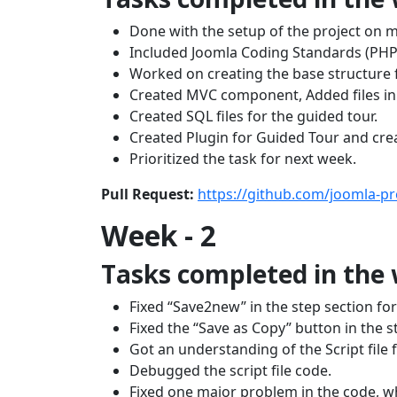
Done with the setup of the project on m
Included Joomla Coding Standards (PHP C
Worked on creating the base structure f
Created MVC component, Added files in 
Created SQL files for the guided tour.
Created Plugin for Guided Tour and crea
Prioritized the task for next week.
Pull Request:
https://github.com/joomla-pr
Week - 2
Tasks completed in the
Fixed “Save2new” in the step section for
Fixed the “Save as Copy” button in the s
Got an understanding of the Script file 
Debugged the script file code.
Fixed one major problem in the code, w