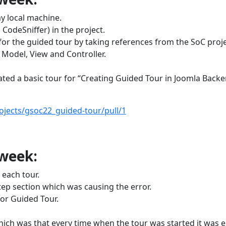
y local machine.
odeSniffer) in the project.
or the guided tour by taking references from the SoC proje
Model, View and Controller.
ted a basic tour for “Creating Guided Tour in Joomla Back
ojects/gsoc22_guided-tour/pull/1
 week:
 each tour.
tep section which was causing the error.
for Guided Tour.
hich was that every time when the tour was started it was 