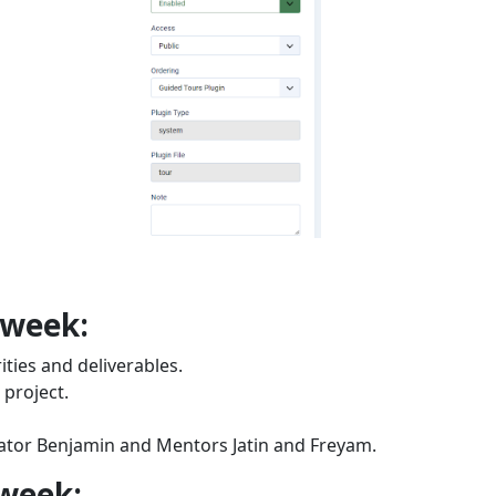
 week:
ties and deliverables.
 project.
ator Benjamin and Mentors Jatin and Freyam.
 week: