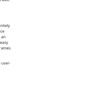
nitely
ace
n an
 easy
frames.
 user-