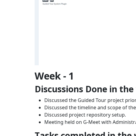
Week - 1
Discussions Done in the
Discussed the Guided Tour project priori
Discussed the timeline and scope of the
Discussed project repository setup.
Meeting held on G-Meet with Administr
Tasks completed in the