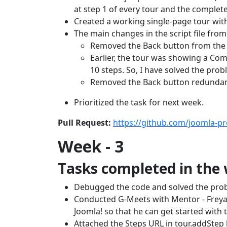
at step 1 of every tour and the complet
Created a working single-page tour with 
The main changes in the script file from 
Removed the Back button from the ve
Earlier, the tour was showing a Com
10 steps. So, I have solved the prob
Removed the Back button redundan
Prioritized the task for next week.
Pull Request:
https://github.com/joomla-pr
Week - 3
Tasks completed in the
Debugged the code and solved the probl
Conducted G-Meets with Mentor - Freyam
Joomla! so that he can get started with t
Attached the Steps URL in tour.addStep 