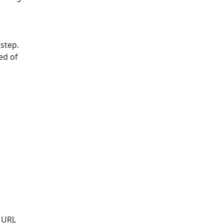
 step.
ed of
r
s URL