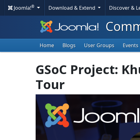
®
Joomla!
Download & Extend
Discover & 
Commu
Home
Blogs
User Groups
Events
GSoC Project: Kh
Tour