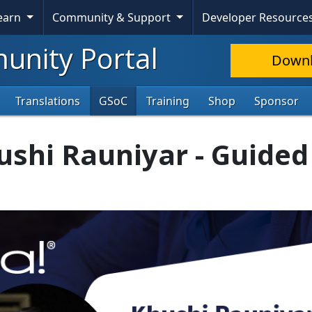
Learn
Community & Support
Developer Resource
nity Portal
Down
Translations
GSoC
Training
Shop
Sponsor
ushi Rauniyar - Guided