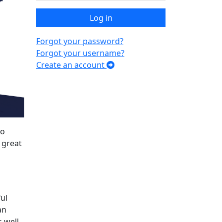
Log in
Forgot your password?
Forgot your username?
Create an account
to
 great
ul
an
 well.