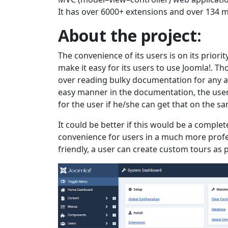
It has over 6000+ extensions and over 134 m
About the project:
The convenience of its users is on its priorit
make it easy for its users to use Joomla!. T
over reading bulky documentation for any ac
easy manner in the documentation, the user 
for the user if he/she can get that on the 
It could be better if this would be a complet
convenience for users in a much more profe
friendly, a user can create custom tours as 