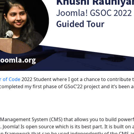
 of Code
2022 Student where I got a chance to contribute 
completed my first phase of GSoC’22 project and it’s been a
t Management System (CMS) that allows you to build powerf
Joomla! Is open source which is its best part. It is built on 
n framework that can be used independently of the CMS as