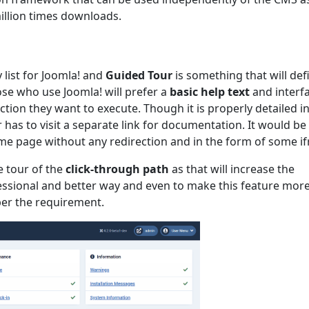
illion times downloads.
y list for Joomla! and
Guided Tour
is something that will defi
hose who use Joomla! will prefer a
basic help text
and interf
tion they want to execute. Though it is properly detailed i
has to visit a separate link for documentation. It would be
same page without any redirection and in the form of some i
e tour of the
click-through path
as that will increase the
ssional and better way and even to make this feature more
per the requirement.