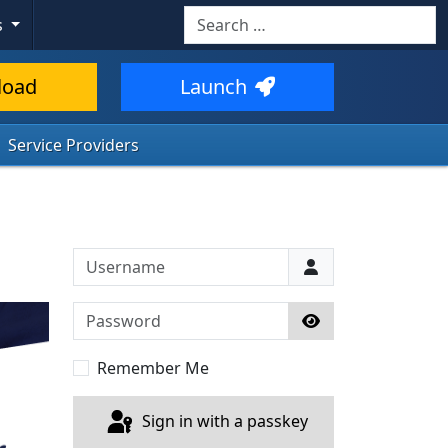
Search
s
load
Launch
Service Providers
Username
Password
Show Password
Remember Me
Sign in with a passkey