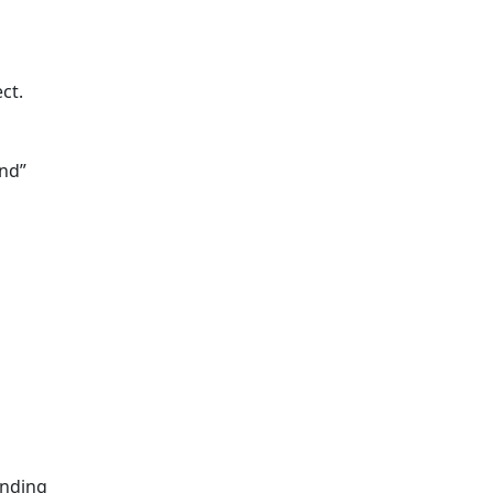
ct.
end”
ending