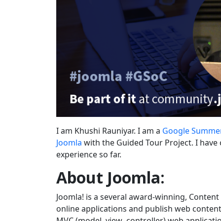
I am Khushi Rauniyar. I am a
Google Summer
Joomla
with the Guided Tour Project. I have 
experience so far.
About Joomla:
Joomla! is a several award-winning, Conten
online applications and publish web content. 
MVC (model–view–controller) web applicatio