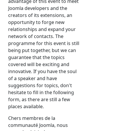
advantage of this event to meet
Joomla developers and the
creators of its extensions, an
opportunity to forge new
relationships and expand your
network of contacts. The
programme for this event is still
being put together, but we can
guarantee that the topics
covered will be exciting and
innovative. If you have the soul
of a speaker and have
suggestions for topics, don't
hesitate to fill in the following
form, as there are still a few
places available.
Chers membres de la
communauté Joomla, nous