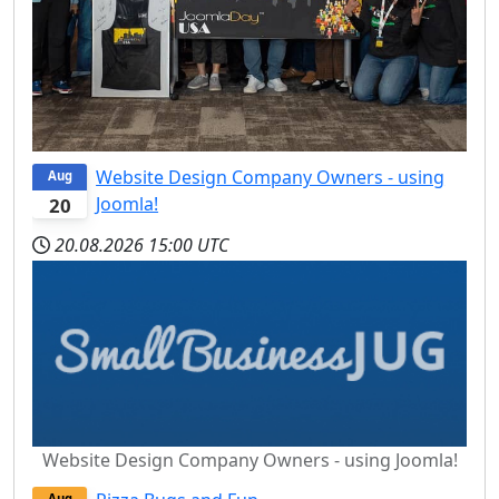
Website Design Company Owners - using
Aug
Joomla!
20
20.08.2026
15:00 UTC
Website Design Company Owners - using Joomla!
Aug