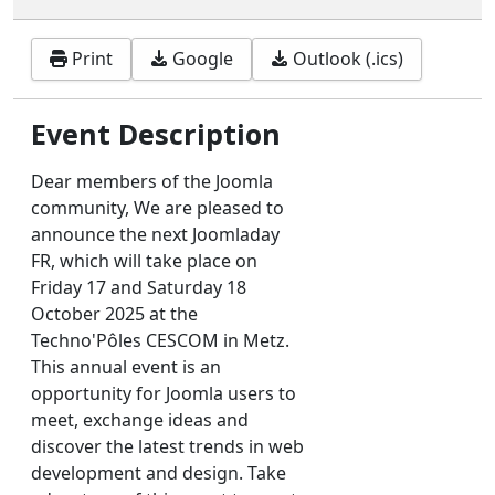
Print
Google
Outlook (.ics)
Event Description
Dear members of the Joomla
community, We are pleased to
announce the next Joomladay
FR, which will take place on
Friday 17 and Saturday 18
October 2025 at the
Techno'Pôles CESCOM in Metz.
This annual event is an
opportunity for Joomla users to
meet, exchange ideas and
discover the latest trends in web
development and design. Take