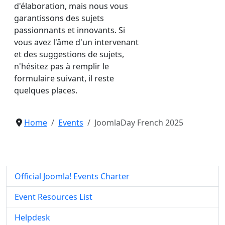
d'élaboration, mais nous vous
garantissons des sujets
passionnants et innovants. Si
vous avez l'âme d'un intervenant
et des suggestions de sujets,
n'hésitez pas à remplir le
formulaire suivant, il reste
quelques places.
Home
Events
JoomlaDay French 2025
Official Joomla! Events Charter
Event Resources List
Helpdesk