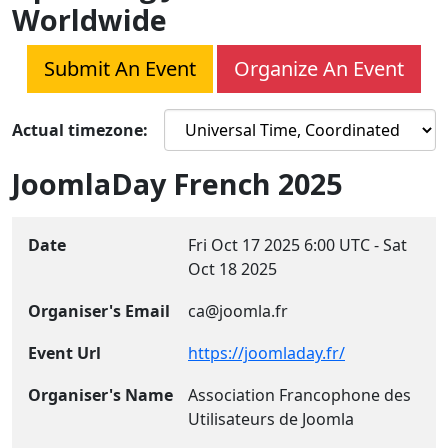
Worldwide
Submit An Event
Organize An Event
Actual timezone:
JoomlaDay French 2025
Date
Fri Oct 17 2025
6:00 UTC
-
Sat
Oct 18 2025
Organiser's Email
ca@joomla.fr
Event Url
https://joomladay.fr/
Organiser's Name
Association Francophone des
Utilisateurs de Joomla