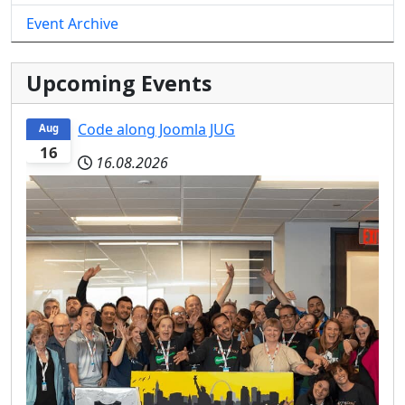
Event Archive
Upcoming Events
Code along Joomla JUG
Aug
16
16.08.2026