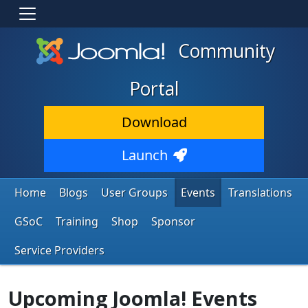
Community
Portal
Download
Launch
Home
Blogs
User Groups
Events
Translations
GSoC
Training
Shop
Sponsor
Service Providers
Upcoming Joomla! Events