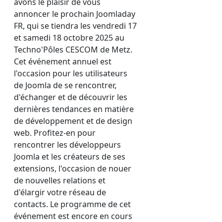
avons le plaisir de vous
annoncer le prochain Joomladay
FR, qui se tiendra les vendredi 17
et samedi 18 octobre 2025 au
Techno'Pôles CESCOM de Metz.
Cet événement annuel est
l'occasion pour les utilisateurs
de Joomla de se rencontrer,
d'échanger et de découvrir les
dernières tendances en matière
de développement et de design
web. Profitez-en pour
rencontrer les développeurs
Joomla et les créateurs de ses
extensions, l'occasion de nouer
de nouvelles relations et
d'élargir votre réseau de
contacts. Le programme de cet
événement est encore en cours