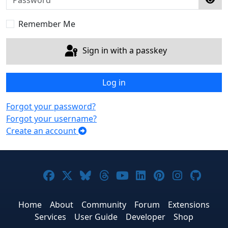
Sho
Remember Me
Sign in with a passkey
Log in
Forgot your password?
Forgot your username?
Create an account
Joomla! on Facebook
Joomla! on X
Joomla! on Bluesky
Joomla! on Threads
Joomla! on YouTub
Joomla! on Link
Joomla! on P
Joomla! 
Joom
Home
About
Community
Forum
Extensions
Services
User Guide
Developer
Shop