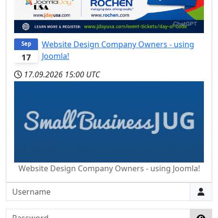
Website Design Company Owners - using
Sep
Joomla!
17
17.09.2026
15:00 UTC
Website Design Company Owners - using Joomla!
Username
Password