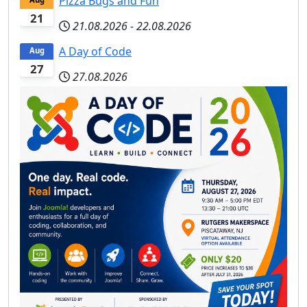
Pizza Bugs and Fun
21
21.08.2026
-
22.08.2026
A Day of Code
Aug
27
27.08.2026