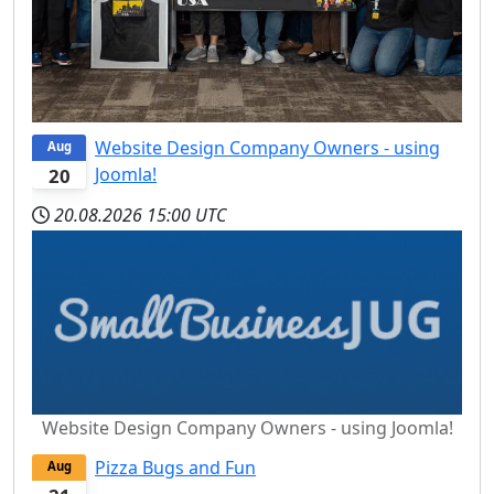
Website Design Company Owners - using
Aug
Joomla!
20
20.08.2026
15:00 UTC
Website Design Company Owners - using Joomla!
Pizza Bugs and Fun
Aug