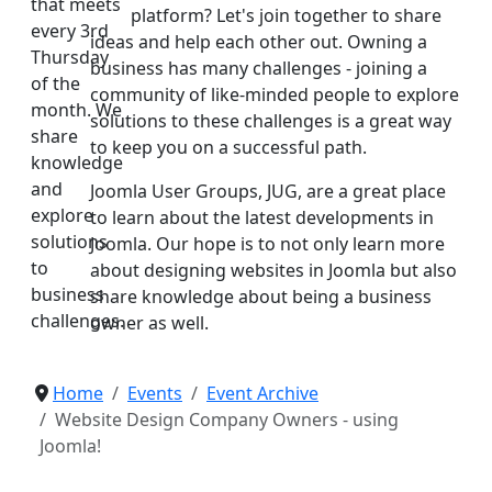
that meets
platform? Let's join together to share
every 3rd
ideas and help each other out. Owning a
Thursday
business has many challenges - joining a
of the
community of like-minded people to explore
month. We
solutions to these challenges is a great way
share
to keep you on a successful path.
knowledge
and
Joomla User Groups, JUG, are a great place
explore
to learn about the latest developments in
solutions
Joomla. Our hope is to not only learn more
to
about designing websites in Joomla but also
business
share knowledge about being a business
challenges.
owner as well.
Home
Events
Event Archive
Website Design Company Owners - using
Joomla!