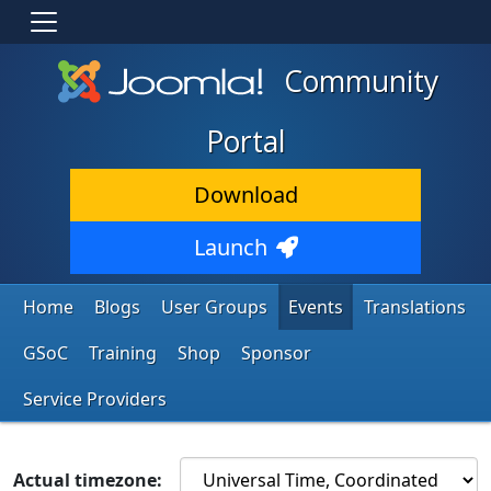
Community
Portal
Download
Launch
Home
Blogs
User Groups
Events
Translations
GSoC
Training
Shop
Sponsor
Service Providers
Actual timezone: