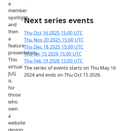
a
member
spotlight
Next series events
and
then
Thu Oct 16 2025
15:00 UTC
a
Thu Nov 20 2025
15:00 UTC
feature
Thu Dec 18 2025
15:00 UTC
presentation.
Thu Jan 15 2026
15:00 UTC
This
Thu Feb 19 2026
15:00 UTC
virtual
The series of events starts on Thu May 16
JUG
2024 and ends on Thu Oct 15 2026.
is
for
those
who
own
a
website
design