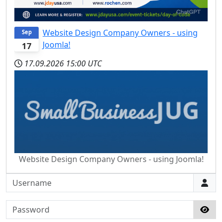
Website Design Company Owners - using
Sep
Joomla!
17
17.09.2026
15:00 UTC
Website Design Company Owners - using Joomla!
Username
Password
Sho