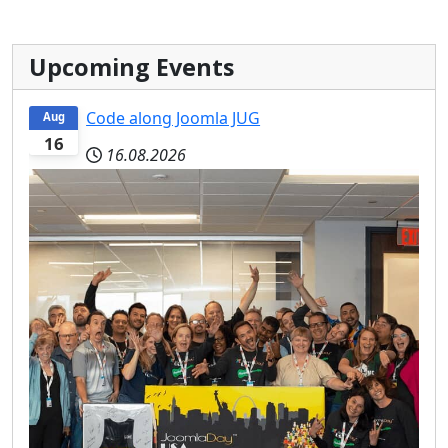
Upcoming Events
Code along Joomla JUG
Aug
16
16.08.2026