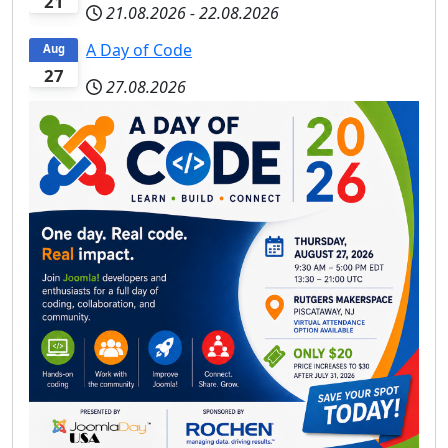
21
21.08.2026
-
22.08.2026
A Day of Code
Aug
27
27.08.2026