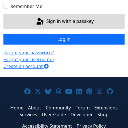
Remember Me
Sign in with a passkey
Log in
Forgot your password?
Forgot your username?
Create an account
Joomla! on Facebook
Joomla! on X
Joomla! on Bluesky
Joomla! on Threads
Joomla! on YouTub
Joomla! on Link
Joomla! on P
Joomla! 
Joom
Home
About
Community
Forum
Extensions
Services
User Guide
Developer
Shop
Accessibility Statement
Privacy Policy