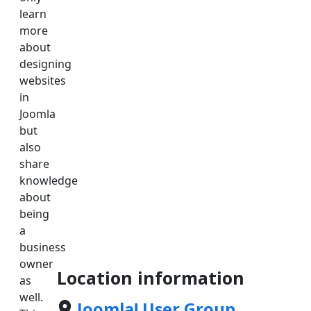
learn
more
about
designing
websites
in
Joomla
but
also
share
knowledge
about
being
a
business
owner
Location information
as
well.
Joomla! User Group