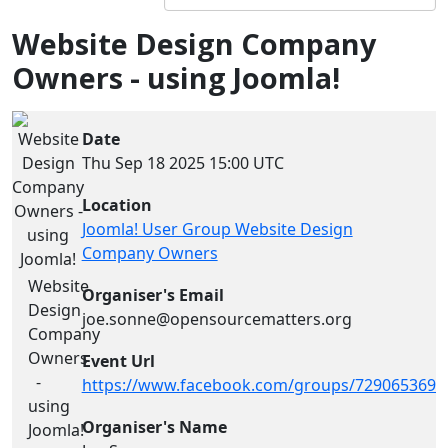
Website Design Company
Owners - using Joomla!
Date
Thu Sep 18 2025
15:00 UTC
Location
Joomla! User Group Website Design
Company Owners
Website
Organiser's Email
Design
joe.sonne@opensourcematters.org
Company
Owners
Event Url
-
https://www.facebook.com/groups/7290653694
using
Organiser's Name
Joomla!