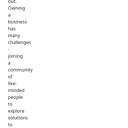
out.
Owning
a
business
has
many
challenges
-
joining
a
community
of
like-
minded
people
to
explore
solutions
to