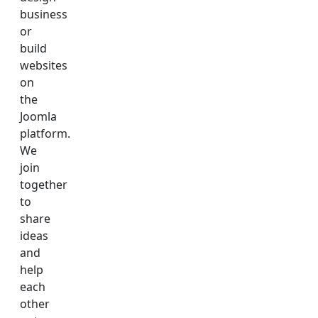
business
or
build
websites
on
the
Joomla
platform.
We
join
together
to
share
ideas
and
help
each
other