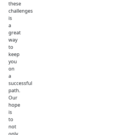
these
challenges
is
a
great
way
to
keep
you
on
a
successful
path.
Our
hope
is
to
not
only