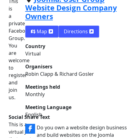
This
Website Design Company
is
Owners
a
private
Facebook
Map
Directions
Group.
You
Country
are
Virtual
welcome
Organisers
to
Robin Clapp & Richard Gosler
register
and
Meetings held
join
Monthly
us.
Meeting Language
English
Social Share Text
This is a
Do you own a website design business
virtual JUG
and build websites on the Joomla