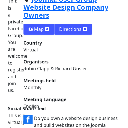
This
Website Design Company
is
Owners
a
private
Facebook
Map
Directions
Group.
You
Country
are
Virtual
welcome
Organisers
to
Robin Clapp & Richard Gosler
register
and
Meetings held
join
Monthly
us.
Meeting Language
English
Social Share Text
This is a
Do you own a website design business
virtual JUG
and build websites on the Joomla