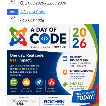
21
21.08.2026
-
22.08.2026
A Day of Code
Aug
27
27.08.2026