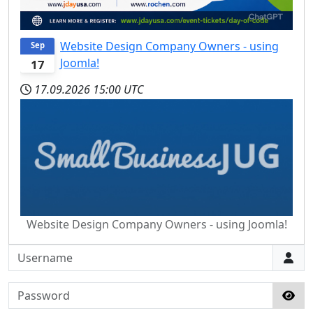
Website Design Company Owners - using
Sep
Joomla!
17
17.09.2026
15:00 UTC
Website Design Company Owners - using Joomla!
Username
Password
Sho