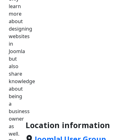
learn
more
about
designing
websites
in
Joomla
but
also
share
knowledge
about
being
a
business
owner
Location information
as
well.
Joomla! User Group