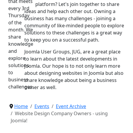
that meets
platform? Let's join together to share
every 3rd
ideas and help each other out. Owning a
Thursday
business has many challenges - joining a
of the
community of like-minded people to explore
month. We
solutions to these challenges is a great way
share
to keep you on a successful path.
knowledge
and
Joomla User Groups, JUG, are a great place
explore
to learn about the latest developments in
solutions
Joomla. Our hope is to not only learn more
to
about designing websites in Joomla but also
business
share knowledge about being a business
challenges.
owner as well.
Home
Events
Event Archive
Website Design Company Owners - using
Joomla!