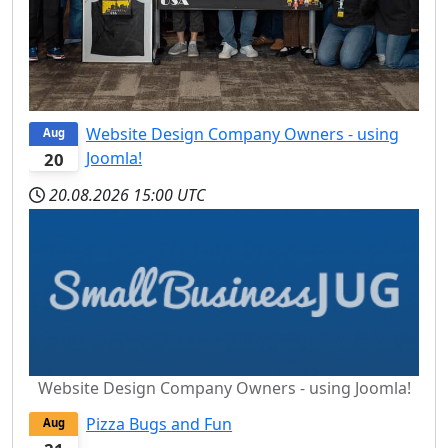
Website Design Company Owners - using
Aug
Joomla!
20
20.08.2026
15:00 UTC
Website Design Company Owners - using Joomla!
Pizza Bugs and Fun
Aug