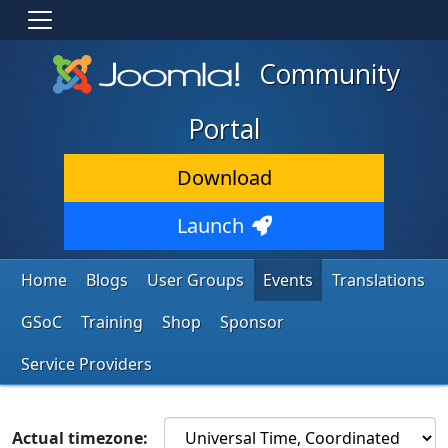
Community
Portal
Download
Launch
Home
Blogs
User Groups
Events
Translations
GSoC
Training
Shop
Sponsor
Service Providers
Actual timezone: