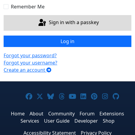
Remember Me
Sign in with a passkey
Log in
Forgot your password?
Forgot your username?
Create an account
Joomla! on Facebook
Joomla! on X
Joomla! on Bluesky
Joomla! on Threads
Joomla! on YouTub
Joomla! on Link
Joomla! on P
Joomla! 
Joom
Home
About
Community
Forum
Extensions
Services
User Guide
Developer
Shop
Accessibility Statement
Privacy Policy