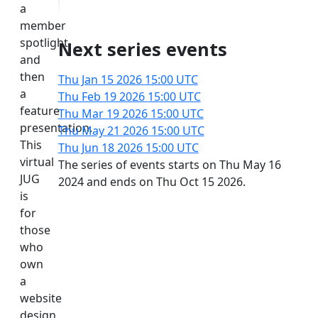
a
member
spotlight
Next series events
and
then
Thu Jan 15 2026
15:00 UTC
a
Thu Feb 19 2026
15:00 UTC
feature
Thu Mar 19 2026
15:00 UTC
presentation.
Thu May 21 2026
15:00 UTC
This
Thu Jun 18 2026
15:00 UTC
virtual
The series of events starts on Thu May 16
JUG
2024 and ends on Thu Oct 15 2026.
is
for
those
who
own
a
website
design