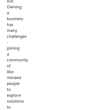
out.
Owning
a
business
has
many
challenges
-
joining
a
community
of
like-
minded
people
to
explore
solutions
to