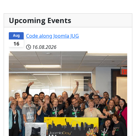
Upcoming Events
Code along Joomla JUG
Aug
16
16.08.2026