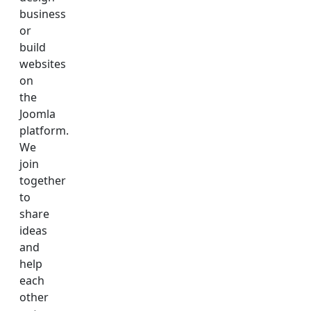
business
or
build
websites
on
the
Joomla
platform.
We
join
together
to
share
ideas
and
help
each
other