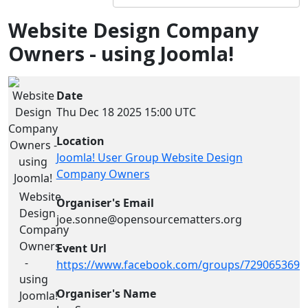
Website Design Company
Owners - using Joomla!
Date
Thu Dec 18 2025
15:00 UTC
Location
Joomla! User Group Website Design
Company Owners
Website
Organiser's Email
Design
joe.sonne@opensourcematters.org
Company
Owners
Event Url
-
https://www.facebook.com/groups/7290653694
using
Organiser's Name
Joomla!