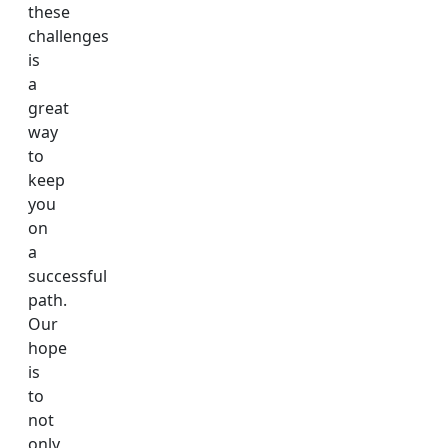
these
challenges
is
a
great
way
to
keep
you
on
a
successful
path.
Our
hope
is
to
not
only