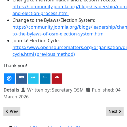
https://community.joomla.org/blogs/leadership/nom
and-election-process.html
Change to the Bylaws/Election System:
https://community.joomla.org/blogs/leadership/cha
to-the-bylaws-of-osm-election-system.html
Joomla! Election Cycle:
https://www.opensourcematters.org/organisation/dir
cycle.html (previous method)
Thank you!
Details
Written by:
Secretary OSM
Published: 04
March 2026
Previous article: Call for Candidate Manifest President Elections
Next arti
Prev
Next