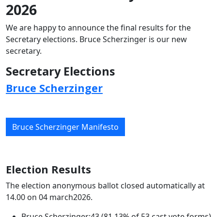
2026
We are happy to announce the final results for the
Secretary elections. Bruce Scherzinger is our new
secretary.
Secretary Elections
Bruce Scherzinger
Bruce Scherzinger Manifesto
Election Results
The election anonymous ballot closed automatically at
14.00 on 04 march2026.
Bruce Scherzinger:43 (81.13% of 53 cast vote forms)