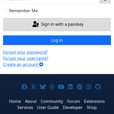
Sho
Remember Me
Sign in with a passkey
Log in
Forgot your password?
Forgot your username?
Create an account
Joomla! on Facebook
Joomla! on X
Joomla! on Bluesky
Joomla! on Threads
Joomla! on YouTub
Joomla! on Link
Joomla! on P
Joomla! 
Joom
Home
About
Community
Forum
Extensions
Services
User Guide
Developer
Shop