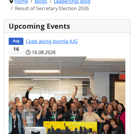
Home
Blogs
Leadership Blog
Result of Secretary Election 2026
Upcoming Events
Code along Joomla JUG
Aug
16
16.08.2026