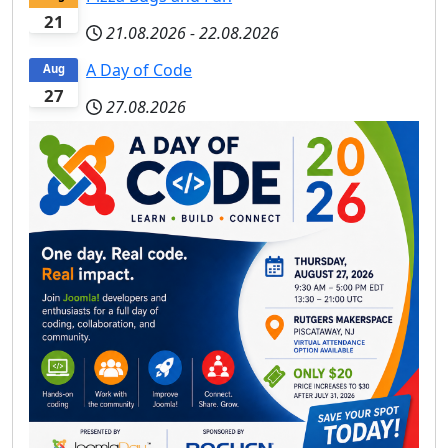
21
21.08.2026
-
22.08.2026
A Day of Code
Aug
27
27.08.2026