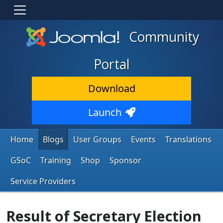
Community
Portal
Download
Launch
Home
Blogs
User Groups
Events
Translations
GSoC
Training
Shop
Sponsor
Service Providers
Result of Secretary Election