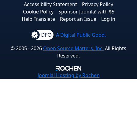
Accessibility Statement
Privacy Policy
Cookie Policy
Sponsor Joomla! with $5
Help Translate
Report an Issue
Log in
A Digital Public Good.
© 2005 - 2026
Open Source Matters, Inc.
All Rights
Reserved.
Joomla!
Hosting by Rochen