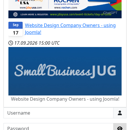
Website Design Company Owners - using
Sep
Joomla!
17
17.09.2026
15:00 UTC
Website Design Company Owners - using Joomla!
Username
Password