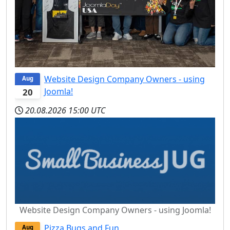
Website Design Company Owners - using
Aug
Joomla!
20
20.08.2026
15:00 UTC
Website Design Company Owners - using Joomla!
Pizza Bugs and Fun
Aug