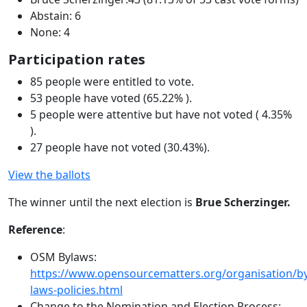
Abstain: 6
None: 4
Participation rates
85 people were entitled to vote.
53 people have voted (65.22% ).
5 people were attentive but have not voted ( 4.35%
).
27 people have not voted (30.43%).
View the ballots
The winner until the next election is
Brue Scherzinger.
Reference
:
OSM Bylaws:
https://www.opensourcematters.org/organisation/by
laws-policies.html
Change to the Nomination and Election Process: