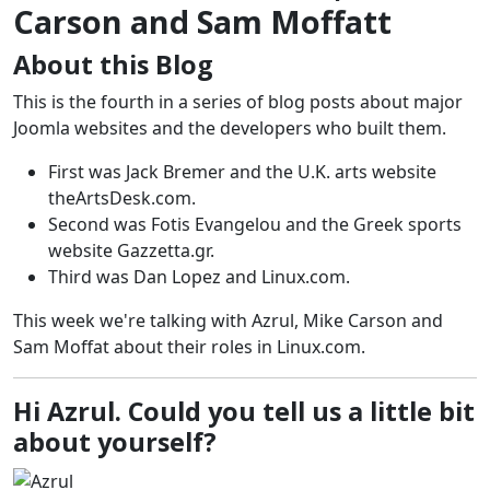
Carson and Sam Moffatt
About this Blog
This is the fourth in a series of blog posts about major
Joomla websites and the developers who built them.
First was Jack Bremer and the U.K. arts website
theArtsDesk.com.
Second was Fotis Evangelou and the Greek sports
website Gazzetta.gr.
Third was Dan Lopez and Linux.com.
This week we're talking with Azrul, Mike Carson and
Sam Moffat about their roles in Linux.com.
Hi Azrul. Could you tell us a little bit
about yourself?