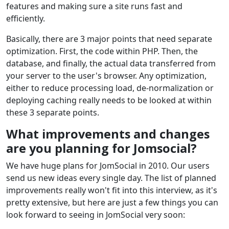
features and making sure a site runs fast and
efficiently.
Basically, there are 3 major points that need separate
optimization. First, the code within PHP. Then, the
database, and finally, the actual data transferred from
your server to the user's browser. Any optimization,
either to reduce processing load, de-normalization or
deploying caching really needs to be looked at within
these 3 separate points.
What improvements and changes
are you planning for Jomsocial?
We have huge plans for JomSocial in 2010. Our users
send us new ideas every single day. The list of planned
improvements really won't fit into this interview, as it's
pretty extensive, but here are just a few things you can
look forward to seeing in JomSocial very soon: