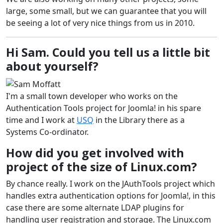
large, some small, but we can guarantee that you will
be seeing a lot of very nice things from us in 2010.
Hi Sam. Could you tell us a little bit
about yourself?
I'm a small town developer who works on the
Authentication Tools project for Joomla! in his spare
time and I work at
USQ
in the Library there as a
Systems Co-ordinator.
How did you get involved with
project of the size of Linux.com?
By chance really. I work on the JAuthTools project which
handles extra authentication options for Joomla!, in this
case there are some alternate LDAP plugins for
handling user registration and storage. The Linux.com