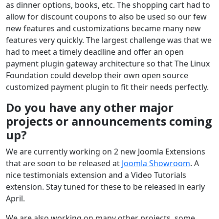
as dinner options, books, etc. The shopping cart had to
allow for discount coupons to also be used so our few
new features and customizations became many new
features very quickly. The largest challenge was that we
had to meet a timely deadline and offer an open
payment plugin gateway architecture so that The Linux
Foundation could develop their own open source
customized payment plugin to fit their needs perfectly.
Do you have any other major
projects or announcements coming
up?
We are currently working on 2 new Joomla Extensions
that are soon to be released at
Joomla Showroom
. A
nice testimonials extension and a Video Tutorials
extension. Stay tuned for these to be released in early
April.
We are also working on many other projects, some