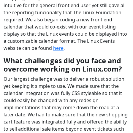
intuitive for the general front end user yet still gave all
the reporting funcionality that The Linux Foundation
required. We also began coding a new front end
calendar that would co-exist with our event listing
display so that the Linux events could be displayed into
a customizable calendar format. The Linux Events
website can be found
here
.
What challenges did you face and
overcome working on Linux.com?
Our largest challenge was to deliver a robust solution,
yet keeping it simple to use. We made sure that the
calendar integration was fully CSS styleable so that it
could easily be changed with any redesign
implimentations that may come down the road at a
later date. We had to make sure that the new shopping
cart feature was integrated fully and offered the ability
to sell additional sale items beyond event tickets such