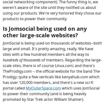
social networking component). The funny thing is, we
weren't aware of the site until they notified us about
using our products. We're very honored they chose our
products to power their community.
Is Jomsocial being used on any
other large-scale websites?
JomSocial is being used on thousands of websites--both
large and small. It's pretty amazing, really. We have
sites with a few hundred members all the way to
hundreds of thousands
of members. Regarding the large-
scale sites, there is of course Linux.com; and there's
TheProdigy.com -- the official website for the band The
Prodigy; quite a few verticals like kenyahub.com which
has over 120,000 members, and there's a new sci-fi
portal called
MyOuterSpace.com
which uses JomSocial
to power their community (and is being heavily
promoted by Star Trek actor William Shatner).