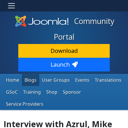
Community
Portal
Download
Launch
Home
Blogs
User Groups
Events
Translations
GSoC
Training
Shop
Sponsor
Service Providers
Interview with Azrul, Mike