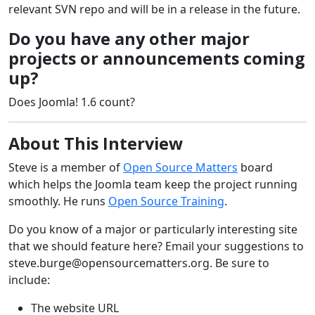
relevant SVN repo and will be in a release in the future.
Do you have any other major
projects or announcements coming
up?
Does Joomla! 1.6 count?
About This Interview
Steve is a member of
Open Source Matters
board
which helps the Joomla team keep the project running
smoothly. He runs
Open Source Training
.
Do you know of a major or particularly interesting site
that we should feature here? Email your suggestions to
steve.burge@opensourcematters.org
. Be sure to
include:
The website URL