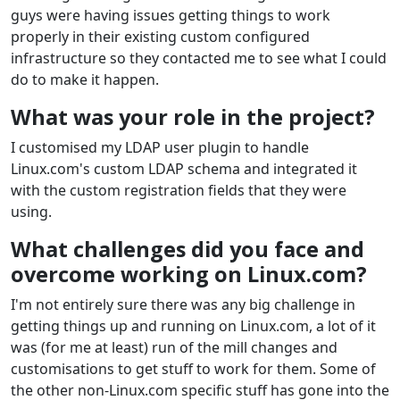
guys were having issues getting things to work
properly in their existing custom configured
infrastructure so they contacted me to see what I could
do to make it happen.
What was your role in the project?
I customised my LDAP user plugin to handle
Linux.com's custom LDAP schema and integrated it
with the custom registration fields that they were
using.
What challenges did you face and
overcome working on Linux.com?
I'm not entirely sure there was any big challenge in
getting things up and running on Linux.com, a lot of it
was (for me at least) run of the mill changes and
customisations to get stuff to work for them. Some of
the other non-Linux.com specific stuff has gone into the