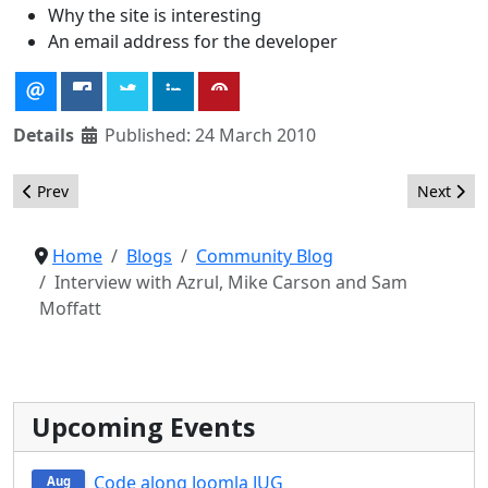
Why the site is interesting
An email address for the developer
Details
Published: 24 March 2010
Previous article: Better Communication With the Joomla Commu
Next artic
Prev
Next
Home
Blogs
Community Blog
Interview with Azrul, Mike Carson and Sam
Moffatt
Upcoming Events
Code along Joomla JUG
Aug