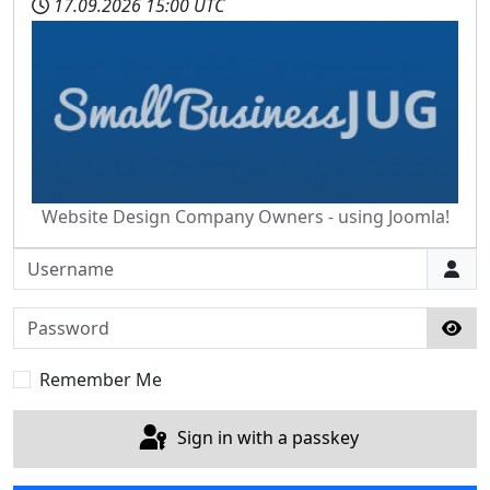
17.09.2026
15:00 UTC
Website Design Company Owners - using Joomla!
Username
Password
Sho
Remember Me
Sign in with a passkey