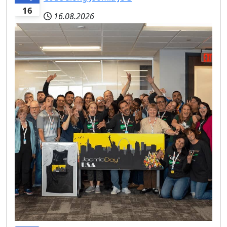
16
16.08.2026