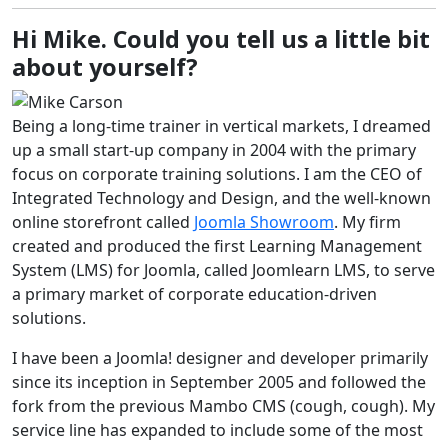
Hi Mike. Could you tell us a little bit
about yourself?
Being a long-time trainer in vertical markets, I dreamed
up a small start-up company in 2004 with the primary
focus on corporate training solutions. I am the CEO of
Integrated Technology and Design, and the well-known
online storefront called
Joomla Showroom
. My firm
created and produced the first Learning Management
System (LMS) for Joomla, called Joomlearn LMS, to serve
a primary market of corporate education-driven
solutions.
I have been a Joomla! designer and developer primarily
since its inception in September 2005 and followed the
fork from the previous Mambo CMS (cough, cough). My
service line has expanded to include some of the most