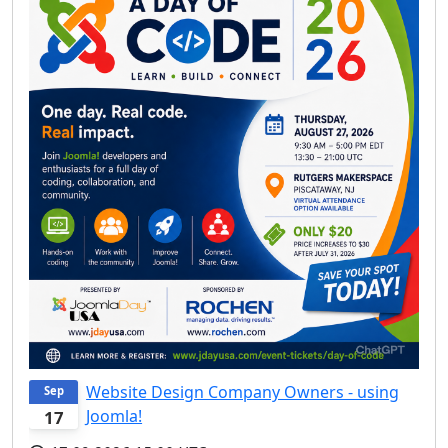
Website Design Company Owners - using
Sep
Joomla!
17