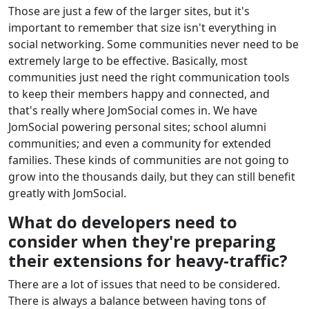
Those are just a few of the larger sites, but it's
important to remember that size isn't everything in
social networking. Some communities never need to be
extremely large to be effective. Basically, most
communities just need the right communication tools
to keep their members happy and connected, and
that's really where JomSocial comes in. We have
JomSocial powering personal sites; school alumni
communities; and even a community for extended
families. These kinds of communities are not going to
grow into the thousands daily, but they can still benefit
greatly with JomSocial.
What do developers need to
consider when they're preparing
their extensions for heavy-traffic?
There are a lot of issues that need to be considered.
There is always a balance between having tons of