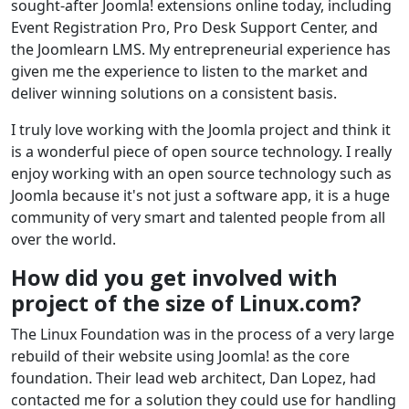
sought-after Joomla! extensions online today, including
Event Registration Pro, Pro Desk Support Center, and
the Joomlearn LMS. My entrepreneurial experience has
given me the experience to listen to the market and
deliver winning solutions on a consistent basis.
I truly love working with the Joomla project and think it
is a wonderful piece of open source technology. I really
enjoy working with an open source technology such as
Joomla because it's not just a software app, it is a huge
community of very smart and talented people from all
over the world.
How did you get involved with
project of the size of Linux.com?
The Linux Foundation was in the process of a very large
rebuild of their website using Joomla! as the core
foundation. Their lead web architect, Dan Lopez, had
contacted me for a solution they could use for handling