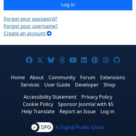
Log in
Forgot your password?
Forgot your username?
Create an account
Joomla! on Facebook
Joomla! on X
Joomla! on Bluesky
Joomla! on Threads
Joomla! on YouTub
Joomla! on Link
Joomla! on P
Joomla! 
Joom
Home
About
Community
Forum
Extensions
Services
User Guide
Developer
Shop
Accessibility Statement
Privacy Policy
Cookie Policy
Sponsor Joomla! with $5
Help Translate
Report an Issue
Log in
A Digital Public Good.