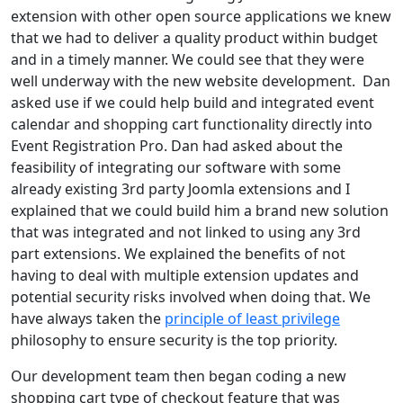
extension with other open source applications we knew
that we had to deliver a quality product within budget
and in a timely manner. We could see that they were
well underway with the new website development. Dan
asked use if we could help build and integrated event
calendar and shopping cart functionality directly into
Event Registration Pro. Dan had asked about the
feasibility of integrating our software with some
already existing 3rd party Joomla extensions and I
explained that we could build him a brand new solution
that was integrated and not linked to using any 3rd
part extensions. We explained the benefits of not
having to deal with multiple extension updates and
potential security risks involved when doing that. We
have always taken the
principle of least privilege
philosophy to ensure security is the top priority.
Our development team then began coding a new
shopping cart type of checkout feature that was