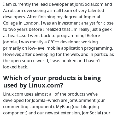
I am currently the lead developer at JomSocial.com and
Azrul.com overseeing a small team of very talented
developers. After finishing my degree at Imperial
College in London, I was an investment analyst for close
to two years before I realized that I'm really just a geek
at heart...so I went back to programming! Before
Joomla, I was mostly a C/C++ developer, working
primarily on low-level mobile application programming.
However, after developing for the web, and in particular,
the open source world, I was hooked and haven't
looked back.
Which of your products is being
used by Linux.com?
Linux.com uses almost all of the products we've
developed for Joomla--which are JomComment (our
commenting component), MyBlog (our blogging
component) and our newest extension, JomSocial (our