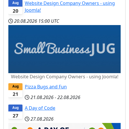
Website Design Company Owners - using
Aug
Joomla!
20
20.08.2026
15:00 UTC
Website Design Company Owners - using Joomla!
Pizza Bugs and Fun
Aug
21
21.08.2026
-
22.08.2026
A Day of Code
Aug
27
27.08.2026