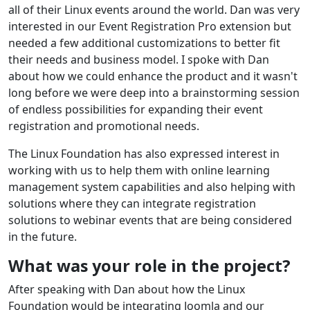
all of their Linux events around the world. Dan was very
interested in our Event Registration Pro extension but
needed a few additional customizations to better fit
their needs and business model. I spoke with Dan
about how we could enhance the product and it wasn't
long before we were deep into a brainstorming session
of endless possibilities for expanding their event
registration and promotional needs.
The Linux Foundation has also expressed interest in
working with us to help them with online learning
management system capabilities and also helping with
solutions where they can integrate registration
solutions to webinar events that are being considered
in the future.
What was your role in the project?
After speaking with Dan about how the Linux
Foundation would be integrating Joomla and our