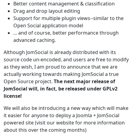
Better content management & classification
Drag and drop layout editing
Support for multiple plugin views--similar to the
Open Social application model
... and of course, better performance through
advanced caching.
Although JomSocial is already distributed with its
source code un-encoded, and users are free to modify
as they wish, I am proud to announce that we are
actually working towards making JomSocial a true
Open Source project.
The next major release of
JomSocial will, in fact, be released under GPLv2
license!
We will also be introducing a new way which will make
it easier for anyone to deploy a Joomla + JomSocial
powered site (visit our website for more information
about this over the coming months)