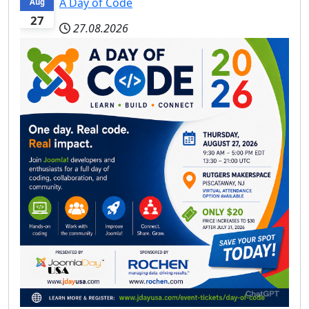
A Day of Code
Aug
27
27.08.2026