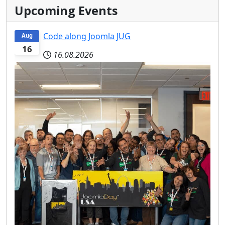
Upcoming Events
Code along Joomla JUG
Aug
16
16.08.2026