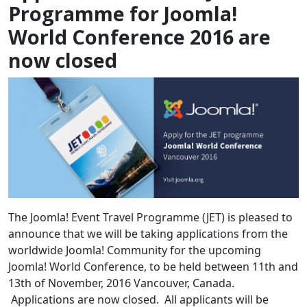
Programme for Joomla!
World Conference 2016 are
now closed
The Joomla! Event Travel Programme (JET) is pleased to
announce that we will be taking applications from the
worldwide Joomla! Community for the upcoming
Joomla! World Conference, to be held between 11th and
13th of November, 2016 Vancouver, Canada.
Applications are now closed. All applicants will be