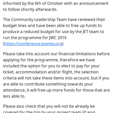
informed by the 6th of October with an announcement
to follow shortly afterwards.
The Community Leadership Team have reviewed their
budget lines and have been able to free up funds to
produce a reduced budget for use by the JET team to
run the programme for JWC 2016
(
https://conference.joomla.org
).
Please take into account our financial limitations before
applying for the programme, therefore we have
included the option for you to elect to pay for your
ticket, accommodation and/or flight, the selection
criteria will not take these items into account, but if you
are able to contribute something towards your
attendance, it will free up more funds for those that are
less able to.
Please also check that you will not be already be
covered for the trip by your project team (if any).