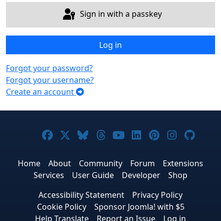
Sign in with a passkey
Log in
Forgot your password?
Forgot your username?
Create an account
Joomla! on Facebook
Joomla! on X
Joomla! on Bluesky
Joomla! on Threads
Joomla! on YouTub
Joomla! on Link
Joomla! on P
Joomla! 
Joom
Home
About
Community
Forum
Extensions
Services
User Guide
Developer
Shop
Accessibility Statement
Privacy Policy
Cookie Policy
Sponsor Joomla! with $5
Help Translate
Report an Issue
Log in