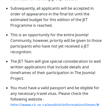
Subsequently, all applicants will be accepted in
order of appearance in the final list until the
estimated budget for this edition of the JET
Programme is reached.
This is an opportunity for the entire Joomla!
Community, however, priority will be given to those
participants who have not yet received a JET
recognition.
The JET Team will give special consideration to well
written applications that include details and
timeframes of their participation in The Joomla!
Project.
You must have a valid passport and be eligible for
any necessary travel visas. Please check the
following website -
http://www.cic.gc.ca/english/information/times/#