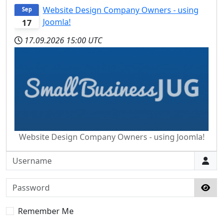
Website Design Company Owners - using
Sep
Joomla!
17
17.09.2026
15:00 UTC
Website Design Company Owners - using Joomla!
Username
Password
Sho
Remember Me