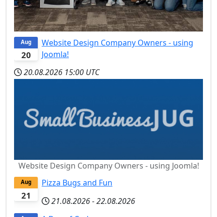
Website Design Company Owners - using
Aug
Joomla!
20
20.08.2026
15:00 UTC
Website Design Company Owners - using Joomla!
Pizza Bugs and Fun
Aug
21
21.08.2026
-
22.08.2026