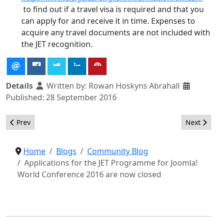
to find out if a travel visa is required and that you
can apply for and receive it in time. Expenses to
acquire any travel documents are not included with
the JET recognition.
Details
Written by:
Rowan Hoskyns Abrahall
Published: 28 September 2016
Previous article: Showcase your Joomla! sites
Next arti
Prev
Next
Home
Blogs
Community Blog
Applications for the JET Programme for Joomla!
World Conference 2016 are now closed