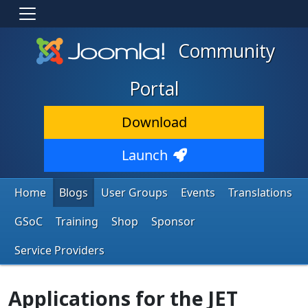
Community
Portal
Download
Launch
Home
Blogs
User Groups
Events
Translations
GSoC
Training
Shop
Sponsor
Service Providers
Applications for the JET