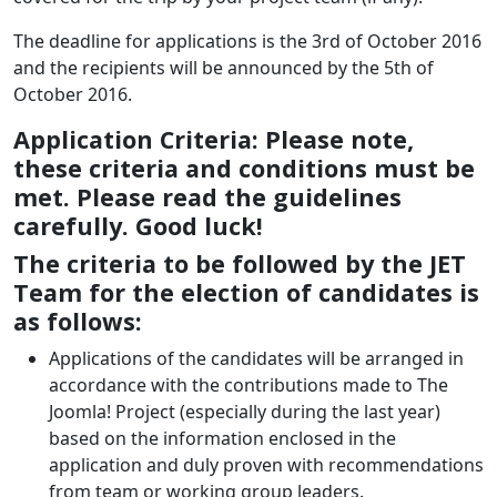
The deadline for applications is the 3rd of October 2016
and the recipients will be announced by the 5th of
October 2016.
Application Criteria: Please note,
these criteria and conditions must be
met. Please read the guidelines
carefully. Good luck!
The criteria to be followed by the JET
Team for the election of candidates is
as follows:
Applications of the candidates will be arranged in
accordance with the contributions made to The
Joomla! Project (especially during the last year)
based on the information enclosed in the
application and duly proven with recommendations
from team or working group leaders.