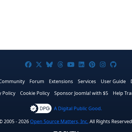
Joomla! on Facebook
Joomla! on X
Joomla! on Bluesky
Joomla! on Threads
Joomla! on YouTub
Joomla! on Link
Joomla! on P
Joomla! 
Joom
Community
Forum
Extensions
Services
User Guide
y Policy
Cookie Policy
Sponsor Joomla! with $5
Help Tra
A Digital Public Good.
© 2005 - 2026
Open Source Matters, Inc.
All Rights Reserved