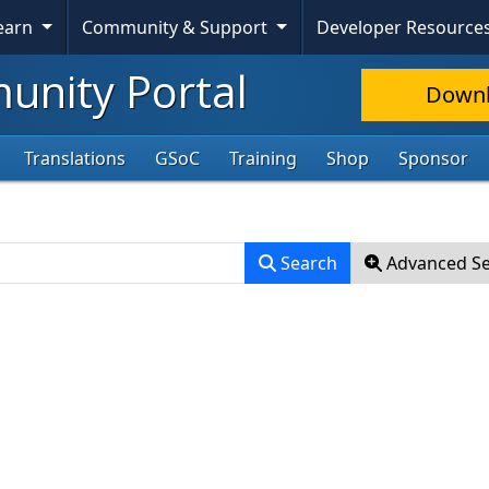
Skip To Content
Learn
Community & Support
Developer Resource
nity Portal
Down
Translations
GSoC
Training
Shop
Sponsor
Search
Advanced S