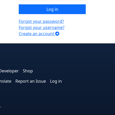
Log in
Forgot your password?
Forgot your username?
Create an account
e
edIn
interest
on Instagram
la! on GitHub
Developer
Shop
nslate
Report an Issue
Log in
.