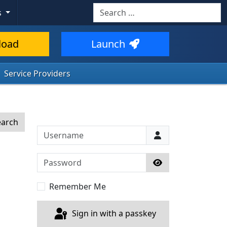
Search
s
load
Launch
Service Providers
earch
Username
Password
Show Password
Remember Me
Sign in with a passkey