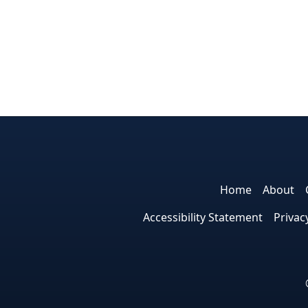
Home
About
Accessibility Statement
Privac