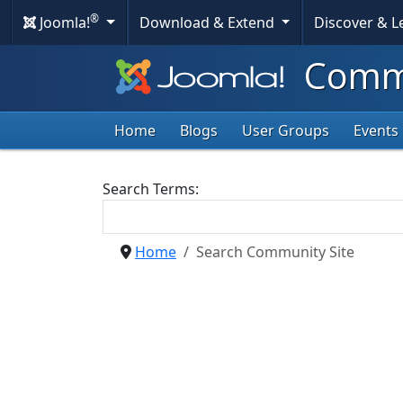
®
Joomla!
Download & Extend
Discover & 
Commu
Home
Blogs
User Groups
Events
Search Form
Search Terms:
Home
Search Community Site