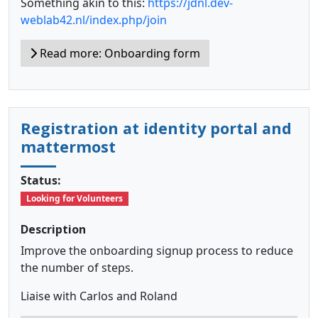
Something akin to this:
https://jdnl.dev-
weblab42.nl/index.php/join
Read more: Onboarding form
Registration at identity portal and
mattermost
Status:
Looking for Volunteers
Description
Improve the onboarding signup process to reduce
the number of steps.
Liaise with Carlos and Roland