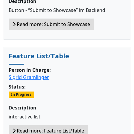
Description
Button - “Submit to Showcase” im Backend
Read more: Submit to Showcase
Feature List/Table
Person in Charge:
Sigrid Gramlinger
Status:
In Progress
Description
interactive list
Read more: Feature List/Table