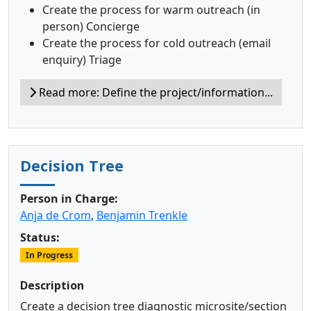
Create the process for warm outreach (in
person) Concierge
Create the process for cold outreach (email
enquiry) Triage
Read more: Define the project/information...
Decision Tree
Person in Charge:
Anja de Crom
,
Benjamin Trenkle
Status:
In Progress
Description
Create a decision tree diagnostic microsite/section