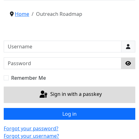
Home
Outreach Roadmap
Username
Password
Sho
Remember Me
Sign in with a passkey
Log in
Forgot your password?
Forgot your username?