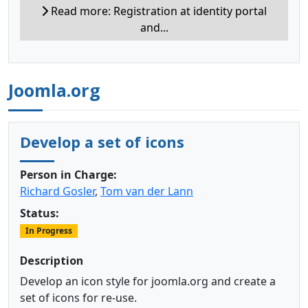
Read more: Registration at identity portal
and...
Joomla.org
Develop a set of icons
Person in Charge:
Richard Gosler
,
Tom van der Lann
Status:
In Progress
Description
Develop an icon style for joomla.org and create a
set of icons for re-use.