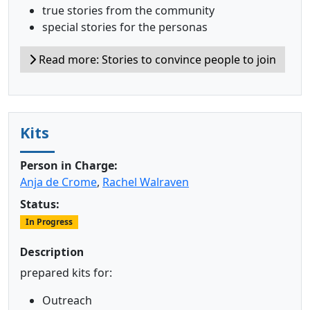
true stories from the community
special stories for the personas
Read more: Stories to convince people to join
Kits
Person in Charge:
Anja de Crome
,
Rachel Walraven
Status:
In Progress
Description
prepared kits for:
Outreach