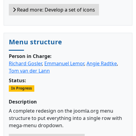
Read more: Develop a set of icons
Menu structure
Person in Charge:
Richard Gosler
,
Emmanuel Lemor
,
Angie Radtke
,
Tom van der Lann
Status:
In Progress
Description
A complete redesign on the joomla.org menu
structure to put everything into a single row with
mega-menu dropdown.