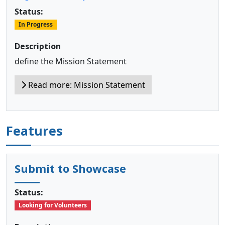
Status:
In Progress
Description
define the Mission Statement
Read more: Mission Statement
Features
Submit to Showcase
Status:
Looking for Volunteers