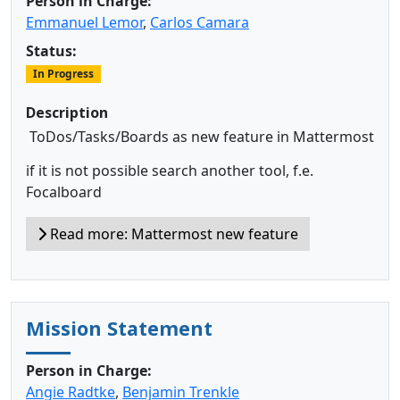
Person in Charge:
Emmanuel Lemor
,
Carlos Camara
Status:
In Progress
Description
ToDos/Tasks/Boards as new feature in Mattermost
if it is not possible search another tool, f.e.
Focalboard
Read more: Mattermost new feature
Mission Statement
Person in Charge:
Angie Radtke
,
Benjamin Trenkle