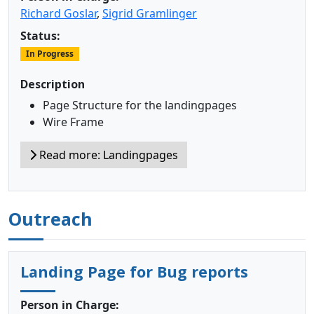
Richard Goslar
,
Sigrid Gramlinger
Status:
In Progress
Description
Page Structure for the landingpages
Wire Frame
Read more: Landingpages
Outreach
Landing Page for Bug reports
Person in Charge: