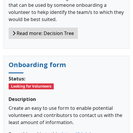
that can be used by someone onboarding a
volunteer to hekp identify the team/s to which they
would be best suited.
Read more: Decision Tree
Onboarding form
Status:
Looking for Volunteers
Description
Create an easy to use form to enable potential
volunteers and contributors to contact us with the
least amount of information.