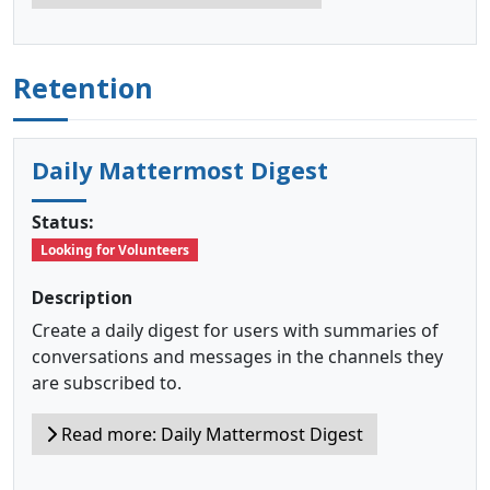
Retention
Daily Mattermost Digest
Status:
Looking for Volunteers
Description
Create a daily digest for users with summaries of
conversations and messages in the channels they
are subscribed to.
Read more: Daily Mattermost Digest