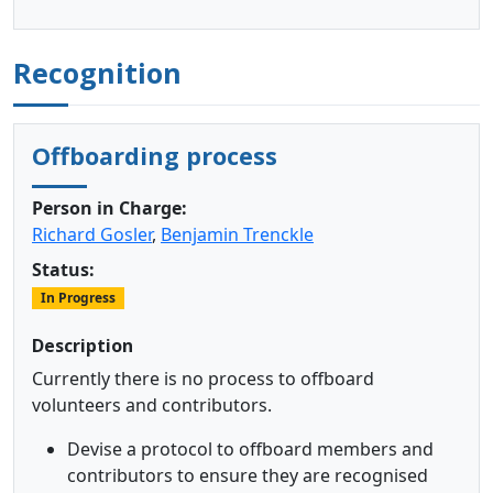
Recognition
Offboarding process
Person in Charge:
Richard Gosler
,
Benjamin Trenckle
Status:
In Progress
Description
Currently there is no process to offboard
volunteers and contributors.
Devise a protocol to offboard members and
contributors to ensure they are recognised