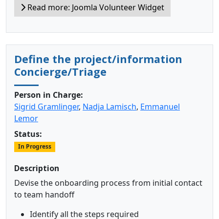
Read more: Joomla Volunteer Widget
Define the project/information
Concierge/Triage
Person in Charge:
Sigrid Gramlinger
,
Nadja Lamisch
,
Emmanuel
Lemor
Status:
In Progress
Description
Devise the onboarding process from initial contact
to team handoff
Identify all the steps required