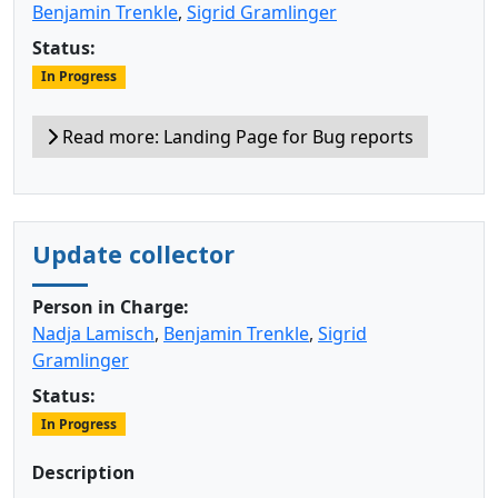
Benjamin Trenkle
,
Sigrid Gramlinger
Status:
In Progress
Read more: Landing Page for Bug reports
Update collector
Person in Charge:
Nadja Lamisch
,
Benjamin Trenkle
,
Sigrid
Gramlinger
Status:
In Progress
Description