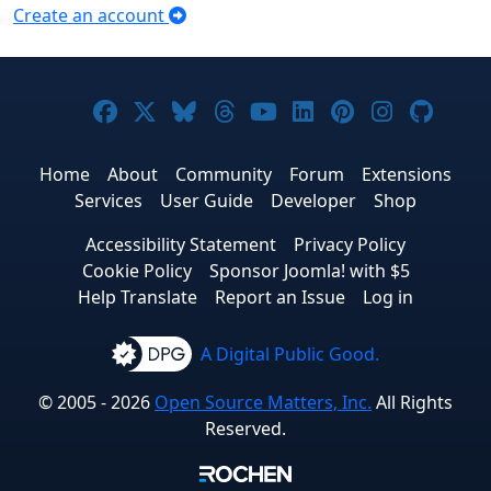
Create an account
Joomla! on Facebook
Joomla! on X
Joomla! on Bluesky
Joomla! on Threads
Joomla! on YouTub
Joomla! on Link
Joomla! on P
Joomla! 
Joom
Home
About
Community
Forum
Extensions
Services
User Guide
Developer
Shop
Accessibility Statement
Privacy Policy
Cookie Policy
Sponsor Joomla! with $5
Help Translate
Report an Issue
Log in
A Digital Public Good.
© 2005 - 2026
Open Source Matters, Inc.
All Rights
Reserved.