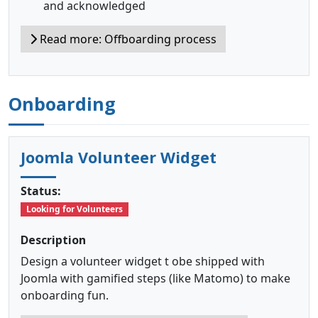
and acknowledged
Read more: Offboarding process
Onboarding
Joomla Volunteer Widget
Status:
Looking for Volunteers
Description
Design a volunteer widget t obe shipped with
Joomla with gamified steps (like Matomo) to make
onboarding fun.