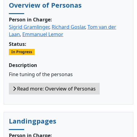
Overview of Personas
Person in Charge:
Sigrid Gramlinger
,
Richard Goslar
,
Tom van der
Laan
,
Emmanuel Lemor
Status:
In Progress
Description
Fine tuning of the personas
Read more: Overview of Personas
Landingpages
Person in Charge: