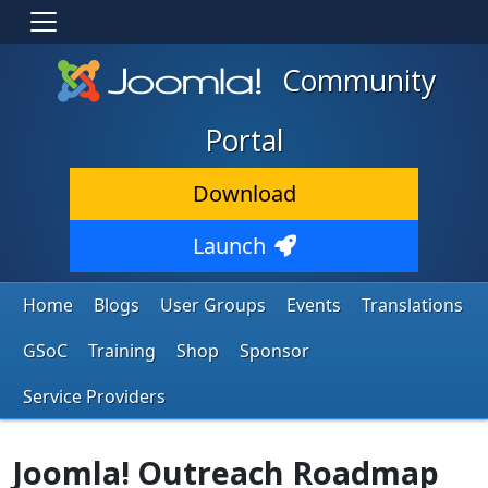
Community
Portal
Download
Launch
Home
Blogs
User Groups
Events
Translations
GSoC
Training
Shop
Sponsor
Service Providers
Joomla! Outreach Roadmap