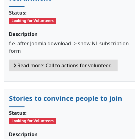
Status:
Looking for Volunteers
Description
f.e. after Joomla download -> show NL subscription
form
Read more: Call to actions for volunteer...
Stories to convince people to join
Status:
Looking for Volunteers
Description