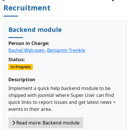
Recruitment
Backend module
Person in Charge:
Rachel Walraven
,
Benjamin Trenkle
Status:
In Progress
Description
Implement a quick help backend module to be
shipped with Joomla! where Super User can find
quick links to report issues and get latest news +
events in their area.
Read more: Backend module