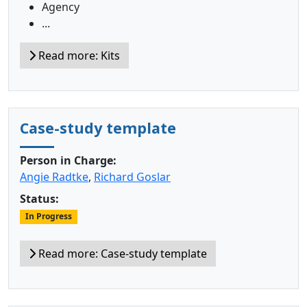
Agency
...
Read more: Kits
Case-study template
Person in Charge:
Angie Radtke
,
Richard Goslar
Status:
In Progress
Read more: Case-study template