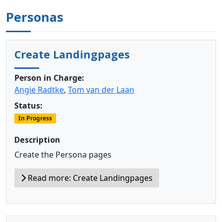
Personas
Create Landingpages
Person in Charge:
Angie Radtke
,
Tom van der Laan
Status:
In Progress
Description
Create the Persona pages
Read more: Create Landingpages