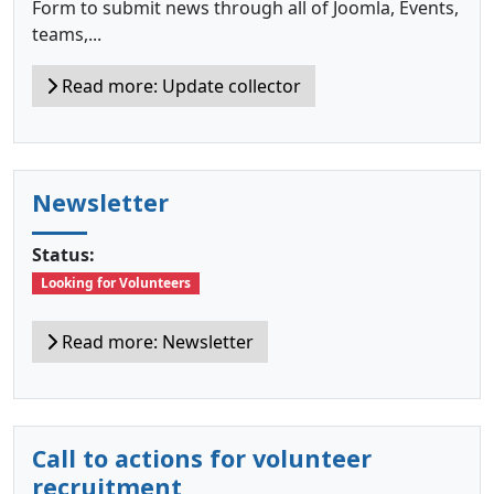
Form to submit news through all of Joomla, Events,
teams,...
Read more: Update collector
Newsletter
Status:
Looking for Volunteers
Read more: Newsletter
Call to actions for volunteer
recruitment