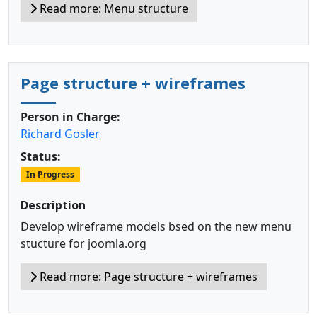
Read more: Menu structure
Page structure + wireframes
Person in Charge:
Richard Gosler
Status:
In Progress
Description
Develop wireframe models bsed on the new menu
stucture for joomla.org
Read more: Page structure + wireframes