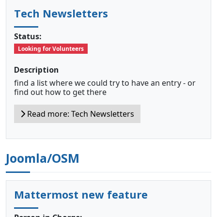
Tech Newsletters
Status:
Looking for Volunteers
Description
find a list where we could try to have an entry - or
find out how to get there
Read more: Tech Newsletters
Joomla/OSM
Mattermost new feature