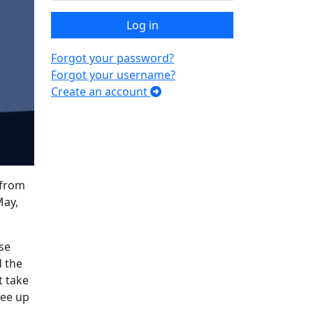
Log in
Forgot your password?
Forgot your username?
Create an account
 from
May,
se
d the
t take
ree up