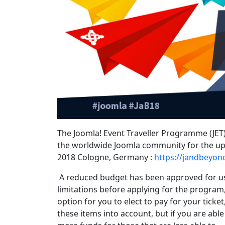
The Joomla! Event Traveller Programme (JET)
the worldwide Joomla community for the up
2018 Cologne, Germany :
https://jandbeyon
A reduced budget has been approved for us
limitations before applying for the program,
option for you to elect to pay for your ticke
these items into account, but if you are abl