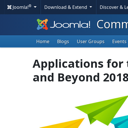
®
Joomla!
Download & Extend
Discover & 
Commu
Home
Blogs
User Groups
Events
Applications for
and Beyond 201