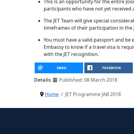
This is an opportunity for the entire Jo
participants who have not yet received a
The JET Team will give special considerat
timeframes of their participation in the
You must have a valid passport and be el
Embassy to know if a travel visa is req
with the JET recognition.
EMAIL
FACEBOOK
Details
Published: 08 March 2018
Home
JET Programme JAB 2018