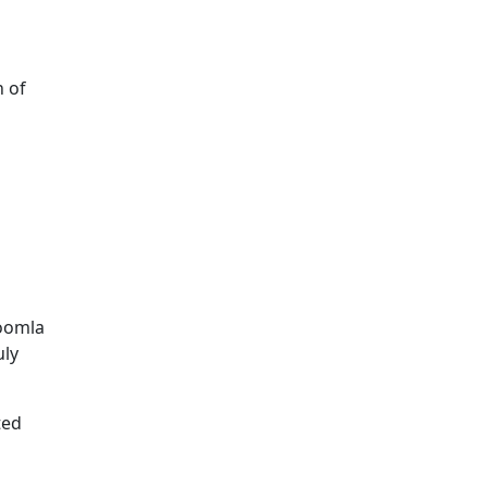
h of
Joomla
uly
ted