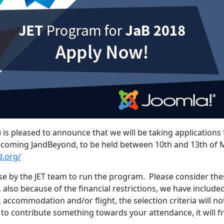
 is pleased to announce that we will be taking applications
coming JandBeyond, to be held between 10th and 13th of 
d.org/
e by the JET team to run the program. Please consider the
 also because of the financial restrictions, we have include
t, accommodation and/or flight, the selection criteria will no
e to contribute something towards your attendance, it will f