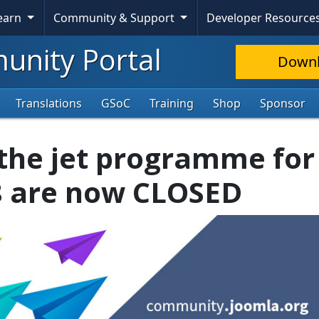
Learn
Community & Support
Developer Resource
nity Portal
Down
Translations
GSoC
Training
Shop
Sponsor
 the jet programme for 
8 are now CLOSED