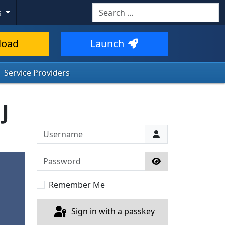
Search
s
load
Launch
Service Providers
J
Username
Password
Show Password
Remember Me
Sign in with a passkey