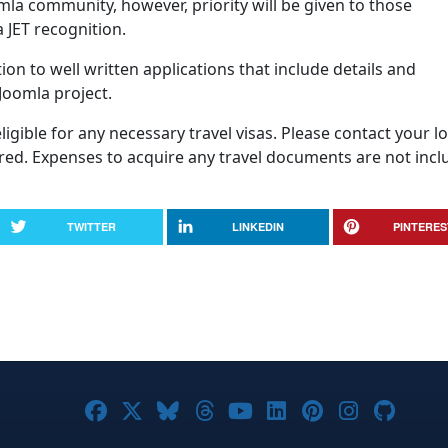
omla community, however, priority will be given to those
 JET recognition.
ion to well written applications that include details and
 Joomla project.
igible for any necessary travel visas. Please contact your lo
uired. Expenses to acquire any travel documents are not inc
TWITTER
LINKEDIN
PINTERES
Joomla! on Facebook
Joomla! on X
Joomla! on Bluesky
Joomla! on Threads
Joomla! on YouTub
Joomla! on Link
Joomla! on P
Joomla! 
Joom