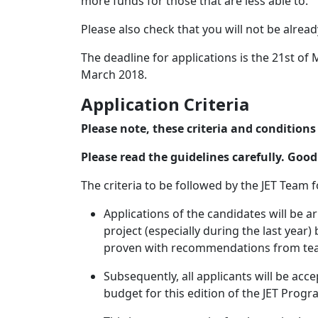
more funds for those that are less able to.
Please also check that you will not be alread
The deadline for applications is the 21st of
March 2018.
Application Criteria
Please note, these criteria and condition
Please read the guidelines carefully. Good
The criteria to be followed by the JET Team f
Applications of the candidates will be 
project (especially during the last year
proven with recommendations from tea
Subsequently, all applicants will be acce
budget for this edition of the JET Prog