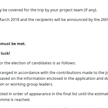
y be covered for the trip by your project team (if any).
 March 2018 and the recipients will be announced by the 26t
s must be met.
 luck!
or the election of candidates is as follows:
arranged in accordance with the contributions made to the 
) based on the information enclosed in the application and d
m or working group leaders.
pted in order of appearance in the final list until the estima
ramme is reached.