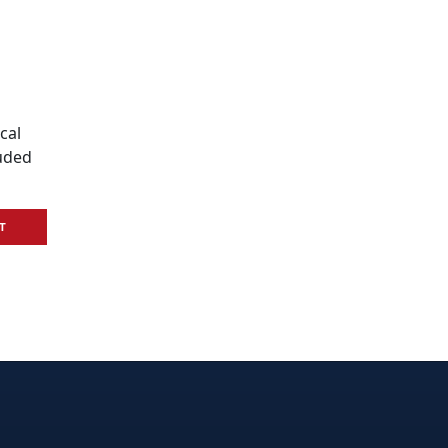
cal
luded
T
e
edIn
interest
on Instagram
la! on GitHub