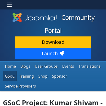
Community
Portal
Download
Launch
Home
Blogs
User Groups
Events
Translations
GSoC
Training
Shop
Sponsor
Service Providers
GSoC Project: Kumar Shivam -