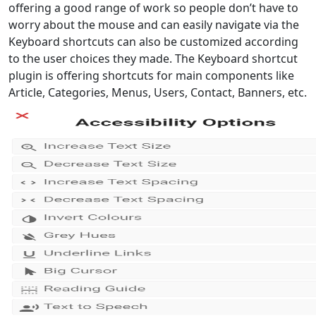
offering a good range of work so people don’t have to
worry about the mouse and can easily navigate via the
Keyboard shortcuts can also be customized according
to the user choices they made. The Keyboard shortcut
plugin is offering shortcuts for main components like
Article, Categories, Menus, Users, Contact, Banners, etc.