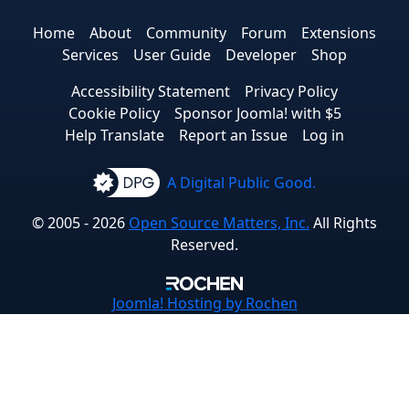
Home
About
Community
Forum
Extensions
Services
User Guide
Developer
Shop
Accessibility Statement
Privacy Policy
Cookie Policy
Sponsor Joomla! with $5
Help Translate
Report an Issue
Log in
A Digital Public Good.
© 2005 - 2026
Open Source Matters, Inc.
All Rights
Reserved.
Joomla!
Hosting by Rochen