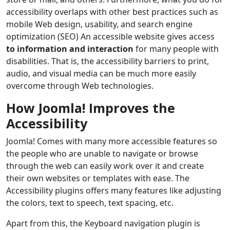
accessibility overlaps with other best practices such as
mobile Web design, usability, and search engine
optimization (SEO) An accessible website gives access
to information and interaction
for many people with
disabilities. That is, the accessibility barriers to print,
audio, and visual media can be much more easily
overcome through Web technologies.
How Joomla! Improves the
Accessibility
Joomla! Comes with many more accessible features so
the people who are unable to navigate or browse
through the web can easily work over it and create
their own websites or templates with ease. The
Accessibility plugins offers many features like adjusting
the colors, text to speech, text spacing, etc.
Apart from this, the Keyboard navigation plugin is