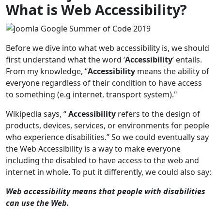
What is Web Accessibility?
Before we dive into what web accessibility is, we should
first understand what the word ‘
Accessibility
’ entails.
From my knowledge, “
Accessibility
means the ability of
everyone regardless of their condition to have access
to something (e.g internet, transport system)."
Wikipedia says, “
Accessibility
refers to the design of
products, devices, services, or environments for people
who experience disabilities.” So we could eventually say
the Web Accessibility is a way to make everyone
including the disabled to have access to the web and
internet in whole. To put it differently, we could also say:
Web accessibility means that people with disabilities
can use the Web.