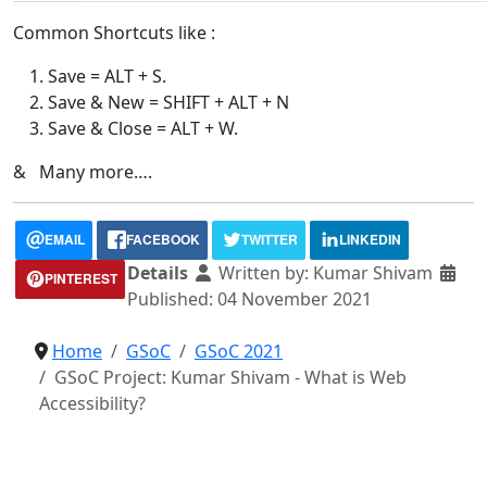
Common Shortcuts like :
Save = ALT + S.
Save & New = SHIFT + ALT + N
Save & Close = ALT + W.
& Many more….
EMAIL
FACEBOOK
TWITTER
LINKEDIN
Details
Written by:
Kumar Shivam
PINTEREST
Published: 04 November 2021
Home
GSoC
GSoC 2021
GSoC Project: Kumar Shivam - What is Web
Accessibility?