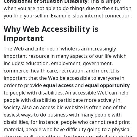
Conditional or Situation Disability
: This is simply
when you are not able to do things due to the situation
you find yourself in. Example: slow internet connection.
Why Web Accessibility is
Important
The Web and Internet in whole is an increasingly
important resource in many aspects of our life which
includes: education, employment, government,
commerce, health care, recreation, and more. It is
important that the Web be accessible to everyone in
order to provide
equal access
and
equal opportunity
to people with disabilities. An accessible Web can help
people with disabilities participate more actively in
society. Also an accessible website is often one of the
easiest ways to do business with many people with
disabilities, for instance, people who cannot read print
material, people who have difficulty going to a physical
store or mall, and others. Furthermore, what you do for