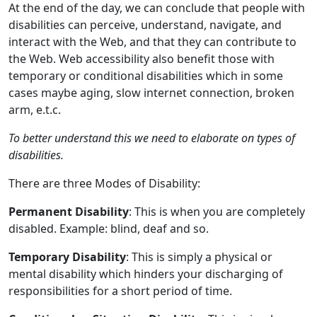
At the end of the day, we can conclude that people with
disabilities can perceive, understand, navigate, and
interact with the Web, and that they can contribute to
the Web. Web accessibility also benefit those with
temporary or conditional disabilities which in some
cases maybe aging, slow internet connection, broken
arm, e.t.c.
To better understand this we need to elaborate on types of
disabilities.
There are three Modes of Disability:
Permanent Disability
: This is when you are completely
disabled. Example: blind, deaf and so.
Temporary Disability
: This is simply a physical or
mental disability which hinders your discharging of
responsibilities for a short period of time.