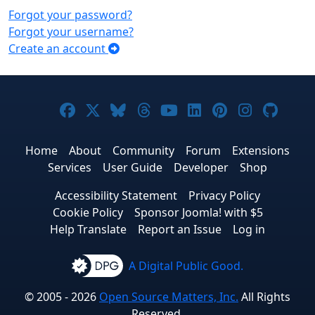
Forgot your password?
Forgot your username?
Create an account
Joomla! on Facebook
Joomla! on X
Joomla! on Bluesky
Joomla! on Threads
Joomla! on YouTub
Joomla! on Link
Joomla! on P
Joomla! 
Joom
Home
About
Community
Forum
Extensions
Services
User Guide
Developer
Shop
Accessibility Statement
Privacy Policy
Cookie Policy
Sponsor Joomla! with $5
Help Translate
Report an Issue
Log in
A Digital Public Good.
© 2005 - 2026
Open Source Matters, Inc.
All Rights
Reserved.