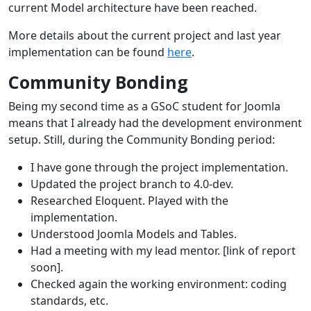
current Model architecture have been reached.
More details about the current project and last year
implementation can be found
here
.
Community Bonding
Being my second time as a GSoC student for Joomla
means that I already had the development environment
setup. Still, during the Community Bonding period:
I have gone through the project implementation.
Updated the project branch to 4.0-dev.
Researched Eloquent. Played with the
implementation.
Understood Joomla Models and Tables.
Had a meeting with my lead mentor. [link of report
soon].
Checked again the working environment: coding
standards, etc.