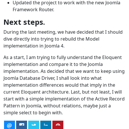
Updated the project to work with the new Joomla
Framework Router.
Next steps.
During the last meeting, we have decided that I should
dive directly into trying to rebuild the Model
implementation in Joomla 4.
As a start, I am trying to fully understand the Eloquent
implementation and compare it to the Joomla
implementation. As decided that we want to keep using
Joomla Database Driver, I shall look into what
implementation differences would that imply in the
current Eloquent architecture. Last, but not least, I will
start with a simple implementation of the Active Record
Pattern in Joomla, without relations, maybe just a
simple select to begin with.