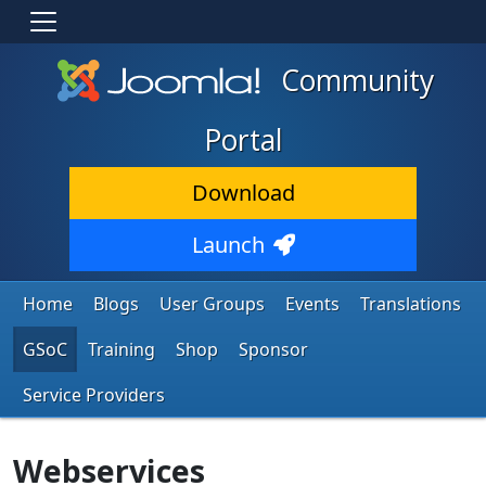
Community
Portal
Download
Launch
Home
Blogs
User Groups
Events
Translations
GSoC
Training
Shop
Sponsor
Service Providers
Webservices