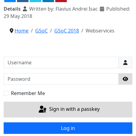
Details
Written by:
Flavius Andrei Isac
Published:
29 May 2018
Home
GSoC
GSoC 2018
Webservices
Username
Password
Sho
Remember Me
Sign in with a passkey
Log in