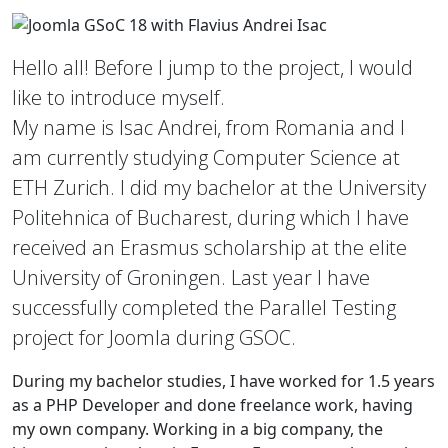
Hello all! Before I jump to the project, I would
like to introduce myself.
My name is Isac Andrei, from Romania and I
am currently studying Computer Science at
ETH Zurich. I did my bachelor at the University
Politehnica of Bucharest, during which I have
received an Erasmus scholarship at the elite
University of Groningen. Last year I have
successfully completed the Parallel Testing
project for Joomla during GSOC.
During my bachelor studies, I have worked for 1.5 years
as a PHP Developer and done freelance work, having
my own company. Working in a big company, the