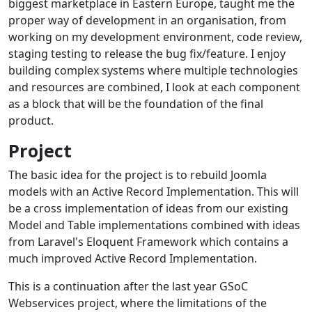
biggest marketplace in Eastern Europe, taught me the
proper way of development in an organisation, from
working on my development environment, code review,
staging testing to release the bug fix/feature. I enjoy
building complex systems where multiple technologies
and resources are combined, I look at each component
as a block that will be the foundation of the final
product.
Project
The basic idea for the project is to rebuild Joomla
models with an Active Record Implementation. This will
be a cross implementation of ideas from our existing
Model and Table implementations combined with ideas
from Laravel's Eloquent Framework which contains a
much improved Active Record Implementation.
This is a continuation after the last year GSoC
Webservices project, where the limitations of the