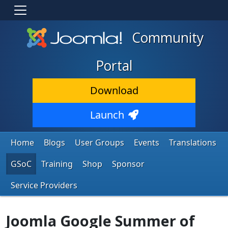
Community
Portal
Download
Launch
Home
Blogs
User Groups
Events
Translations
GSoC
Training
Shop
Sponsor
Service Providers
Joomla Google Summer of