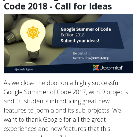
Code 2018 - Call for Ideas
As we close the door on a highly successful
Google Summer of Code 2017, with 9 projects
and 10 students introducing great new
features to Joomla and its sub-projects. We
want to thank Google for all the great
experiences and new features that this