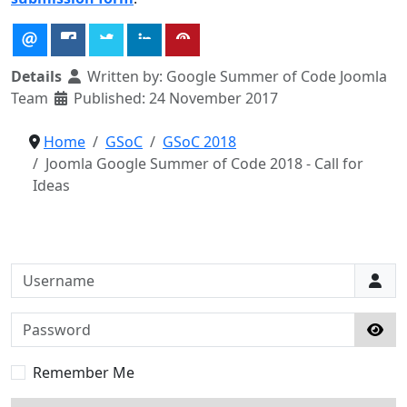
Details
Written by:
Google Summer of Code Joomla
Team
Published: 24 November 2017
Home
GSoC
GSoC 2018
Joomla Google Summer of Code 2018 - Call for
Ideas
Username
Password
Sho
Remember Me