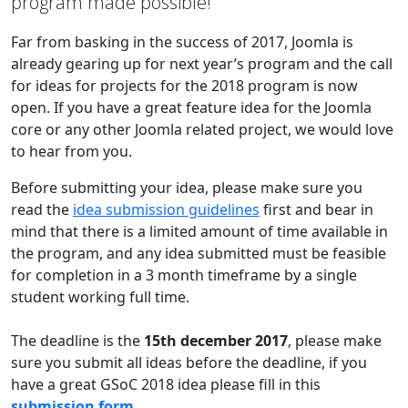
program made possible!
Far from basking in the success of 2017, Joomla is
already gearing up for next year’s program and the call
for ideas for projects for the 2018 program is now
open. If you have a great feature idea for the Joomla
core or any other Joomla related project, we would love
to hear from you.
Before submitting your idea, please make sure you
read the
idea submission guidelines
first and bear in
mind that there is a limited amount of time available in
the program, and any idea submitted must be feasible
for completion in a 3 month timeframe by a single
student working full time.
The deadline is the
15th december 2017
, please make
sure you submit all ideas before the deadline, if you
have a great GSoC 2018 idea please fill in this
submission form
.