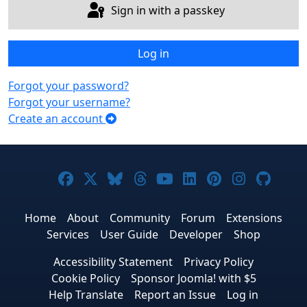
Sign in with a passkey
Log in
Forgot your password?
Forgot your username?
Create an account
Joomla! on Facebook
Joomla! on X
Joomla! on Bluesky
Joomla! on Threads
Joomla! on YouTub
Joomla! on Link
Joomla! on P
Joomla! 
Joom
Home
About
Community
Forum
Extensions
Services
User Guide
Developer
Shop
Accessibility Statement
Privacy Policy
Cookie Policy
Sponsor Joomla! with $5
Help Translate
Report an Issue
Log in