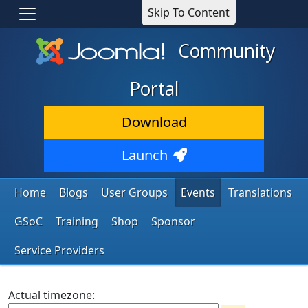
Skip To Content
Community
Portal
Download
Launch
Home
Blogs
User Groups
Events
Translations
GSoC
Training
Shop
Sponsor
Service Providers
Actual timezone: