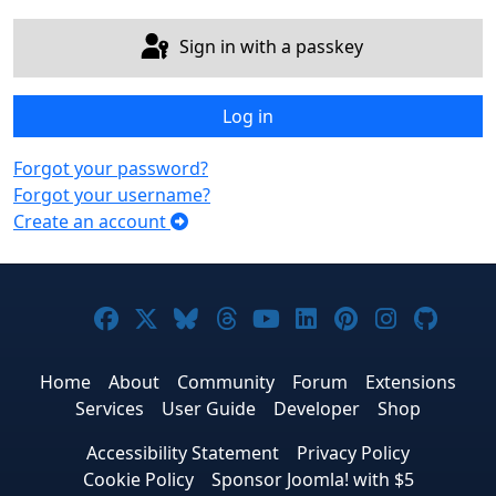
Sign in with a passkey
Log in
Forgot your password?
Forgot your username?
Create an account
Joomla! on Facebook
Joomla! on X
Joomla! on Bluesky
Joomla! on Threads
Joomla! on YouTub
Joomla! on Link
Joomla! on P
Joomla! 
Joom
Home
About
Community
Forum
Extensions
Services
User Guide
Developer
Shop
Accessibility Statement
Privacy Policy
Cookie Policy
Sponsor Joomla! with $5