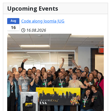
Upcoming Events
Code along Joomla JUG
Aug
16
16.08.2026