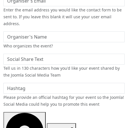
Enter the email address you would like the contact form to be
sent to. If you leave this blank it will use your user email
address.
Organiser's Name
Who organizes the event?
Social Share Text
Tell us in 130 characters how you'd like your event shared by
the Joomla Social Media Team
Hashtag
Please provide an official hashtag for your event so the Joomla!
Social Media could help you to promote this event