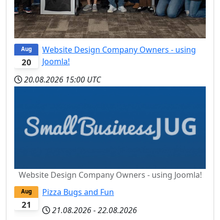
Website Design Company Owners - using
Aug
Joomla!
20
20.08.2026
15:00 UTC
Website Design Company Owners - using Joomla!
Pizza Bugs and Fun
Aug
21
21.08.2026
-
22.08.2026