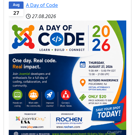
A Day of Code
Aug
27
27.08.2026