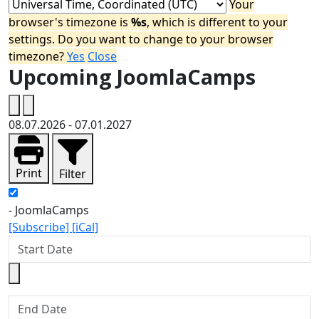
Your
browser's timezone is
%s
, which is different to your
settings. Do you want to change to your browser
timezone?
Yes
Close
Upcoming JoomlaCamps
08.07.2026
-
07.01.2027
Print
Filter
- JoomlaCamps
[Subscribe]
[iCal]
Start Date
End Date