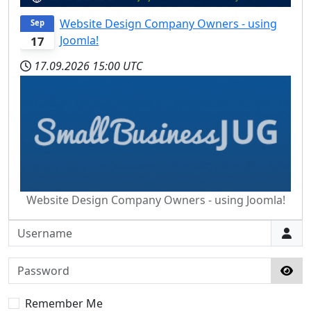
Website Design Company Owners - using
Sep
Joomla!
17
17.09.2026
15:00 UTC
Website Design Company Owners - using Joomla!
Username
Password
Sho
Remember Me