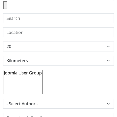
Search
Location
Tags
Author
Organiser's Email