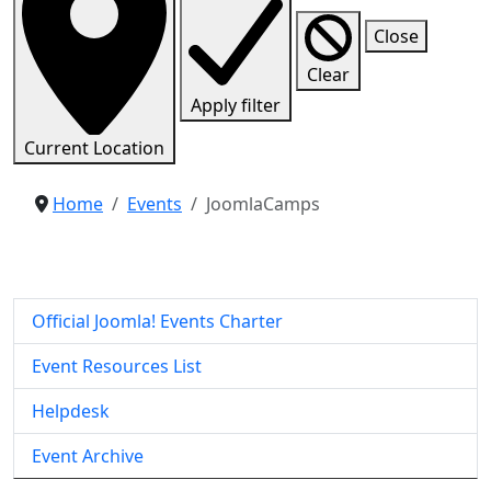
Close
Clear
Apply filter
Current Location
Home
Events
JoomlaCamps
Official Joomla! Events Charter
Event Resources List
Helpdesk
Event Archive