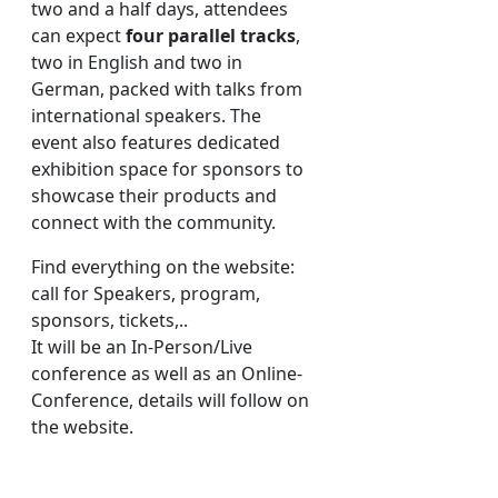
two and a half days, attendees
can expect
four parallel tracks
,
two in English and two in
German, packed with talks from
international speakers. The
event also features dedicated
exhibition space for sponsors to
showcase their products and
connect with the community.
Find everything on the website:
call for Speakers, program,
sponsors, tickets,..
It will be an In-Person/Live
conference as well as an Online-
Conference, details will follow on
the website.