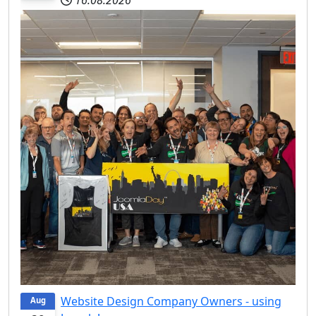
Website Design Company Owners - using
Aug