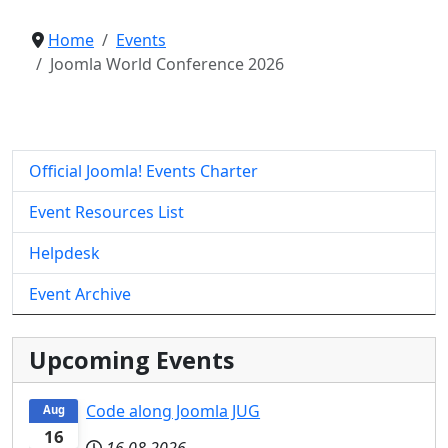
Home
Events
Joomla World Conference 2026
Official Joomla! Events Charter
Event Resources List
Helpdesk
Event Archive
Upcoming Events
Code along Joomla JUG
Aug
16
16.08.2026