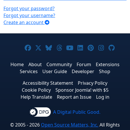
Forgot your password?
Forgot your username?
Create an account
Joomla! on Facebook
Joomla! on X
Joomla! on Bluesky
Joomla! on Threads
Joomla! on YouTub
Joomla! on Link
Joomla! on P
Joomla! 
Joom
Home
About
Community
Forum
Extensions
Services
User Guide
Developer
Shop
Accessibility Statement
Privacy Policy
Cookie Policy
Sponsor Joomla! with $5
Help Translate
Report an Issue
Log in
A Digital Public Good.
© 2005 - 2026
Open Source Matters, Inc.
All Rights