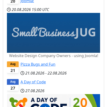
Joomla!
20
20.08.2026
15:00 UTC
Website Design Company Owners - using Joomla!
Pizza Bugs and Fun
Aug
21
21.08.2026
-
22.08.2026
A Day of Code
Aug
27
27.08.2026