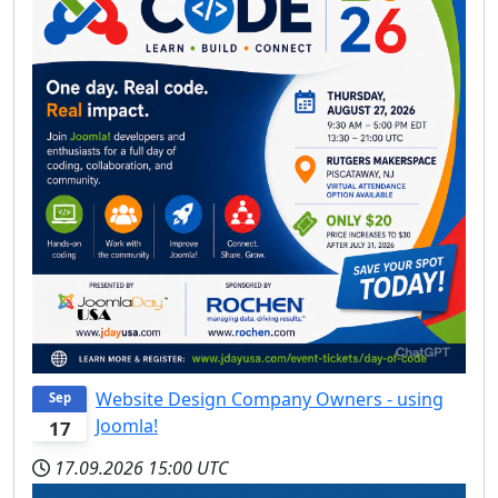
Website Design Company Owners - using
Sep
Joomla!
17
17.09.2026
15:00 UTC