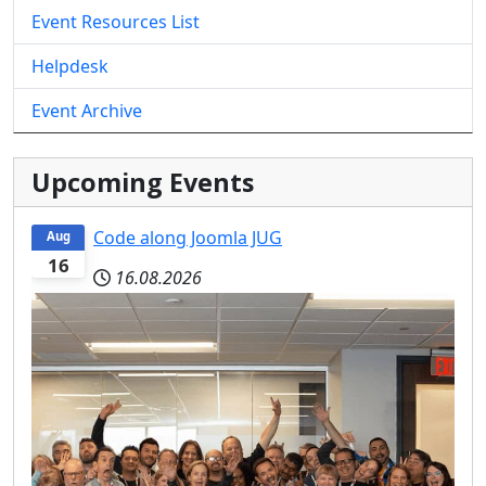
Event Resources List
Helpdesk
Event Archive
Upcoming Events
Code along Joomla JUG
Aug
16
16.08.2026