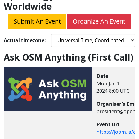
Worldwide
Submit An Event
Organize An Event
Actual timezone:
Ask OSM Anything (First Call)
Date
Mon Jan 1
2024
8:00 UTC
Organiser's Emai
president@opens
Event Url
https://joom.la/ch