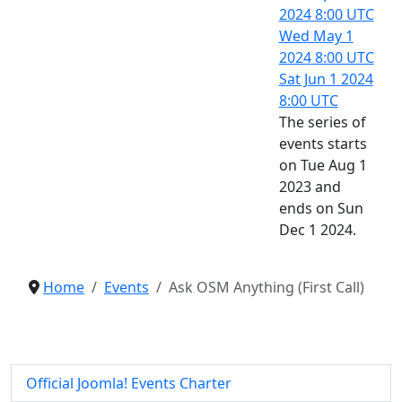
2024
8:00 UTC
Wed May 1
2024
8:00 UTC
Sat Jun 1 2024
8:00 UTC
The series of
events starts
on Tue Aug 1
2023 and
ends on Sun
Dec 1 2024.
Home
Events
Ask OSM Anything (First Call)
Official Joomla! Events Charter