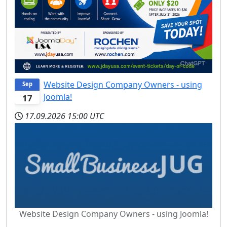
Website Design Company Owners - using
Sep
Joomla!
17
17.09.2026
15:00 UTC
Website Design Company Owners - using Joomla!