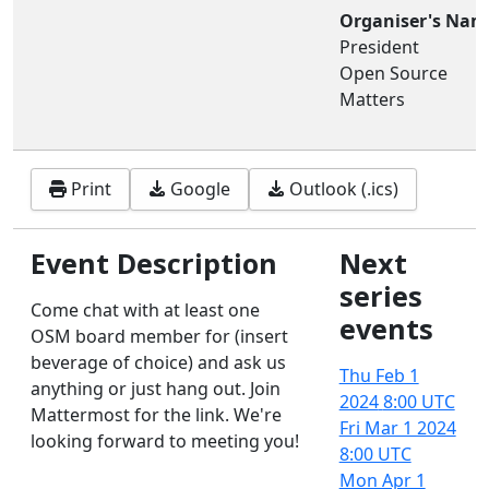
Organiser's Nam
President
Open Source
Matters
Print
Google
Outlook (.ics)
Event Description
Next
series
Come chat with at least one
events
OSM board member for (insert
beverage of choice) and ask us
Thu Feb 1
anything or just hang out. Join
2024
8:00 UTC
Mattermost for the link. We're
Fri Mar 1 2024
looking forward to meeting you!
8:00 UTC
Mon Apr 1