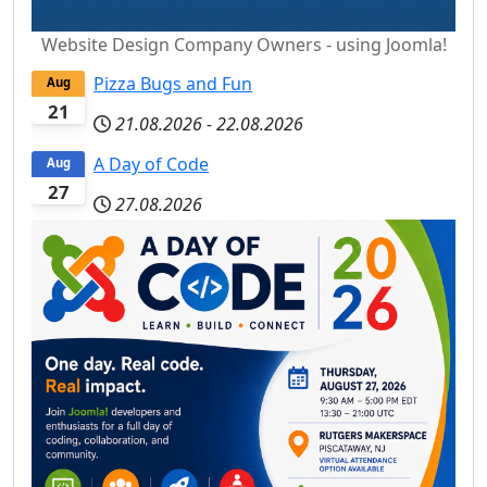
Website Design Company Owners - using Joomla!
Pizza Bugs and Fun
Aug
21
21.08.2026
-
22.08.2026
A Day of Code
Aug
27
27.08.2026