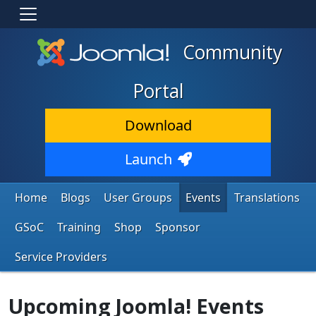
Community
Portal
Download
Launch
Home
Blogs
User Groups
Events
Translations
GSoC
Training
Shop
Sponsor
Service Providers
Upcoming Joomla! Events