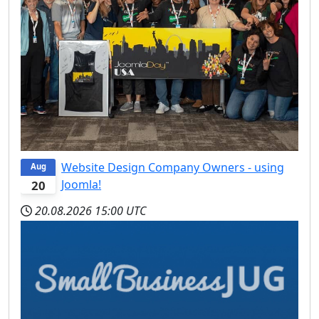
Website Design Company Owners - using
Aug
Joomla!
20
20.08.2026
15:00 UTC