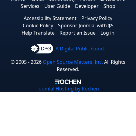
Services
User Guide
Developer
Shop
Accessibility Statement
Privacy Policy
Cookie Policy
Sponsor Joomla! with $5
Help Translate
Report an Issue
Log in
A Digital Public Good.
© 2005 - 2026
Open Source Matters, Inc.
All Rights
Reserved.
Joomla!
Hosting by Rochen