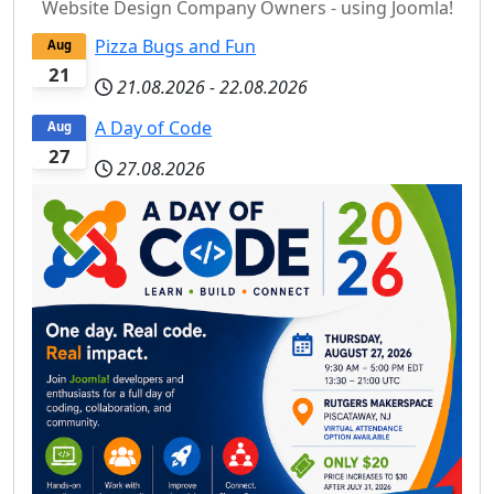
Website Design Company Owners - using Joomla!
Pizza Bugs and Fun
Aug
21
21.08.2026
-
22.08.2026
A Day of Code
Aug
27
27.08.2026