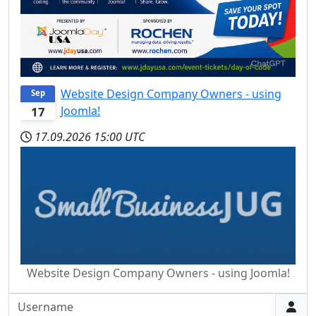
Website Design Company Owners - using
Sep
Joomla!
17
17.09.2026
15:00 UTC
Website Design Company Owners - using Joomla!
Username