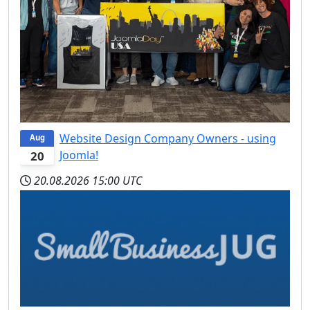
Website Design Company Owners - using
Aug
Joomla!
20
20.08.2026
15:00 UTC