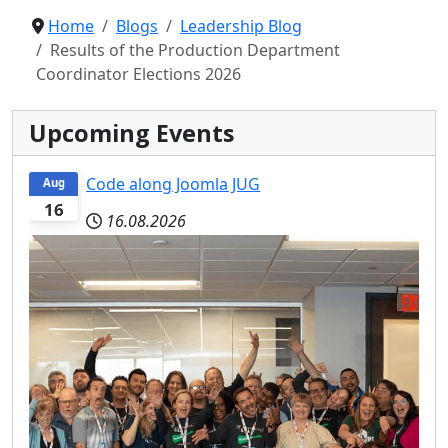
Home
Blogs
Leadership Blog
Results of the Production Department
Coordinator Elections 2026
Upcoming Events
Code along Joomla JUG
Aug
16
16.08.2026