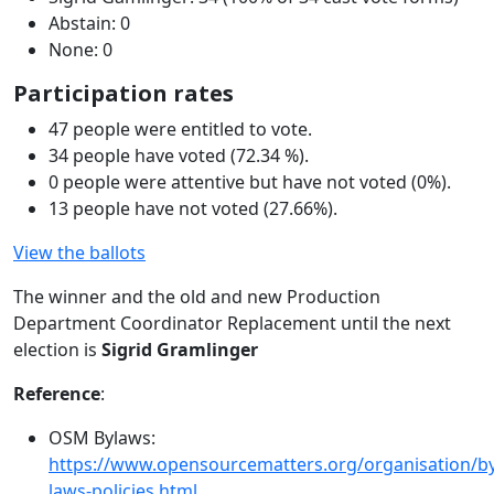
Abstain: 0
None: 0
Participation rates
47 people were entitled to vote.
34 people have voted (72.34 %).
0 people were attentive but have not voted (0%).
13 people have not voted (27.66%).
View the ballots
The winner and the old and new Production
Department Coordinator Replacement until the next
election is
Sigrid Gramlinger
Reference
:
OSM Bylaws:
https://www.opensourcematters.org/organisation/by
laws-policies.html