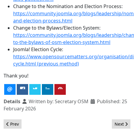
Change to the Nomination and Election Process:
https://community.joomla.org/blogs/leadership/nom
and-election-process.html
Change to the Bylaws/Election System:
https://community.joomla.org/blogs/leadership/cha
to-the-bylaws-of-osm-election-system.html
Joomla! Election Cycle:
https://www.opensourcematters.org/organisation/dir
cycle.html (previous method)
Thank you!
Details
Written by:
Secretary OSM
Published: 25
February 2026
Previous article: Results of the Operation Department Coordina
Next arti
Prev
Next