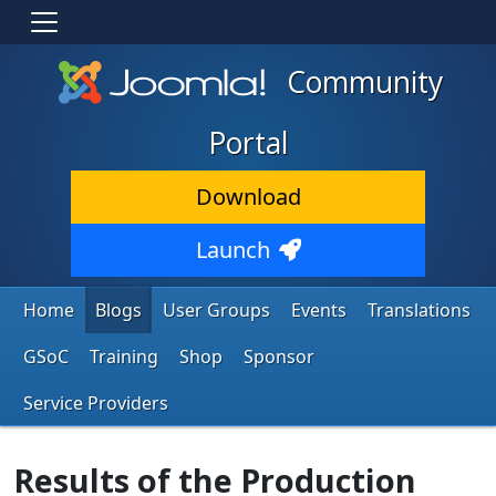
Community
Portal
Download
Launch
Home
Blogs
User Groups
Events
Translations
GSoC
Training
Shop
Sponsor
Service Providers
Results of the Production