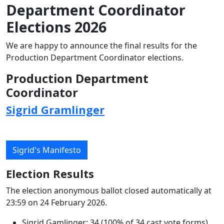
Department Coordinator
Elections 2026
We are happy to announce the final results for the
Production Department Coordinator elections.
Production Department
Coordinator
Sigrid Gramlinger
Sigrid's Manifesto
Election Results
The election anonymous ballot closed automatically at
23:59 on 24 February 2026.
Sigrid Gamlinger: 34 (100% of 34 cast vote forms)