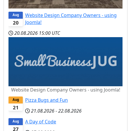
Website Design Company Owners - using
Aug
Joomla!
20
20.08.2026
15:00 UTC
Website Design Company Owners - using Joomla!
Pizza Bugs and Fun
Aug
21
21.08.2026
-
22.08.2026
A Day of Code
Aug
27