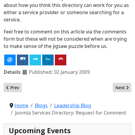
about how you think this directory can work for you as
either a service provider or someone searching for a
service.
Feel free to comment on this article via the comments
form but these will not be considered when are trying
to make sense of the jigsaw puzzle before us.
Details
Published: 02 January 2009
Previous article: Development Coordinator Summit Summary
Next arti
Prev
Next
Home
Blogs
Leadership Blog
Joomla Services Directory: Request for Comment
Upcoming Events