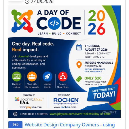
27.08.2026
Website Design Company Owners - using
Sep