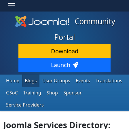
Community
Portal
Download
Launch
Home
Blogs
User Groups
Events
Translations
GSoC
Training
Shop
Sponsor
Service Providers
Joomla Services Directory: