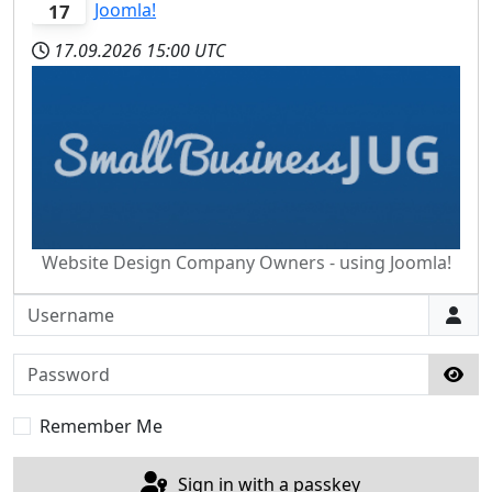
Joomla!
17
17.09.2026
15:00 UTC
Website Design Company Owners - using Joomla!
Username
Password
Sho
Remember Me
Sign in with a passkey