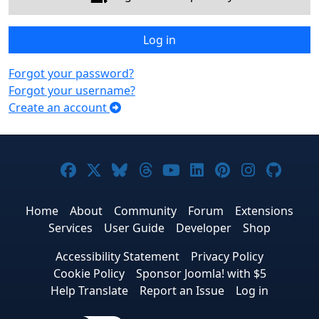
Log in
Forgot your password?
Forgot your username?
Create an account
Joomla! on Facebook
Joomla! on X
Joomla! on Bluesky
Joomla! on Threads
Joomla! on YouTub
Joomla! on Link
Joomla! on P
Joomla! 
Joom
Home
About
Community
Forum
Extensions
Services
User Guide
Developer
Shop
Accessibility Statement
Privacy Policy
Cookie Policy
Sponsor Joomla! with $5
Help Translate
Report an Issue
Log in