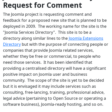
Request for Comment
The Joomla project is requesting comment and
feedback for a proposed new site that is planned to be
deployed in 2009. The working name for the site is the
"Joomla Services Directory". This site is to be a
directory along similar lines to the
Joomla Extensions
Directory
but with the purpose of connecting people or
companies that provide Joomla related services,
whether they be free or commercial, to people who
need those services. It has been identified that
providing a centralised directory will have a significant
positive impact on Joomla user and business
community. The scope of the site is yet to be decided
but it is envisaged it may include services such as
consulting, free-lancing, training, professional advice,
legal advice (pertaining to Open Source or operating a
software business), Joomla-ready hosting, and so on.