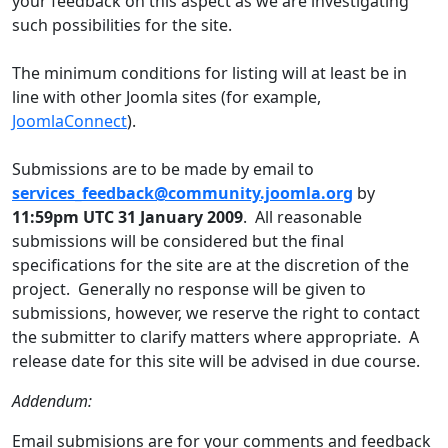
your feedback on this aspect as we are investigating
such possibilities for the site.
The minimum conditions for listing will at least be in
line with other Joomla sites (for example,
JoomlaConnect
).
Submissions are to be made by email to
services_feedback@community.joomla.org
by
11:59pm UTC 31 January 2009
. All reasonable
submissions will be considered but the final
specifications for the site are at the discretion of the
project. Generally no response will be given to
submissions, however, we reserve the right to contact
the submitter to clarify matters where appropriate. A
release date for this site will be advised in due course.
Addendum:
Email submisions are for your comments and feedback