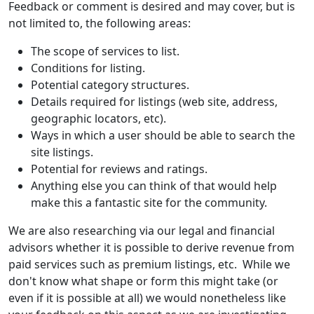
Feedback or comment is desired and may cover, but is
not limited to, the following areas:
The scope of services to list.
Conditions for listing.
Potential category structures.
Details required for listings (web site, address,
geographic locators, etc).
Ways in which a user should be able to search the
site listings.
Potential for reviews and ratings.
Anything else you can think of that would help
make this a fantastic site for the community.
We are also researching via our legal and financial
advisors whether it is possible to derive revenue from
paid services such as premium listings, etc. While we
don't know what shape or form this might take (or
even if it is possible at all) we would nonetheless like