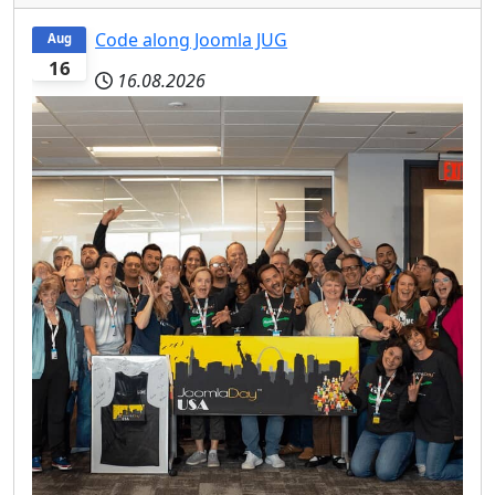
Code along Joomla JUG
Aug
16
16.08.2026