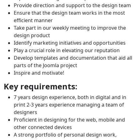
Provide direction and support to the design team
Ensure that the design team works in the most
efficient manner
Take part in our weekly meeting to improve the
design product
Identify marketing initiatives and opportunities
Play a crucial role in elevating our reputation
Develop templates and documentation that aid all
parts of the Joomla project
Inspire and motivate!
Key requirements:
7 years design experience, both in digital and in
print 2-3 years experience managing a team of
designers
Proficient in designing for the web, mobile and
other connected devices
A strong portfolio of personal design work,