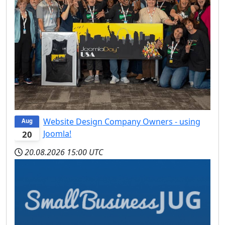
Website Design Company Owners - using
Aug
Joomla!
20
20.08.2026
15:00 UTC