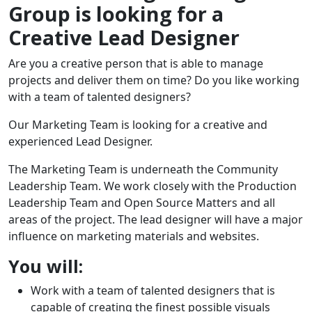
Group is looking for a
Creative Lead Designer
Are you a creative person that is able to manage
projects and deliver them on time? Do you like working
with a team of talented designers?
Our Marketing Team is looking for a creative and
experienced Lead Designer.
The Marketing Team is underneath the Community
Leadership Team. We work closely with the Production
Leadership Team and Open Source Matters and all
areas of the project. The lead designer will have a major
influence on marketing materials and websites.
You will:
Work with a team of talented designers that is
capable of creating the finest possible visuals