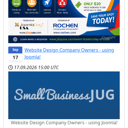
Website Design Company Owners - using
Sep
Joomla!
17
17.09.2026
15:00 UTC
Website Design Company Owners - using Joomla!