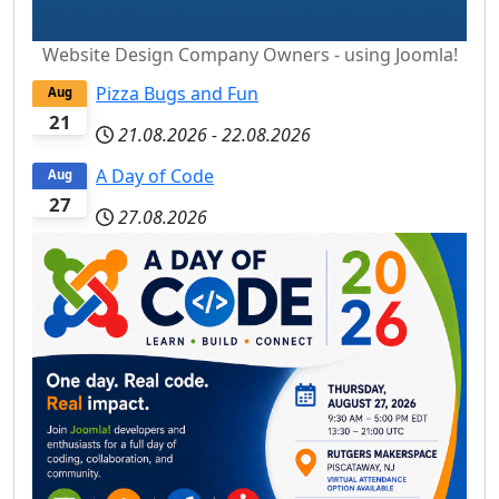
Website Design Company Owners - using Joomla!
Pizza Bugs and Fun
Aug
21
21.08.2026
-
22.08.2026
A Day of Code
Aug
27
27.08.2026