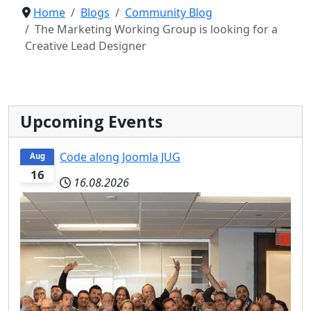
Home
Blogs
Community Blog
The Marketing Working Group is looking for a
Creative Lead Designer
Upcoming Events
Code along Joomla JUG
Aug
16
16.08.2026