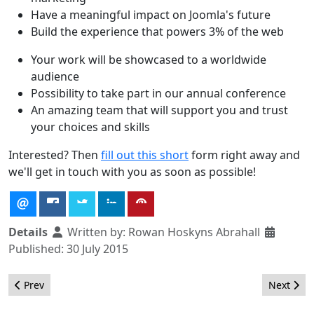
Have a meaningful impact on Joomla's future
Build the experience that powers 3% of the web
Your work will be showcased to a worldwide
audience
Possibility to take part in our annual conference
An amazing team that will support you and trust
your choices and skills
Interested? Then
fill out this short
form right away and
we'll get in touch with you as soon as possible!
Details
Written by:
Rowan Hoskyns Abrahall
Published: 30 July 2015
Previous article: Thank You SysAdmins !!
Next arti
Prev
Next