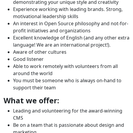
demonstrating your unique style and creativity
Experience working with leading brands. Strong,
motivational leadership skills
An interest in Open Source philosophy and not-for-
profit initiatives and organizations
Excellent knowledge of English (and any other extra
language! We are an international project!).
Aware of other cultures
Good listener
Able to work remotely with volunteers from all
around the world
You must be someone who is always on-hand to
support their team
What we offer:
Leading and volunteering for the award-winning
CMS
Be on a team that is passionate about design and
marketing