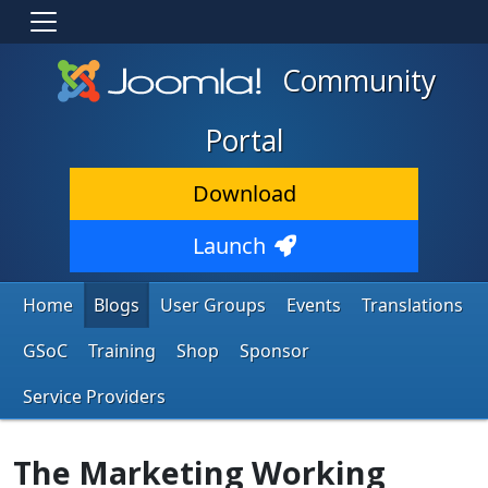
Community
Portal
Download
Launch
Home
Blogs
User Groups
Events
Translations
GSoC
Training
Shop
Sponsor
Service Providers
The Marketing Working