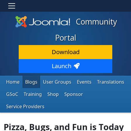
Community
Portal
Download
Launch
Home
Blogs
User Groups
Events
Translations
GSoC
Training
Shop
Sponsor
Service Providers
Pizza, Bugs, and Fun is Today