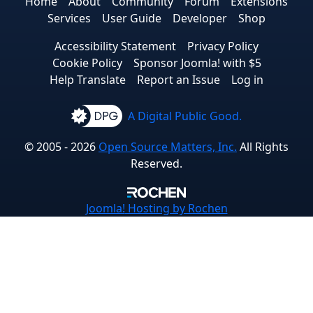
Home
About
Community
Forum
Extensions
Services
User Guide
Developer
Shop
Accessibility Statement
Privacy Policy
Cookie Policy
Sponsor Joomla! with $5
Help Translate
Report an Issue
Log in
A Digital Public Good.
© 2005 - 2026
Open Source Matters, Inc.
All Rights
Reserved.
Joomla!
Hosting by Rochen