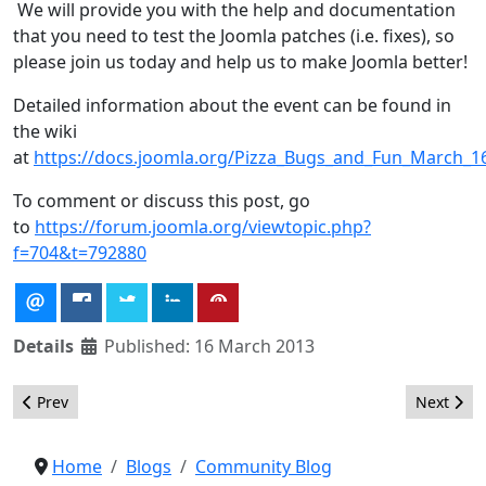
We will provide you with the help and documentation
that you need to test the Joomla patches (i.e. fixes), so
please join us today and help us to make Joomla better!
Detailed information about the event can be found in
the wiki
at
https://docs.joomla.org/Pizza_Bugs_and_Fun_March_1
To comment or discuss this post, go
to
https://forum.joomla.org/viewtopic.php?
f=704&t=792880
Details
Published: 16 March 2013
Previous article: Kickstarting web services in Joomla
Next arti
Prev
Next
Home
Blogs
Community Blog