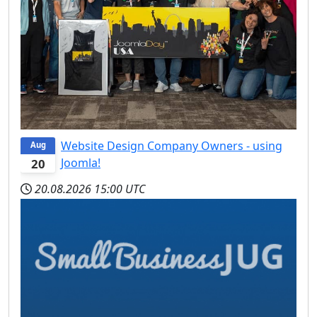
Website Design Company Owners - using
Aug
Joomla!
20
20.08.2026
15:00 UTC