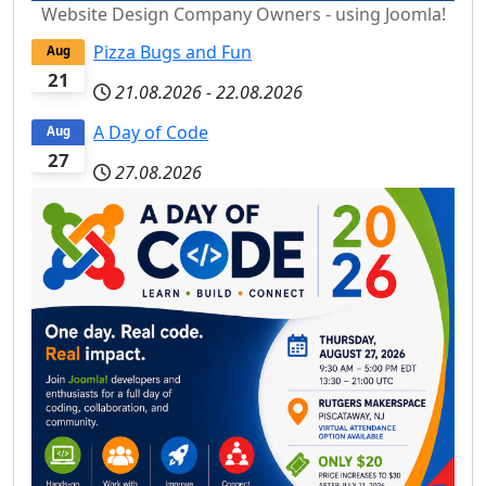
Website Design Company Owners - using Joomla!
Pizza Bugs and Fun
Aug
21
21.08.2026
-
22.08.2026
A Day of Code
Aug
27
27.08.2026