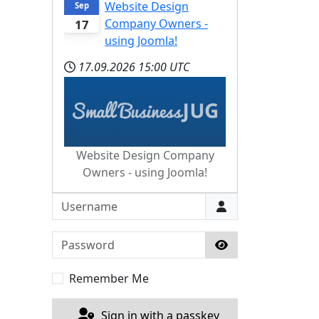
Website Design
Sep
Company Owners -
17
using Joomla!
17.09.2026
15:00 UTC
Website Design Company
Owners - using Joomla!
Username
Password
Show Password
Remember Me
Sign in with a passkey