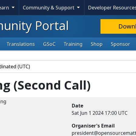
Learn
Community & Support
Developer Resource
nity Portal
Down
Translations
GSoC
Training
Shop
Sponsor
g (Second Call)
Date
Sat Jun 1 2024
17:00 UTC
Organiser's Email
president@opensourcematt