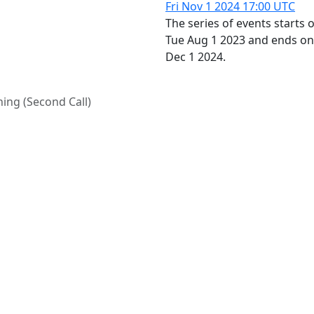
Fri Nov 1 2024
17:00 UTC
The series of events starts 
Tue Aug 1 2023 and ends o
Dec 1 2024.
ing (Second Call)