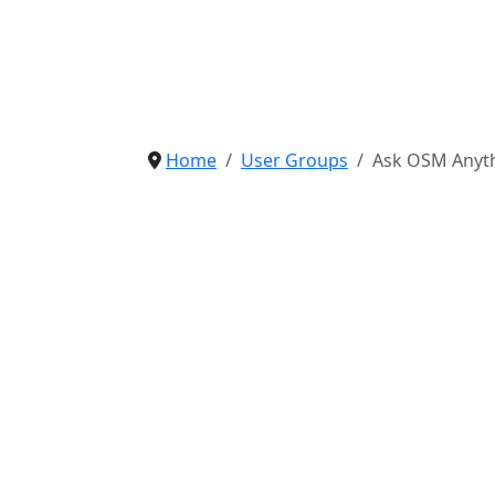
Home
User Groups
Ask OSM Anyth