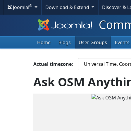
®
Joomla!
Download & Extend
Discover & 
Commu
Home
Blogs
User Groups
Events
Actual timezone:
Ask OSM Anythin