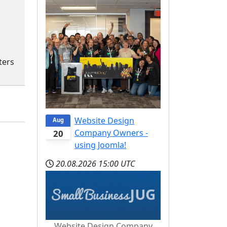
ters
Website Design
Aug
Company Owners -
20
using Joomla!
20.08.2026
15:00 UTC
Website Design Company