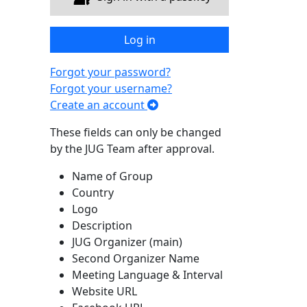
Log in
Forgot your password?
Forgot your username?
Create an account
These fields can only be changed
by the JUG Team after approval.
Name of Group
Country
Logo
Description
JUG Organizer (main)
Second Organizer Name
Meeting Language & Interval
Website URL