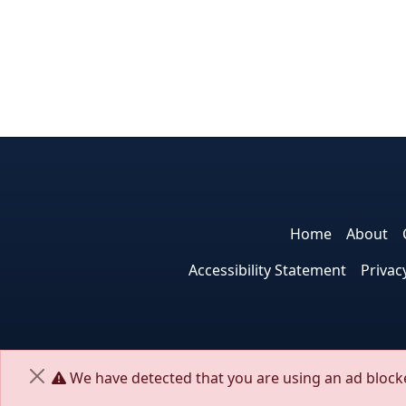
Home
About
Accessibility Statement
Privac
We have detected that you are using an ad blocke
Close