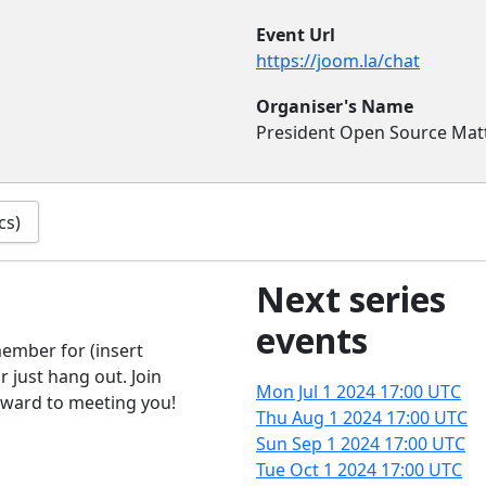
Event Url
https://joom.la/chat
Organiser's Name
President Open Source Mat
cs)
Next series
events
ember for (insert
 just hang out. Join
Mon Jul 1 2024
17:00 UTC
rward to meeting you!
Thu Aug 1 2024
17:00 UTC
Sun Sep 1 2024
17:00 UTC
Tue Oct 1 2024
17:00 UTC