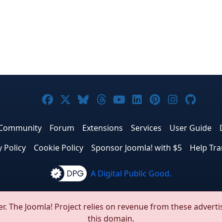
Joomla! on Facebook
Joomla! on X
Joomla! on Bluesky
Joomla! on Threads
Joomla! on YouTub
Joomla! on Link
Joomla! on P
Joomla! 
Joom
Community
Forum
Extensions
Services
User Guide
y Policy
Cookie Policy
Sponsor Joomla! with $5
Help Tra
A Digital Public Good.
© 2005 - 2026
Open Source Matters, Inc.
All Rights Reserved
r. The Joomla! Project relies on revenue from these adverti
this domain.