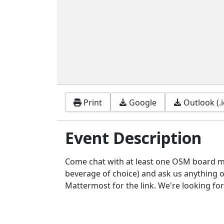
Print
Google
Outlook (.i
Event Description
Come chat with at least one OSM board m
beverage of choice) and ask us anything or
Mattermost for the link. We're looking fo