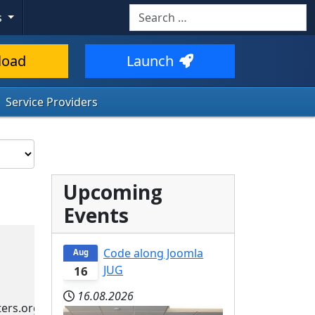
Search
s
load
Launch
Service Providers
Upcoming
Events
Code along Joomla
Aug
JUG
16
16.08.2026
ers.org