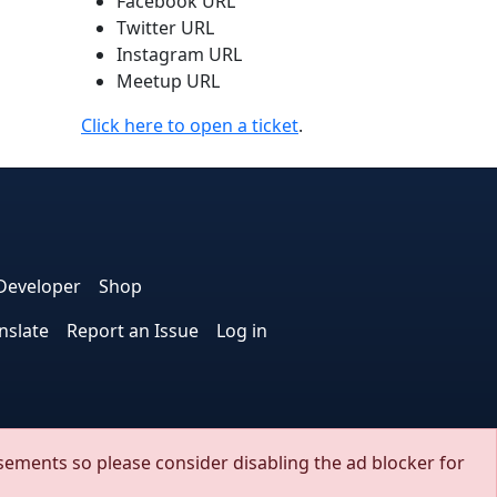
Facebook URL
Twitter URL
Instagram URL
Meetup URL
Click here to open a ticket
.
e
edIn
interest
on Instagram
la! on GitHub
Developer
Shop
nslate
Report an Issue
Log in
.
sements so please consider disabling the ad blocker for