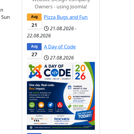
Owners - using Joomla!
on
n Sun
Pizza Bugs and Fun
Aug
21
21.08.2026
-
22.08.2026
A Day of Code
Aug
27
27.08.2026