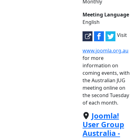
Monthly
Meeting Language
English
Visit
www.joomla.org.au
for more
information on
coming events, with
the Australian JUG
meeting online on
the second Tuesday
of each month.
Joomla!
User Group
Australia -