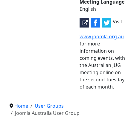
Meeting Language
English
Visit
www.joomla.org.au
for more
information on
coming events, with
the Australian JUG
meeting online on
the second Tuesday
of each month.
Home
User Groups
Joomla Australia User Group