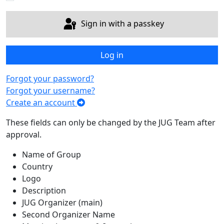
Sign in with a passkey
Log in
Forgot your password?
Forgot your username?
Create an account
These fields can only be changed by the JUG Team after
approval.
Name of Group
Country
Logo
Description
JUG Organizer (main)
Second Organizer Name