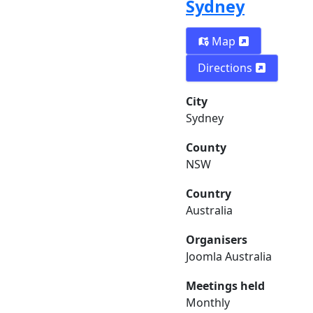
Sydney
Map
Directions
City
Sydney
County
NSW
Country
Australia
Organisers
Joomla Australia
Meetings held
Monthly