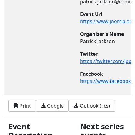
patrick.jackson@commu
Event Url
https://www.joomla.org.
Organiser's Name
Patrick Jackson
Twitter
https://twitter.com/Joo
Facebook
https://www.facebook.
Print
Google
Outlook (.ics)
Event
Next series