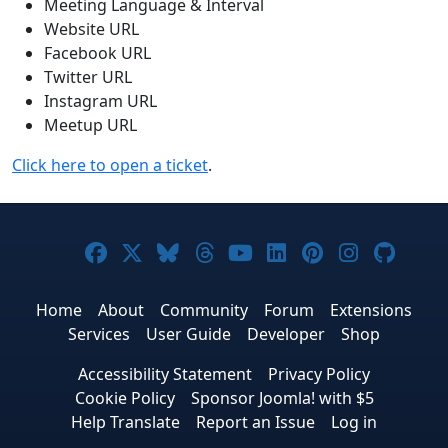
Meeting Language & Interval
Website URL
Facebook URL
Twitter URL
Instagram URL
Meetup URL
Click here to open a ticket
.
Joomla! on Facebook
Joomla! on X
Joomla! on Bluesky
Joomla! on Threads
Joomla! on YouTub
Joomla! on Link
Joomla! on P
Joomla! 
Joom
Home
About
Community
Forum
Extensions
Services
User Guide
Developer
Shop
Accessibility Statement
Privacy Policy
Cookie Policy
Sponsor Joomla! with $5
Help Translate
Report an Issue
Log in