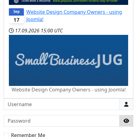
Website Design Company Owners - using
Sep
Joomla!
17
17.09.2026
15:00 UTC
Website Design Company Owners - using Joomla!
Username
Password
Sho
Remember Me