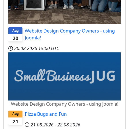
Website Design Company Owners - using
Aug
Joomla!
20
20.08.2026
15:00 UTC
Website Design Company Owners - using Joomla!
Pizza Bugs and Fun
Aug
21
21.08.2026
-
22.08.2026