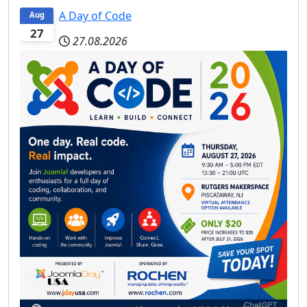
A Day of Code
Aug
27
27.08.2026