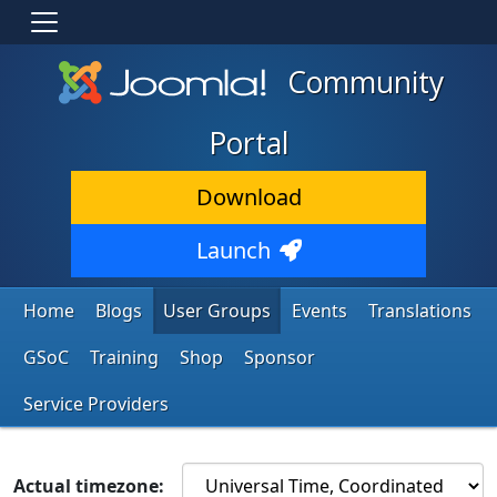
Community
Portal
Download
Launch
Home
Blogs
User Groups
Events
Translations
GSoC
Training
Shop
Sponsor
Service Providers
Actual timezone: