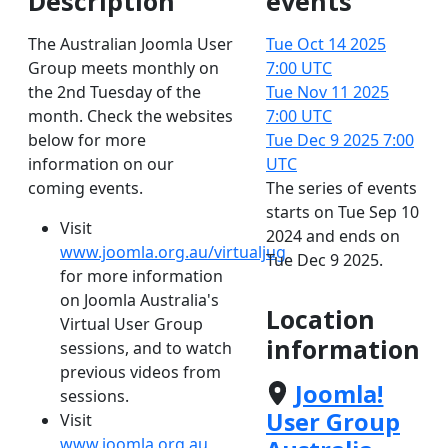
Description
events
The Australian Joomla User
Tue Oct 14 2025
Group meets monthly on
7:00 UTC
the 2nd Tuesday of the
Tue Nov 11 2025
month. Check the websites
7:00 UTC
below for more
Tue Dec 9 2025
7:00
information on our
UTC
coming events.
The series of events
starts on Tue Sep 10
Visit
2024 and ends on
www.joomla.org.au/virtualjug
Tue Dec 9 2025.
for more information
on Joomla Australia's
Location
Virtual User Group
information
sessions, and to watch
previous videos from
Joomla!
sessions.
User Group
Visit
www.joomla.org.au