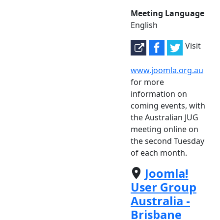
Meeting Language
English
Visit
www.joomla.org.au
for more
information on
coming events, with
the Australian JUG
meeting online on
the second Tuesday
of each month.
Joomla!
User Group
Australia -
Brisbane