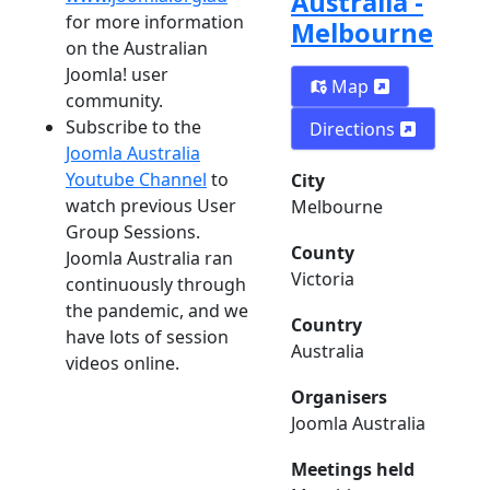
Australia -
for more information
Melbourne
on the Australian
Joomla! user
Map
community.
Subscribe to the
Directions
Joomla Australia
Youtube Channel
to
City
watch previous User
Melbourne
Group Sessions.
County
Joomla Australia ran
Victoria
continuously through
the pandemic, and we
Country
have lots of session
Australia
videos online.
Organisers
Joomla Australia
Meetings held