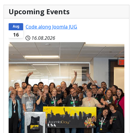
Upcoming Events
Code along Joomla JUG
Aug
16
16.08.2026