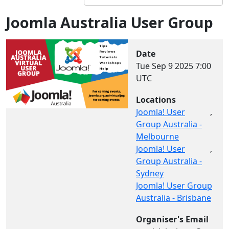
Joomla Australia User Group
Date
Tue Sep 9 2025
7:00
UTC
Locations
Joomla! User
,
Group Australia -
Melbourne
Joomla! User
,
Group Australia -
Sydney
Joomla! User Group
Australia - Brisbane
Organiser's Email