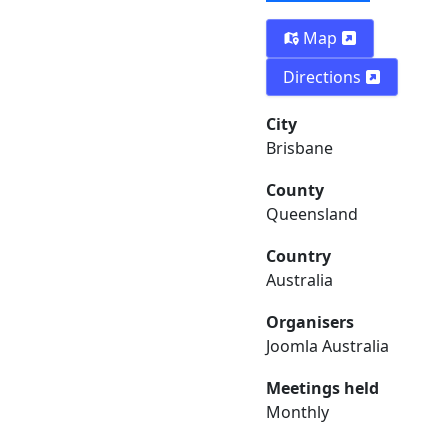
Map
Directions
City
Brisbane
County
Queensland
Country
Australia
Organisers
Joomla Australia
Meetings held
Monthly