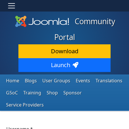
Community
Portal
Download
Launch
Home
Blogs
User Groups
Events
Translations
GSoC
Training
Shop
Sponsor
Service Providers
Username
*