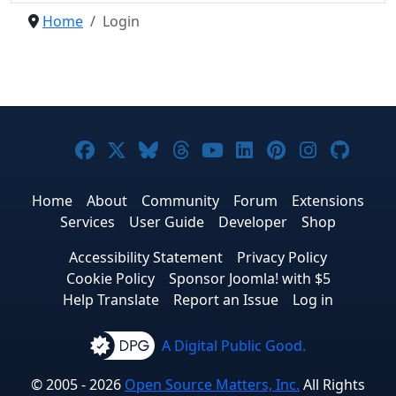
Home
Login
Joomla! on Facebook
Joomla! on X
Joomla! on Bluesky
Joomla! on Threads
Joomla! on YouTub
Joomla! on Link
Joomla! on P
Joomla! 
Joom
Home
About
Community
Forum
Extensions
Services
User Guide
Developer
Shop
Accessibility Statement
Privacy Policy
Cookie Policy
Sponsor Joomla! with $5
Help Translate
Report an Issue
Log in
A Digital Public Good.
© 2005 - 2026
Open Source Matters, Inc.
All Rights