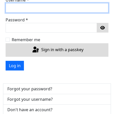
Password
*
Show
Remember me
Sign in with a passkey
Log in
Forgot your password?
Forgot your username?
Don't have an account?