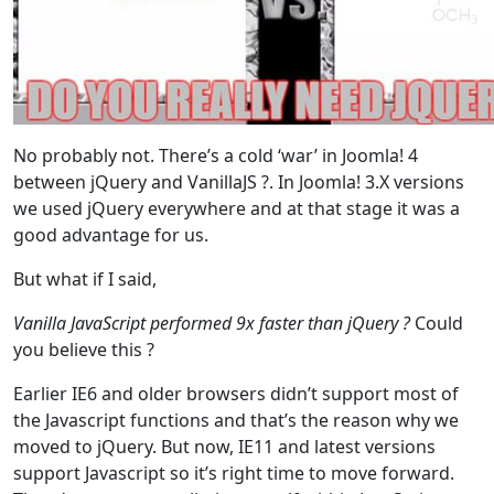
No probably not. There’s a cold ‘war’ in Joomla! 4
between jQuery and VanillaJS ?. In Joomla! 3.X versions
we used jQuery everywhere and at that stage it was a
good advantage for us.
But what if I said,
Vanilla JavaScript performed 9x faster than jQuery ?
Could
you believe this ?
Earlier IE6 and older browsers didn’t support most of
the Javascript functions and that’s the reason why we
moved to jQuery. But now, IE11 and latest versions
support Javascript so it’s right time to move forward.