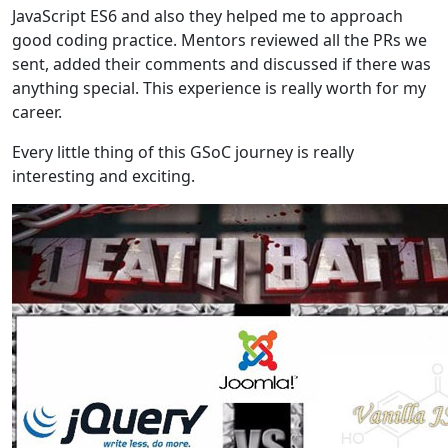
JavaScript ES6 and also they helped me to approach
good coding practice. Mentors reviewed all the PRs we
sent, added their comments and discussed if there was
anything special. This experience is really worth for my
career.
Every little thing of this GSoC journey is really
interesting and exciting.