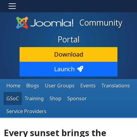
Community
Portal
Download
Launch
Home
Blogs
User Groups
Events
Translations
GSoC
Training
Shop
Sponsor
Service Providers
Every sunset brings the