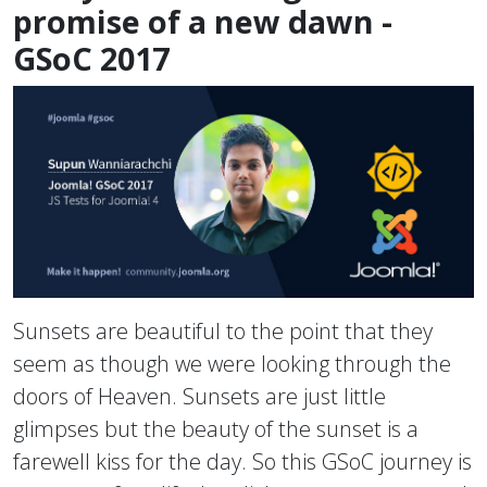
promise of a new dawn -
GSoC 2017
Sunsets are beautiful to the point that they
seem as though we were looking through the
doors of Heaven. Sunsets are just little
glimpses but the beauty of the sunset is a
farewell kiss for the day. So this GSoC journey is