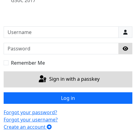
GSoC 2017
Username
Password
Sho
Remember Me
Sign in with a passkey
Log in
Forgot your password?
Forgot your username?
Create an account