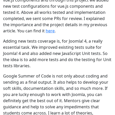
vue.js components and through this project we added
new test configurations for vue.js components and
tested it. Above all works tested and implementation
completed, we sent some PRs for review. I explained
the importance and the project details in my previous
article. You can find it
here
.
Adding new tests coverage is, for Joomla! 4, a really
essential task. We improved existing tests suite for
Joomla! 4 and also added new JavaScript Unit tests. So
the idea is to add more tests and do the testing for Unit
tests libraries.
Google Summer of Code is not only about coding and
sending as a final output. It also helps to develop your
soft skills, documentation skills, and so much more. If
you are lucky enough to work with Joomla, you can
definitely get the best out of it. Mentors give clear
guidance and help to solve any impediments that
students come across. I learn a lot of theories,