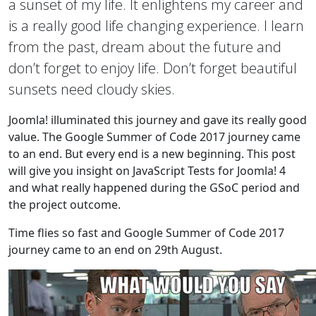
a sunset of my life. It enlightens my career and
is a really good life changing experience. I learn
from the past, dream about the future and
don’t forget to enjoy life. Don’t forget beautiful
sunsets need cloudy skies.
Joomla! illuminated this journey and gave its really good
value. The Google Summer of Code 2017 journey came
to an end. But every end is a new beginning. This post
will give you insight on JavaScript Tests for Joomla! 4
and what really happened during the GSoC period and
the project outcome.
Time flies so fast and Google Summer of Code 2017
journey came to an end on 29th August.