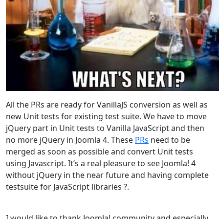
All the PRs are ready for VanillaJS conversion as well as
new Unit tests for existing test suite. We have to move
jQuery part in Unit tests to Vanilla JavaScript and then
no more jQuery in Joomla 4. These
PRs
need to be
merged as soon as possible and convert Unit tests
using Javascript. It’s a real pleasure to see Joomla! 4
without jQuery in the near future and having complete
testsuite for JavaScript libraries ?.
I would like to thank Joomla! community and especially