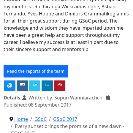
my mentors: Ruchiranga Wickramasinghe, Ashan
Fernando, Yves Hoppe and Dimitris Grammatikogiannis
for all their great support during GSoC period. The
knowledge and wisdom they have imparted upon me
have been a great help and support throughout my
career. I believe my success is at least in part due to
their sincere support and mentorship.
Read the reports of the team
Details
Written by:
Supun Wanniarachchi
Published: 08 September 2017
Home
GSoC
GSoC 2017
Every sunset brings the promise of a new dawn -