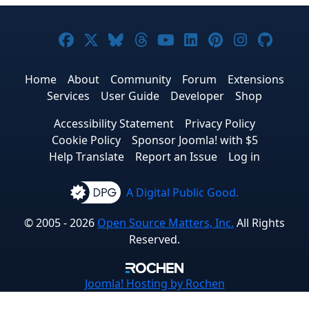
Joomla! on Facebook
Joomla! on X
Joomla! on Bluesky
Joomla! on Threads
Joomla! on YouTub
Joomla! on Link
Joomla! on P
Joomla! 
Joom
Home
About
Community
Forum
Extensions
Services
User Guide
Developer
Shop
Accessibility Statement
Privacy Policy
Cookie Policy
Sponsor Joomla! with $5
Help Translate
Report an Issue
Log in
A Digital Public Good.
© 2005 - 2026
Open Source Matters, Inc.
All Rights
Reserved.
Joomla!
Hosting by Rochen