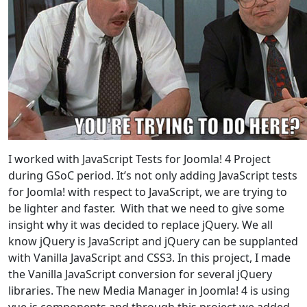
I worked with JavaScript Tests for Joomla! 4 Project
during GSoC period. It’s not only adding JavaScript tests
for Joomla! with respect to JavaScript, we are trying to
be lighter and faster. With that we need to give some
insight why it was decided to replace jQuery. We all
know jQuery is JavaScript and jQuery can be supplanted
with Vanilla JavaScript and CSS3. In this project, I made
the Vanilla JavaScript conversion for several jQuery
libraries. The new Media Manager in Joomla! 4 is using