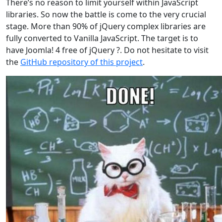
There’s no reason to limit yourself within JavaScript
libraries. So now the battle is come to the very crucial
stage. More than 90% of jQuery complex libraries are
fully converted to Vanilla JavaScript. The target is to
have Joomla! 4 free of jQuery ?. Do not hesitate to visit
the
GitHub repository of this project
.