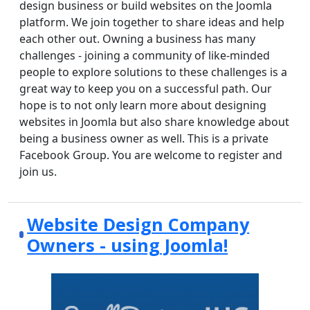
design business or build websites on the Joomla
platform. We join together to share ideas and help
each other out. Owning a business has many
challenges - joining a community of like-minded
people to explore solutions to these challenges is a
great way to keep you on a successful path. Our
hope is to not only learn more about designing
websites in Joomla but also share knowledge about
being a business owner as well. This is a private
Facebook Group. You are welcome to register and
join us.
Website Design Company
Owners - using Joomla!