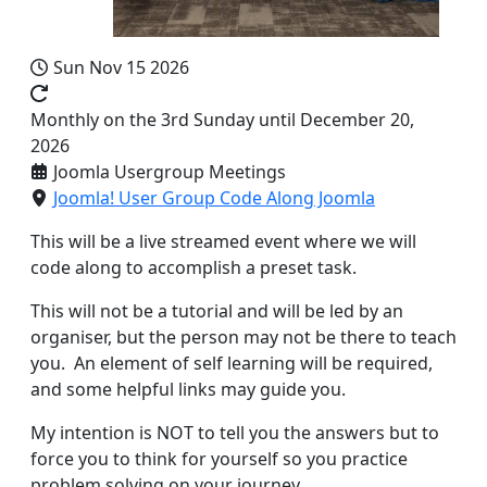
Sun Nov 15 2026
Monthly on the 3rd Sunday until December 20,
2026
Joomla Usergroup Meetings
Joomla! User Group Code Along Joomla
This will be a live streamed event where we will
code along to accomplish a preset task.
This will not be a tutorial and will be led by an
organiser, but the person may not be there to teach
you. An element of self learning will be required,
and some helpful links may guide you.
My intention is NOT to tell you the answers but to
force you to think for yourself so you practice
problem solving on your journey.