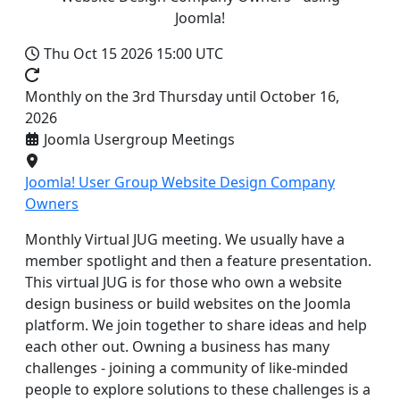
Joomla!
Thu Oct 15 2026
15:00 UTC
Monthly on the 3rd Thursday until October 16,
2026
Joomla Usergroup Meetings
Joomla! User Group Website Design Company
Owners
Monthly Virtual JUG meeting. We usually have a
member spotlight and then a feature presentation.
This virtual JUG is for those who own a website
design business or build websites on the Joomla
platform. We join together to share ideas and help
each other out. Owning a business has many
challenges - joining a community of like-minded
people to explore solutions to these challenges is a