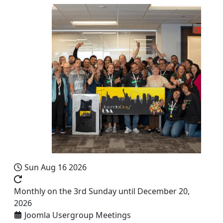
Sun Aug 16 2026
Monthly on the 3rd Sunday until December 20,
2026
Joomla Usergroup Meetings