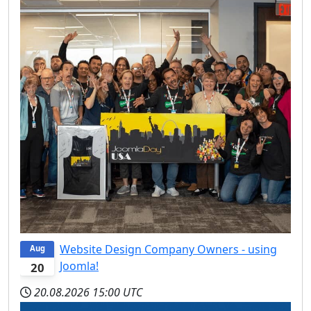
Website Design Company Owners - using
Aug
Joomla!
20
20.08.2026
15:00 UTC