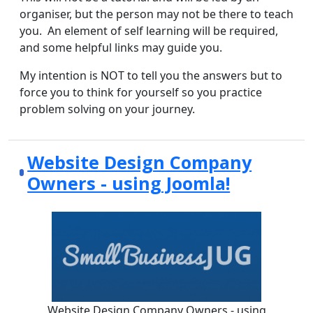
organiser, but the person may not be there to teach
you. An element of self learning will be required,
and some helpful links may guide you.
My intention is NOT to tell you the answers but to
force you to think for yourself so you practice
problem solving on your journey.
Website Design Company
Owners - using Joomla!
Website Design Company Owners - using