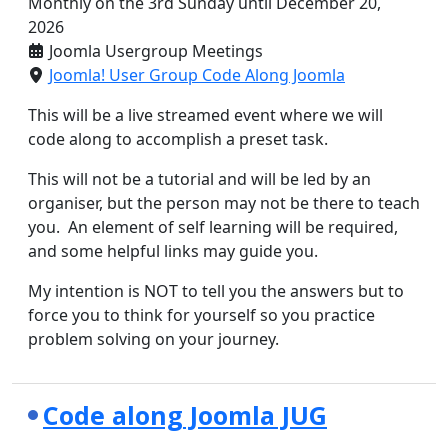
Monthly on the 3rd Sunday until December 20,
2026
Joomla Usergroup Meetings
Joomla! User Group Code Along Joomla
This will be a live streamed event where we will
code along to accomplish a preset task.
This will not be a tutorial and will be led by an
organiser, but the person may not be there to teach
you. An element of self learning will be required,
and some helpful links may guide you.
My intention is NOT to tell you the answers but to
force you to think for yourself so you practice
problem solving on your journey.
Code along Joomla JUG