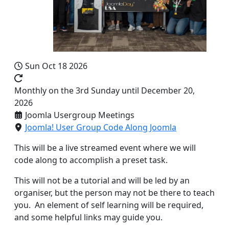
Sun Oct 18 2026
Monthly on the 3rd Sunday until December 20,
2026
Joomla Usergroup Meetings
Joomla! User Group Code Along Joomla
This will be a live streamed event where we will
code along to accomplish a preset task.
This will not be a tutorial and will be led by an
organiser, but the person may not be there to teach
you. An element of self learning will be required,
and some helpful links may guide you.