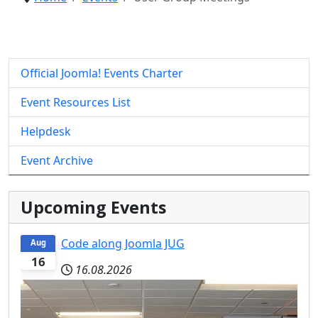
Official Joomla! Events Charter
Event Resources List
Helpdesk
Event Archive
Upcoming Events
Code along Joomla JUG
Aug
16
16.08.2026