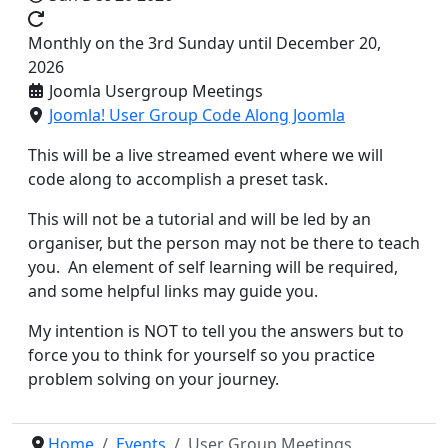
Monthly on the 3rd Sunday until December 20,
2026
Joomla Usergroup Meetings
Joomla! User Group Code Along Joomla
This will be a live streamed event where we will
code along to accomplish a preset task.
This will not be a tutorial and will be led by an
organiser, but the person may not be there to teach
you. An element of self learning will be required,
and some helpful links may guide you.
My intention is NOT to tell you the answers but to
force you to think for yourself so you practice
problem solving on your journey.
Home
Events
User Group Meetings