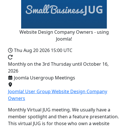
Website Design Company Owners - using
Joomla!
Thu Aug 20 2026
15:00 UTC
Monthly on the 3rd Thursday until October 16,
2026
Joomla Usergroup Meetings
Joomla! User Group Website Design Company
Owners
Monthly Virtual JUG meeting. We usually have a
member spotlight and then a feature presentation.
This virtual JUG is for those who own a website