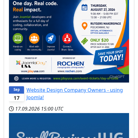
Website Design Company Owners - using
Sep
Joomla!
17
17.09.2026
15:00 UTC