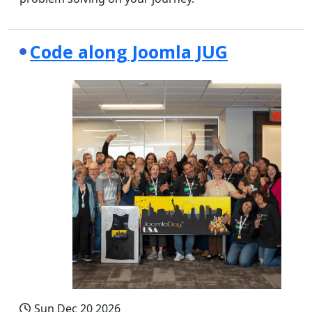
Code along Joomla JUG
Sun Dec 20 2026