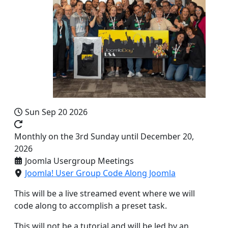
Sun Sep 20 2026
Monthly on the 3rd Sunday until December 20,
2026
Joomla Usergroup Meetings
Joomla! User Group Code Along Joomla
This will be a live streamed event where we will
code along to accomplish a preset task.
This will not be a tutorial and will be led by an