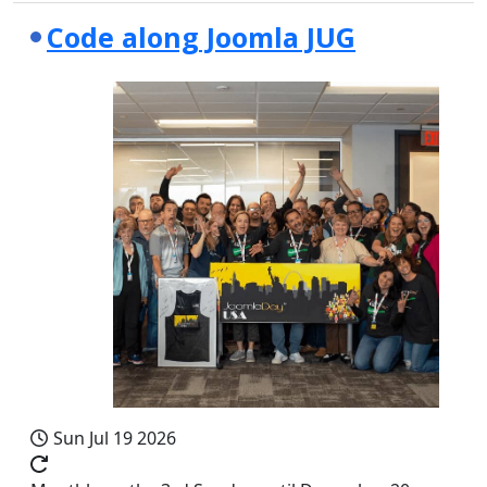
Code along Joomla JUG
Sun Jul 19 2026