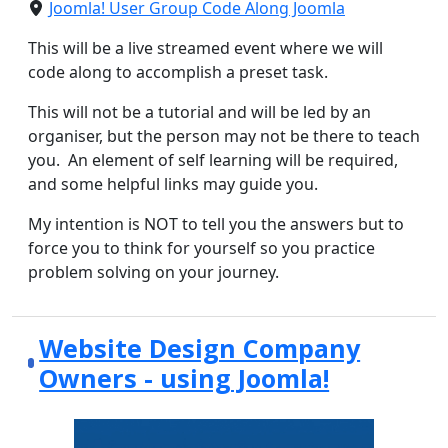
Joomla! User Group Code Along Joomla
This will be a live streamed event where we will
code along to accomplish a preset task.
This will not be a tutorial and will be led by an
organiser, but the person may not be there to teach
you. An element of self learning will be required,
and some helpful links may guide you.
My intention is NOT to tell you the answers but to
force you to think for yourself so you practice
problem solving on your journey.
Website Design Company
Owners - using Joomla!