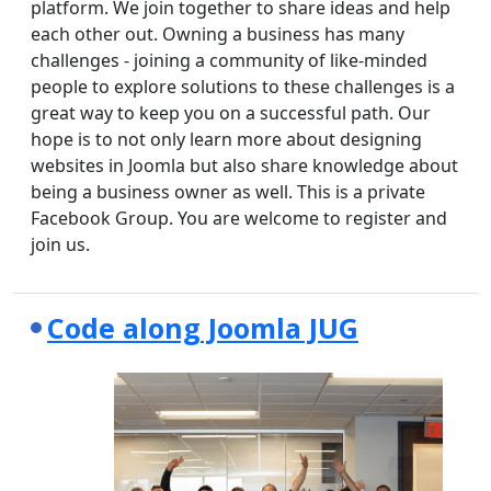
platform. We join together to share ideas and help
each other out. Owning a business has many
challenges - joining a community of like-minded
people to explore solutions to these challenges is a
great way to keep you on a successful path. Our
hope is to not only learn more about designing
websites in Joomla but also share knowledge about
being a business owner as well. This is a private
Facebook Group. You are welcome to register and
join us.
Code along Joomla JUG