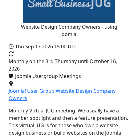
Website Design Company Owners - using
Joomla!
Thu Sep 17 2026
15:00 UTC
Monthly on the 3rd Thursday until October 16,
2026
Joomla Usergroup Meetings
Joomla! User Group Website Design Company
Owners
Monthly Virtual JUG meeting. We usually have a
member spotlight and then a feature presentation.
This virtual JUG is for those who own a website
design business or build websites on the Joomla