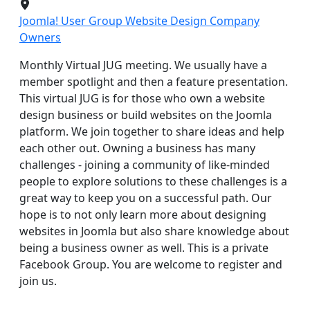
Joomla! User Group Website Design Company
Owners
Monthly Virtual JUG meeting. We usually have a
member spotlight and then a feature presentation.
This virtual JUG is for those who own a website
design business or build websites on the Joomla
platform. We join together to share ideas and help
each other out. Owning a business has many
challenges - joining a community of like-minded
people to explore solutions to these challenges is a
great way to keep you on a successful path. Our
hope is to not only learn more about designing
websites in Joomla but also share knowledge about
being a business owner as well. This is a private
Facebook Group. You are welcome to register and
join us.