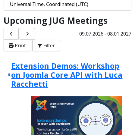
Upcoming JUG Meetings
09.07.2026
-
08.01.2027
Print
Filter
Extension Demos: Workshop
on Joomla Core API with Luca
Racchetti