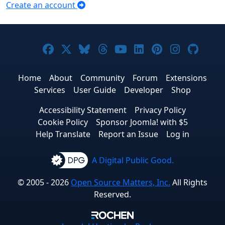
Create an account
Joomla! on Facebook
Joomla! on X
Joomla! on Bluesky
Joomla! on Threads
Joomla! on YouTub
Joomla! on Link
Joomla! on P
Joomla! 
Joom
Home
About
Community
Forum
Extensions
Services
User Guide
Developer
Shop
Accessibility Statement
Privacy Policy
Cookie Policy
Sponsor Joomla! with $5
Help Translate
Report an Issue
Log in
A Digital Public Good.
© 2005 - 2026
Open Source Matters, Inc.
All Rights
Reserved.