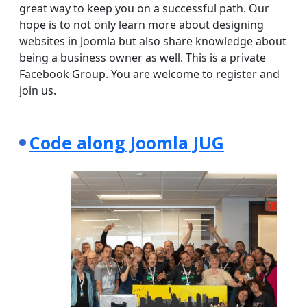
great way to keep you on a successful path. Our
hope is to not only learn more about designing
websites in Joomla but also share knowledge about
being a business owner as well. This is a private
Facebook Group. You are welcome to register and
join us.
Code along Joomla JUG