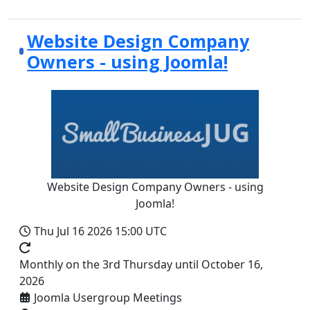
Website Design Company
Owners - using Joomla!
Website Design Company Owners - using
Joomla!
Thu Jul 16 2026
15:00 UTC
Monthly on the 3rd Thursday until October 16,
2026
Joomla Usergroup Meetings