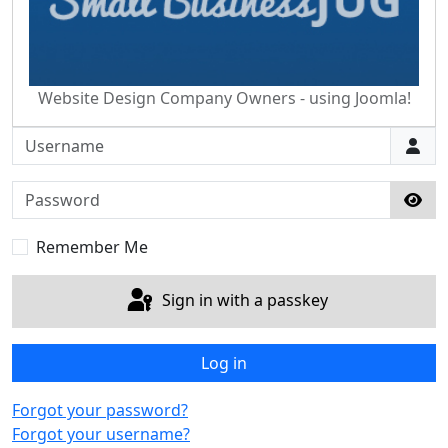
Website Design Company Owners - using Joomla!
Username
Password
Sho
Remember Me
Sign in with a passkey
Log in
Forgot your password?
Forgot your username?