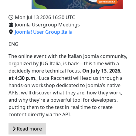
Mon Jul 13 2026
16:30 UTC
Joomla Usergroup Meetings
Joomla! User Group Italia
ENG
The online event with the Italian Joomla community,
organized by JUG Italia, is back—this time with a
decidedly more technical focus.
On July 13, 2026,
at 4:30 p.m
., Luca Racchetti will lead us through a
hands-on workshop dedicated to Joomla’s native
APIs: we’ll discover what they are, how they work,
and why they’re a powerful tool for developers,
putting them to the test in real time to create
content directly via the API.
Read more