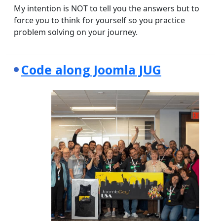
My intention is NOT to tell you the answers but to
force you to think for yourself so you practice
problem solving on your journey.
Code along Joomla JUG