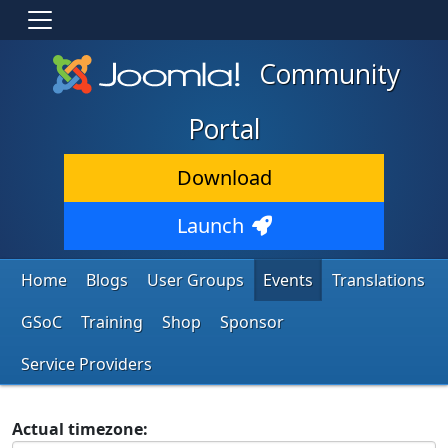
Community
Portal
Download
Launch
Home
Blogs
User Groups
Events
Translations
GSoC
Training
Shop
Sponsor
Service Providers
Actual timezone: