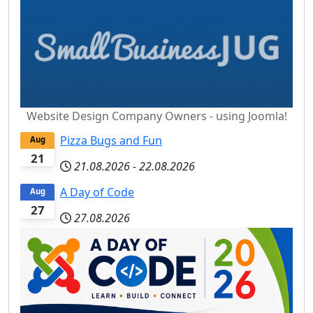
Website Design Company Owners - using Joomla!
Pizza Bugs and Fun
Aug
21
21.08.2026
-
22.08.2026
A Day of Code
Aug
27
27.08.2026