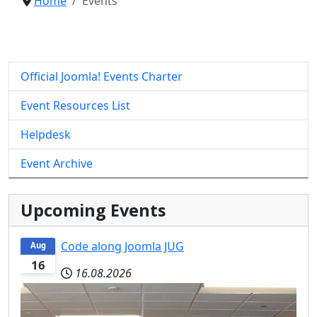
Home
Events
Official Joomla! Events Charter
Event Resources List
Helpdesk
Event Archive
Upcoming Events
Code along Joomla JUG
Aug
16
16.08.2026