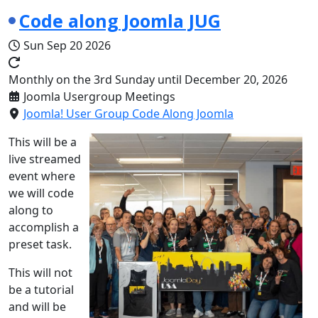
Code along Joomla JUG
Sun Sep 20 2026
Monthly on the 3rd Sunday until December 20, 2026
Joomla Usergroup Meetings
Joomla! User Group Code Along Joomla
This will be a
live streamed
event where
we will code
along to
accomplish a
preset task.
This will not
be a tutorial
and will be