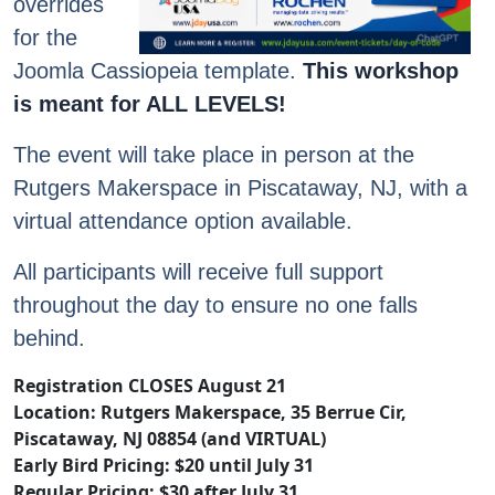
overrides
for the
Joomla Cassiopeia template.
This workshop
is meant for ALL LEVELS!
The event will take place in person at the
Rutgers Makerspace in Piscataway, NJ, with a
virtual attendance option available.
All participants will receive full support
throughout the day to ensure no one falls
behind.
Registration CLOSES August 21
Location: Rutgers Makerspace, 35 Berrue Cir,
Piscataway, NJ 08854 (and VIRTUAL)
Early Bird Pricing: $20 until July 31
Regular Pricing: $30 after July 31