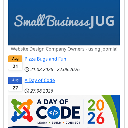
Website Design Company Owners - using Joomla!
Pizza Bugs and Fun
Aug
21
21.08.2026
-
22.08.2026
A Day of Code
Aug
27
27.08.2026