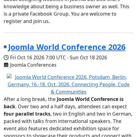
knowledge about being a business owner as well. This
is a private Facebook Group. You are welcome to
register and join us.
Joomla World Conference 2026
Fri Oct 16 2026
7:00 UTC
-
Sun Oct 18 2026
Joomla Conferences
After a long break, the
Joomla World Conference is
back
. Over two and a half days, attendees can expect
four parallel tracks
, two in English and two in German,
packed with talks from international speakers. The
event also features dedicated exhibition space for
sponsors to showcase their products and connect with