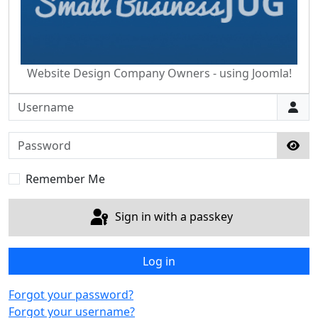
Website Design Company Owners - using Joomla!
Username
Password
Sho
Remember Me
Sign in with a passkey
Log in
Forgot your password?
Forgot your username?