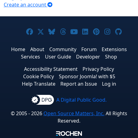
Create an account
Joomla! on Facebook
Joomla! on X
Joomla! on Bluesky
Joomla! on Threads
Joomla! on YouTub
Joomla! on Link
Joomla! on P
Joomla! 
Joom
Home
About
Community
Forum
Extensions
Services
User Guide
Developer
Shop
Accessibility Statement
Privacy Policy
Cookie Policy
Sponsor Joomla! with $5
Help Translate
Report an Issue
Log in
A Digital Public Good.
© 2005 - 2026
Open Source Matters, Inc.
All Rights
Reserved.