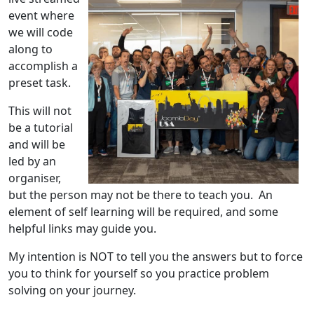
event where
we will code
along to
accomplish a
preset task.
This will not
be a tutorial
and will be
led by an
organiser,
but the person may not be there to teach you. An
element of self learning will be required, and some
helpful links may guide you.
My intention is NOT to tell you the answers but to force
you to think for yourself so you practice problem
solving on your journey.