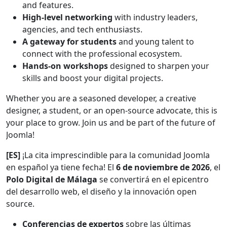
and features.
High-level networking
with industry leaders,
agencies, and tech enthusiasts.
A gateway for students
and young talent to
connect with the professional ecosystem.
Hands-on workshops
designed to sharpen your
skills and boost your digital projects.
Whether you are a seasoned developer, a creative
designer, a student, or an open-source advocate, this is
your place to grow. Join us and be part of the future of
Joomla!
[ES]
¡La cita imprescindible para la comunidad Joomla
en español ya tiene fecha! El
6 de noviembre de 2026
, el
Polo Digital de Málaga
se convertirá en el epicentro
del desarrollo web, el diseño y la innovación open
source.
Conferencias de expertos
sobre las últimas