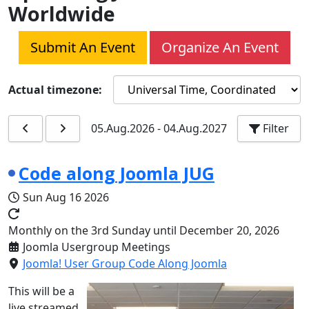
Worldwide
Submit An Event
Organize An Event
Actual timezone:
05.Aug.2026
-
04.Aug.2027
Filter
Code along Joomla JUG
Sun Aug 16 2026
Monthly on the 3rd Sunday until December 20, 2026
Joomla Usergroup Meetings
Joomla! User Group Code Along Joomla
This will be a
live streamed