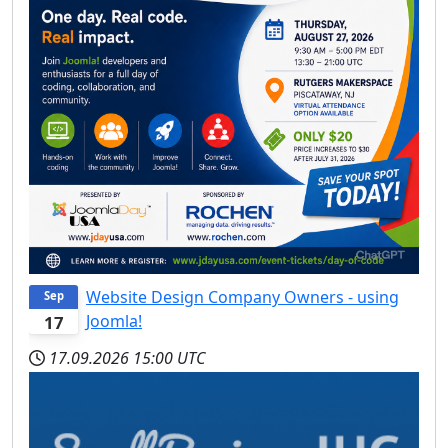
Website Design Company Owners - using
Sep
Joomla!
17
17.09.2026
15:00 UTC