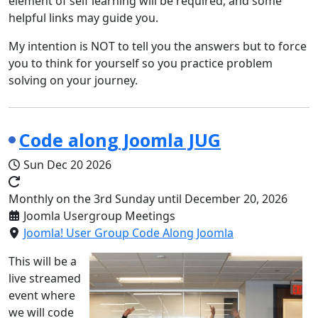
element of self learning will be required, and some
helpful links may guide you.
My intention is NOT to tell you the answers but to force
you to think for yourself so you practice problem
solving on your journey.
Code along Joomla JUG
Sun Dec 20 2026
Monthly on the 3rd Sunday until December 20, 2026
Joomla Usergroup Meetings
Joomla! User Group Code Along Joomla
This will be a
live streamed
event where
we will code