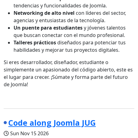
tendencias y funcionalidades de Joomla.
Networking de alto nivel
con líderes del sector,
agencias y entusiastas de la tecnología.
Un puente para estudiantes
y jóvenes talentos
que buscan conectar con el mundo profesional.
Talleres prácticos
diseñados para potenciar tus
habilidades y mejorar tus proyectos digitales.
Si eres desarrollador, diseñador, estudiante o
simplemente un apasionado del código abierto, este es
el lugar para crecer. ¡Súmate y forma parte del futuro
de Joomla!
Code along Joomla JUG
Sun Nov 15 2026