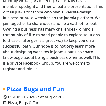
Monthly Virtual JUG meeting. We usually have a
member spotlight and then a feature presentation. This
virtual JUG is for those who own a website design
business or build websites on the Joomla platform. We
join together to share ideas and help each other out.
Owning a business has many challenges - joining a
community of like-minded people to explore solutions
to these challenges is a great way to keep you on a
successful path. Our hope is to not only learn more
about designing websites in Joomla but also share
knowledge about being a business owner as well. This
is a private Facebook Group. You are welcome to
register and join us.
Pizza Bugs and Fun
Fri Aug 21 2026
-
Sat Aug 22 2026
Pizza, Bugs & Fun