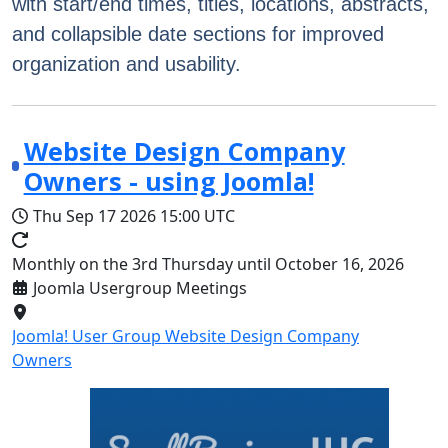
with start/end times, titles, locations, abstracts,
and collapsible date sections for improved
organization and usability.
Website Design Company
Owners - using Joomla!
Thu Sep 17 2026
15:00 UTC
Monthly on the 3rd Thursday until October 16, 2026
Joomla Usergroup Meetings
Joomla! User Group Website Design Company
Owners