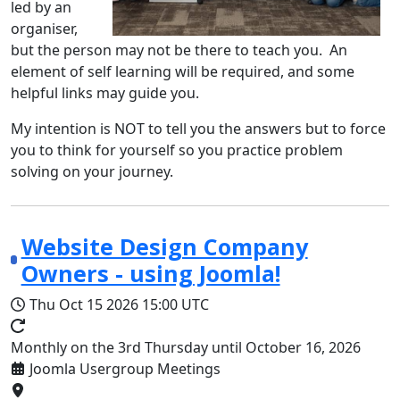
led by an
organiser,
but the person may not be there to teach you. An
element of self learning will be required, and some
helpful links may guide you.
My intention is NOT to tell you the answers but to force
you to think for yourself so you practice problem
solving on your journey.
Website Design Company
Owners - using Joomla!
Thu Oct 15 2026
15:00 UTC
Monthly on the 3rd Thursday until October 16, 2026
Joomla Usergroup Meetings