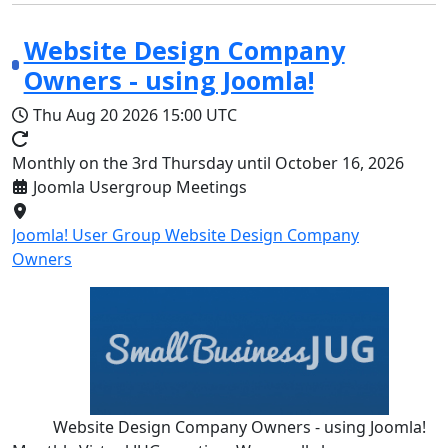
Website Design Company
Owners - using Joomla!
Thu Aug 20 2026
15:00 UTC
Monthly on the 3rd Thursday until October 16, 2026
Joomla Usergroup Meetings
Joomla! User Group Website Design Company
Owners
Website Design Company Owners - using Joomla!