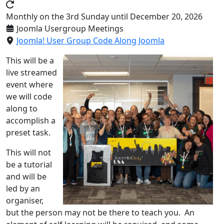
Monthly on the 3rd Sunday until December 20, 2026
Joomla Usergroup Meetings
Joomla! User Group Code Along Joomla
This will be a
live streamed
event where
we will code
along to
accomplish a
preset task.
This will not
be a tutorial
and will be
led by an
organiser,
but the person may not be there to teach you. An