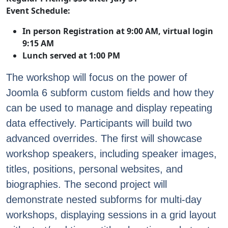
Event Schedule:
In person Registration at 9:00 AM, virtual login
9:15 AM
Lunch served at 1:00 PM
The workshop will focus on the power of
Joomla 6 subform custom fields and how they
can be used to manage and display repeating
data effectively. Participants will build two
advanced overrides. The first will showcase
workshop speakers, including speaker images,
titles, positions, personal websites, and
biographies. The second project will
demonstrate nested subforms for multi-day
workshops, displaying sessions in a grid layout