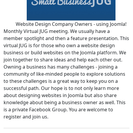
Website Design Company Owners - using Joomla!
Monthly Virtual JUG meeting. We usually have a
member spotlight and then a feature presentation. This
virtual JUG is for those who own a website design
business or build websites on the Joomla platform. We
join together to share ideas and help each other out.
Owning a business has many challenges - joining a
community of like-minded people to explore solutions
to these challenges is a great way to keep you on a
successful path. Our hope is to not only learn more
about designing websites in Joomla but also share
knowledge about being a business owner as well. This
is a private Facebook Group. You are welcome to
register and join us.