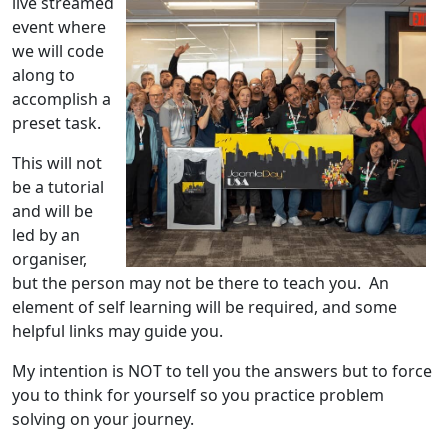
live streamed
event where
we will code
along to
accomplish a
preset task.
This will not
be a tutorial
and will be
led by an
organiser,
but the person may not be there to teach you. An
element of self learning will be required, and some
helpful links may guide you.
My intention is NOT to tell you the answers but to force
you to think for yourself so you practice problem
solving on your journey.