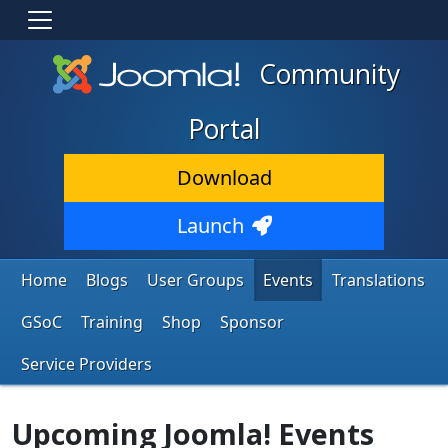
Community
Portal
Download
Launch
Home
Blogs
User Groups
Events
Translations
GSoC
Training
Shop
Sponsor
Service Providers
Upcoming Joomla! Events