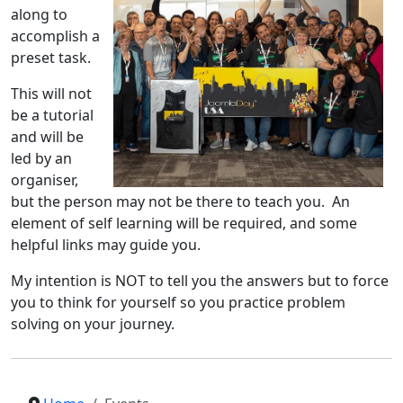
along to
accomplish a
preset task.
This will not
be a tutorial
and will be
led by an
organiser,
but the person may not be there to teach you. An
element of self learning will be required, and some
helpful links may guide you.
My intention is NOT to tell you the answers but to force
you to think for yourself so you practice problem
solving on your journey.