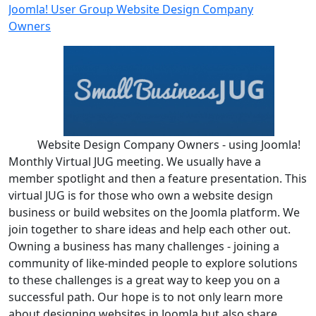
Joomla! User Group Website Design Company
Owners
Website Design Company Owners - using Joomla!
Monthly Virtual JUG meeting. We usually have a
member spotlight and then a feature presentation. This
virtual JUG is for those who own a website design
business or build websites on the Joomla platform. We
join together to share ideas and help each other out.
Owning a business has many challenges - joining a
community of like-minded people to explore solutions
to these challenges is a great way to keep you on a
successful path. Our hope is to not only learn more
about designing websites in Joomla but also share