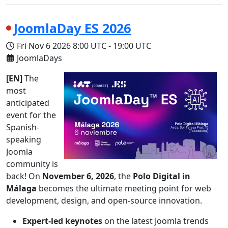
JoomlaDay ES 2026
Fri Nov 6 2026
8:00 UTC
-
19:00 UTC
JoomlaDays
[EN]
The
most
anticipated
event for the
Spanish-
speaking
Joomla
community is
back! On
November 6, 2026
, the
Polo Digital in
Málaga
becomes the ultimate meeting point for web
development, design, and open-source innovation.
Expert-led keynotes
on the latest Joomla trends