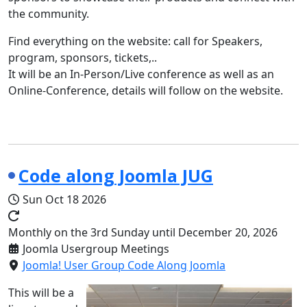
the community.
Find everything on the website: call for Speakers,
program, sponsors, tickets,..
It will be an In-Person/Live conference as well as an
Online-Conference, details will follow on the website.
Code along Joomla JUG
Sun Oct 18 2026
Monthly on the 3rd Sunday until December 20, 2026
Joomla Usergroup Meetings
Joomla! User Group Code Along Joomla
This will be a