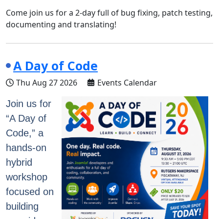
Come join us for a 2-day full of bug fixing, patch testing,
documenting and translating!
A Day of Code
Thu Aug 27 2026
Events Calendar
Join us for
“A Day of
Code,” a
hands-on
hybrid
workshop
focused on
building