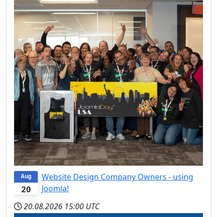
Website Design Company Owners - using
Aug
Joomla!
20
20.08.2026
15:00 UTC