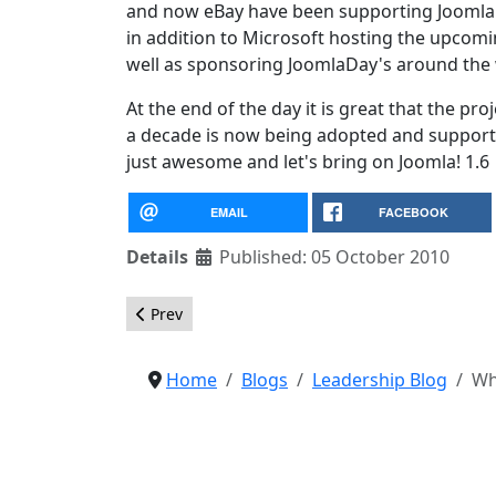
and now eBay have been supporting Joomla
in addition to Microsoft hosting the upco
well as sponsoring JoomlaDay's around the
At the end of the day it is great that the pr
a decade is now being adopted and supporte
just awesome and let's bring on Joomla! 1.6
EMAIL
FACEBOOK
Details
Published: 05 October 2010
Previous article: JED Editor's Picks Nominations
Prev
Home
Blogs
Leadership Blog
Wh