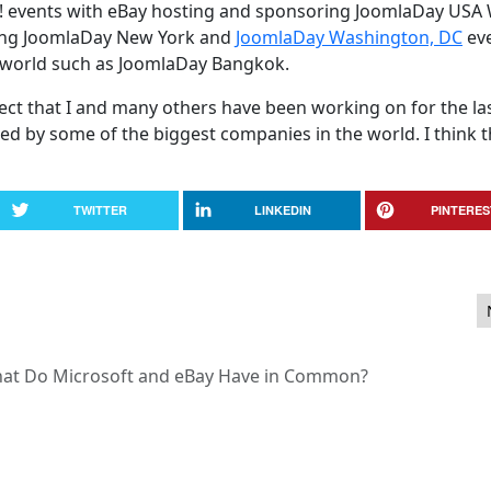
! events with eBay hosting and sponsoring JoomlaDay USA
ming JoomlaDay New York and
JoomlaDay Washington, DC
eve
 world such as JoomlaDay Bangkok.
oject that I and many others have been working on for the las
d by some of the biggest companies in the world. I think t
TWITTER
LINKEDIN
PINTERES
 - One Week Only!
at Do Microsoft and eBay Have in Common?