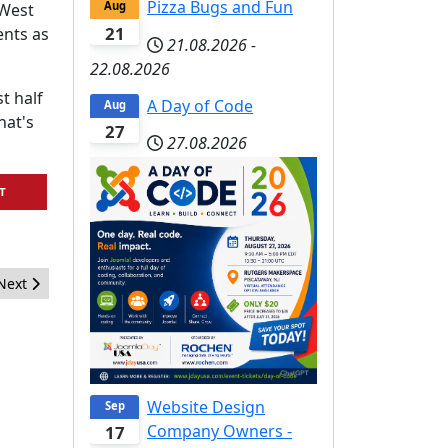
Pizza Bugs and Fun
Aug
 West
21
nts as
21.08.2026
-
22.08.2026
t half
A Day of Code
Aug
hat's
27
27.08.2026
T
Next article: Request for Comment: Joomla! Development Strategy
Next
Website Design
Sep
Company Owners -
17