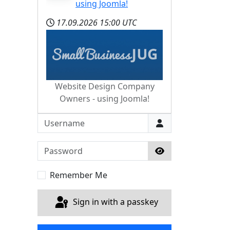
using Joomla!
17.09.2026
15:00 UTC
Website Design Company
Owners - using Joomla!
Username
Password
Show Password
Remember Me
Sign in with a passkey