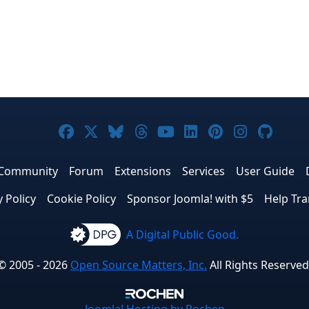
Joomla! on Facebook
Joomla! on X
Joomla! on Bluesky
Joomla! on Threads
Joomla! on YouTub
Joomla! on Link
Joomla! on P
Joomla! 
Joom
Community
Forum
Extensions
Services
User Guide
y Policy
Cookie Policy
Sponsor Joomla! with $5
Help Tra
A Digital Public Good.
© 2005 - 2026
Open Source Matters, Inc.
All Rights Reserved