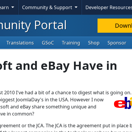
Skip To Content
Learn
Community & Support
Developer Resource
nity Portal
Down
Translations
GSoC
Training
Shop
Sponsor
ft and eBay Have in
 2010 I've had a bit of a chance to digest what is going on.
iggest JoomlaDay's in the USA. However I now
rosoft and eBay share something unique and
ave in common?
reement or the JCA. The JCA is the agreement put in place 