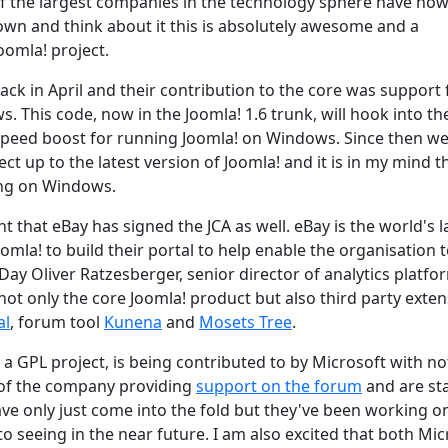
of the largest companies in the technology sphere have no
own and think about it this is absolutely awesome and a
oomla! project.
ack in April and their contribution to the core was support 
 This code, now in the Joomla! 1.6 trunk, will hook into th
speed boost for running Joomla! on Windows. Since then we
ct up to the latest version of Joomla! and it is in my mind t
ing on Windows.
hat eBay has signed the JCA as well. eBay is the world's l
omla! to build their portal to help enable the organisation 
Day Oliver Ratzesberger, senior director of analytics platfo
not only the core Joomla! product but also third party exte
al
, forum tool
Kunena
and
Mosets Tree
.
 a GPL project, is being contributed to by Microsoft with no
 of the company providing
support on the forum
and are st
ave only just come into the fold but they've been working o
to seeing in the near future. I am also excited that both Mic