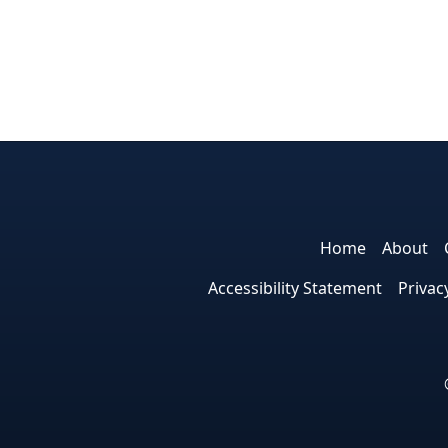
Home
About
Accessibility Statement
Privac