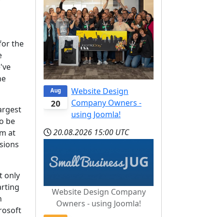
w
for the
e
've
he
Website Design
Aug
Company Owners -
20
argest
using Joomla!
to be
20.08.2026
15:00 UTC
rm at
nsions
t only
arting
Website Design Company
n
Owners - using Joomla!
rosoft