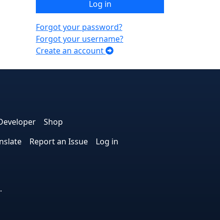
Log in
Forgot your password?
Forgot your username?
Create an account
e
edIn
interest
on Instagram
la! on GitHub
Developer
Shop
nslate
Report an Issue
Log in
.