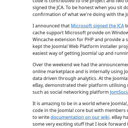
code is contributed to the project and two 
signed the JCA. To be honest when you sit d
confirmation of what we're doing with the J
I announced that
Microsoft signed the JCA
b
cache support Microsoft provide on Windows.
Wincache extension for PHP and provide a 
kept the Joomla! Web Platform installer proje
easiest way of getting Joomla! up and runn
Over the weekend we had the announcement t
online marketplace and is internally using Jo
data driven through analytics. At the Joomla
eBay, demonstrated their platform utilising 
such as social networking platform
JomSoci
It is amazing to be in a world where Joomla!,
code in the Joomla! core but with members
to write
documentation on our wiki
. eBay h
some very exciting stuff that I look forward 