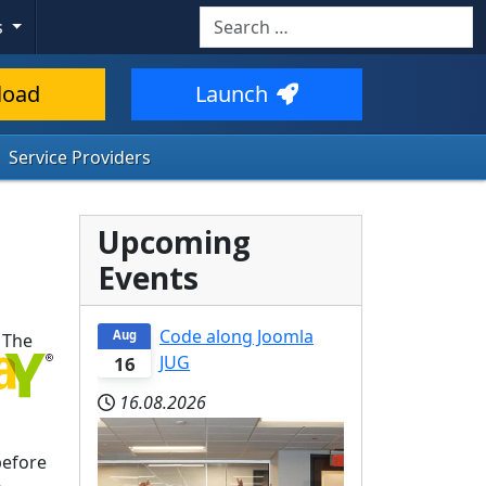
Search
s
load
Launch
Service Providers
Upcoming
Events
Code along Joomla
Aug
 The
JUG
16
16.08.2026
before