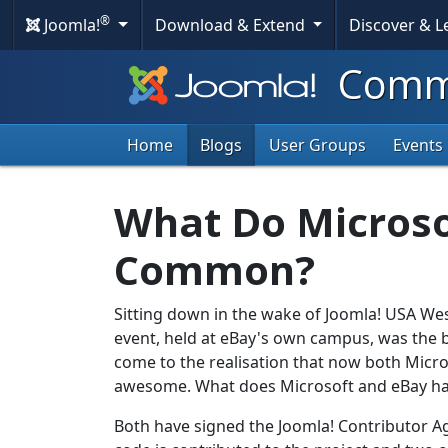
®
Joomla!
Download & Extend
Discover & 
Commu
Home
Blogs
User Groups
Events
What Do Microso
Common?
Sitting down in the wake of Joomla! USA West
event, held at eBay's own
campus, was the b
come to the realisation that now both Mic
awesome. What does Microsoft and eBay h
Both have signed the Joomla! Contributor Ag