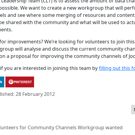
 Leadership Team (CLT) is to assess the amount of data cha
 possible. We want to create a new workgroup that will per
nels and see where some merging of resources and content
ll be shared with the community and what will be used to act
ents.
or improvements? We’re looking for volunteers to join this
oup will analyse and discuss the current community chan
on a proposal for improving the community channels of Jo
f you are interested in joining this team by
filling out this 
IN
PINTEREST
lished: 28 February 2012
s
lunteers for Community Channels Workgroup wanted