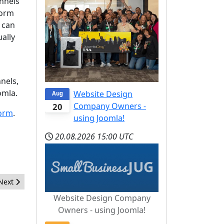
nnels
form
 can
ually
nels,
omla.
Website Design
Aug
Company Owners -
20
form
.
using Joomla!
20.08.2026
15:00 UTC
Next article: An open letter to the new OSM president
Next
Website Design Company
Owners - using Joomla!