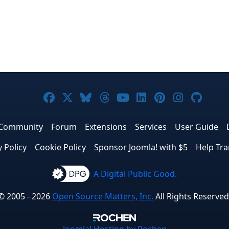
Joomla! on Facebook
Joomla! on X
Joomla! on Bluesky
Joomla! on Threads
Joomla! on YouTub
Joomla! on Link
Joomla! on P
Joomla! 
Joom
Community
Forum
Extensions
Services
User Guide
y Policy
Cookie Policy
Sponsor Joomla! with $5
Help Tra
A Digital Public Good.
© 2005 - 2026
Open Source Matters, Inc.
All Rights Reserved