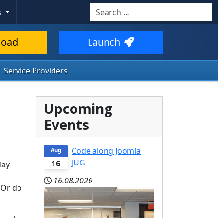
Search
s
load
Launch
Service Providers
Upcoming
Events
Code along Joomla
Aug
JUG
16
day
16.08.2026
 Or do