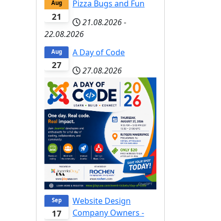
Pizza Bugs and Fun
Aug
21
21.08.2026
-
22.08.2026
A Day of Code
Aug
27
27.08.2026
Website Design
Sep
Company Owners -
17