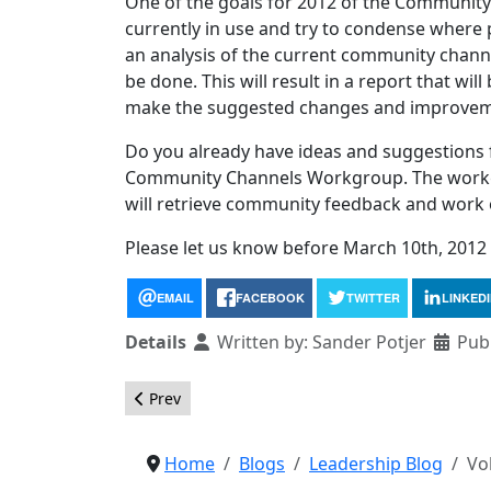
One of the goals for 2012 of the Community
currently in use and try to condense where
an analysis of the current community chan
be done. This will result in a report that wi
make the suggested changes and improvem
Do you already have ideas and suggestions f
Community Channels Workgroup. The workgr
will retrieve community feedback and work 
Please let us know before March 10th, 2012 i
EMAIL
FACEBOOK
TWITTER
LINKED
Details
Written by:
Sander Potjer
Pub
Previous article: Call for OSM Board Nomination
Prev
Home
Blogs
Leadership Blog
Vo