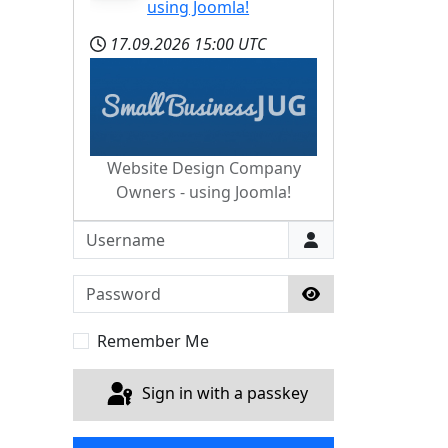
using Joomla!
17.09.2026
15:00 UTC
Website Design Company
Owners - using Joomla!
Username
Password
Show Password
Remember Me
Sign in with a passkey