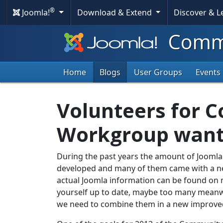
®
Joomla!
Download & Extend
Discover & 
Commu
Home
Blogs
User Groups
Events
Volunteers for 
Workgroup wan
During the past years the amount of Jooml
developed and many of them came with a n
actual Joomla information can be found on ma
yourself up to date, maybe too many meanwhil
we need to combine them in a new improved 