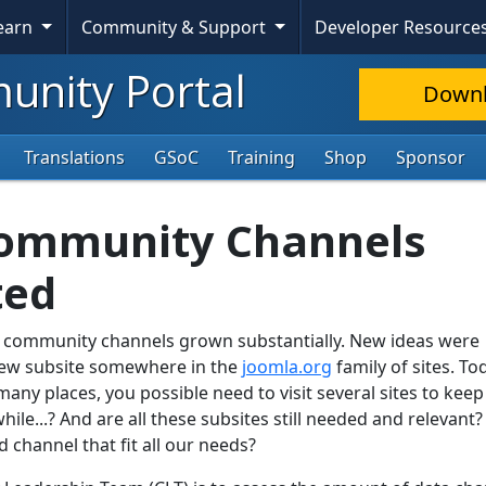
Learn
Community & Support
Developer Resource
nity Portal
Down
Translations
GSoC
Training
Shop
Sponsor
Community Channels
ted
a community channels grown substantially. New ideas were
ew subsite somewhere in the
joomla.org
family of sites. To
ny places, you possible need to visit several sites to keep
e...? And are all these subsites still needed and relevant?
channel that fit all our needs?