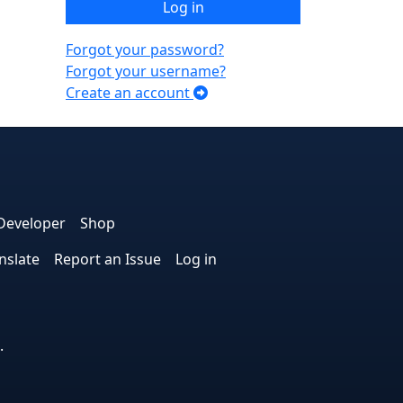
Log in
Forgot your password?
Forgot your username?
Create an account
e
edIn
interest
on Instagram
la! on GitHub
Developer
Shop
nslate
Report an Issue
Log in
.