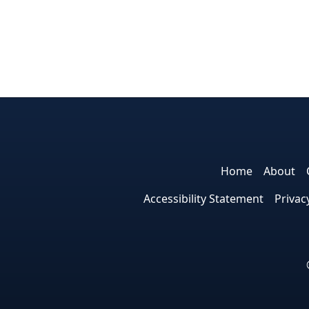
Home
About
Accessibility Statement
Privac