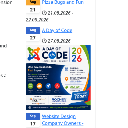
Pizza Bugs and Fun
ension
Aug
21
21.08.2026
-
22.08.2026
A Day of Code
Aug
27
27.08.2026
and
s a
Website Design
Sep
Company Owners -
17