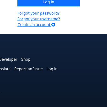
Log in
Forgot your password?
Forgot your username?
Create an account
e
edIn
interest
on Instagram
la! on GitHub
Developer
Shop
nslate
Report an Issue
Log in
.