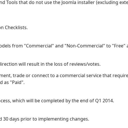
d Tools that do not use the Joomla installer (excluding ext
n Checklists.
odels from "Commercial" and "Non-Commercial" to "Free" 
rection will result in the loss of reviews/votes.
ment, trade or connect to a commercial service that require
d as "Paid".
cess, which will be completed by the end of Q1 2014.
d 30 days prior to implementing changes.