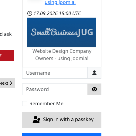
using Joomla!
17.09.2026
15:00 UTC
d ask
Website Design Company
T
Owners - using Joomla!
Username
Next article: Joomla Takes a Holiday
Next
Password
Show Password
Remember Me
Sign in with a passkey