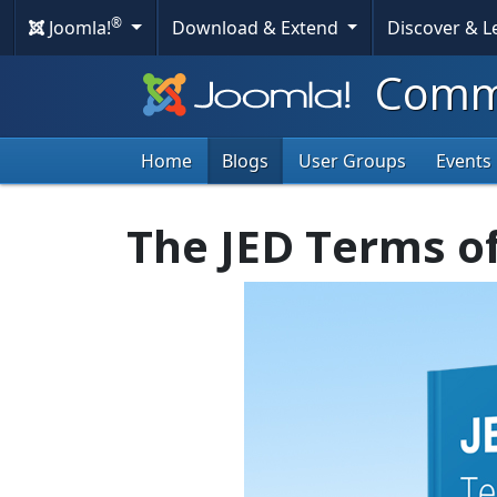
®
Joomla!
Download & Extend
Discover & 
Commu
Home
Blogs
User Groups
Events
The JED Terms o