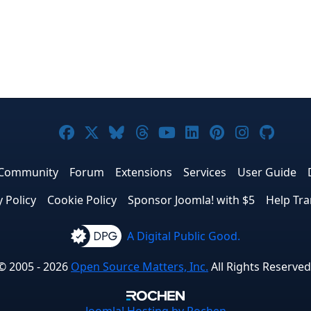
Joomla! on Facebook
Joomla! on X
Joomla! on Bluesky
Joomla! on Threads
Joomla! on YouTub
Joomla! on Link
Joomla! on P
Joomla! 
Joom
Community
Forum
Extensions
Services
User Guide
y Policy
Cookie Policy
Sponsor Joomla! with $5
Help Tra
A Digital Public Good.
© 2005 - 2026
Open Source Matters, Inc.
All Rights Reserved