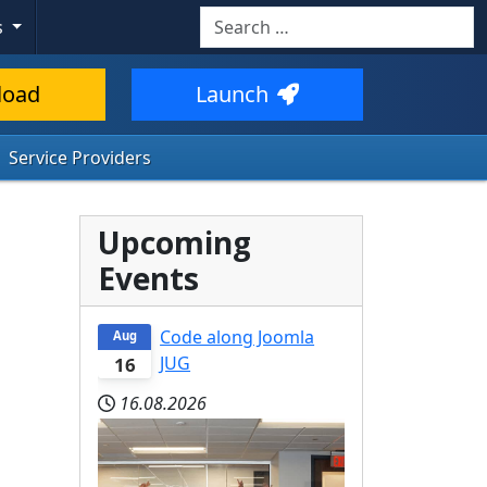
Search
s
load
Launch
Service Providers
Upcoming
Events
Code along Joomla
Aug
JUG
16
16.08.2026