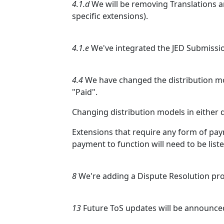
4.1.d
We will be removing Translations an
specific extensions).
4.1.e
We've integrated the JED Submissio
4.4
We have changed the distribution m
"Paid".
Changing distribution models in either di
Extensions that require any form of pay
payment to function will need to be liste
8
We're adding a Dispute Resolution pro
13
Future ToS updates will be announce