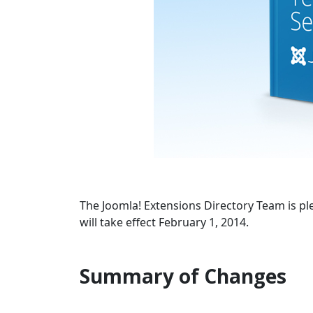
The Joomla! Extensions Directory Team is p
will take effect February 1, 2014.
Summary of Changes