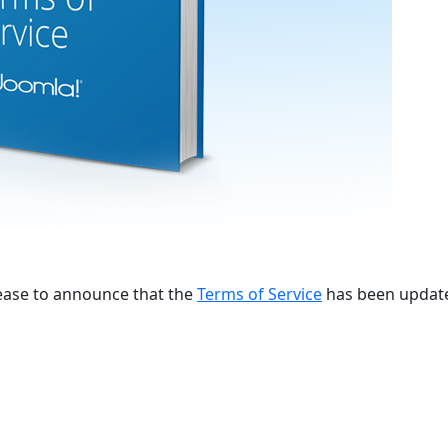
lease to announce that the
Terms of Service
has been updat