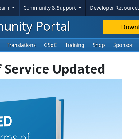
Learn
Community & Support
Developer Resource
nity Portal
Down
Translations
GSoC
Training
Shop
Sponsor
f Service Updated