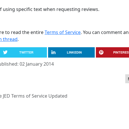
using specific text when requesting reviews.
re to read the entire
Terms of Service
. You can comment an
m thread
.
TWITTER
LINKEDIN
PINTERES
ublished: 02 January 2014
demark Team Manager
e JED Terms of Service Updated