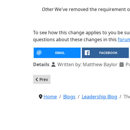
Other
We've removed the requirement of 
To see how this change applies to you be su
questions about these changes in this
foru
EMAIL
FACEBOOK
Details
Written by:
Matthew Baylor
P
Previous article: Call for Nominations for Tra
Prev
Home
Blogs
Leadership Blog
Th