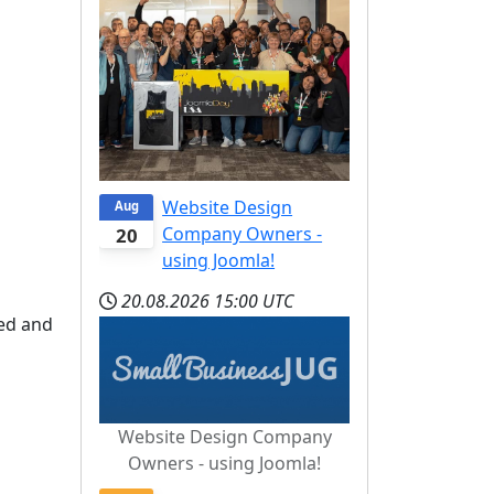
Website Design
Aug
Company Owners -
20
using Joomla!
20.08.2026
15:00 UTC
ed and
Website Design Company
Owners - using Joomla!