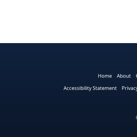
Home
About
Accessibility Statement
Privac