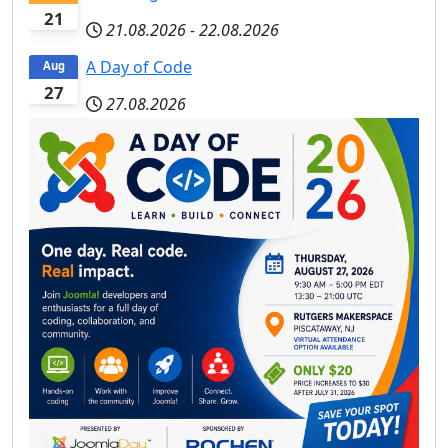
21
21.08.2026
-
22.08.2026
A Day of Code
Aug
27
27.08.2026