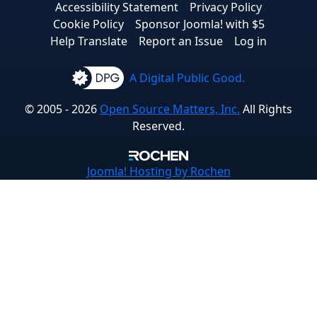
Accessibility Statement
Privacy Policy
Cookie Policy
Sponsor Joomla! with $5
Help Translate
Report an Issue
Log in
A Digital Public Good.
© 2005 - 2026
Open Source Matters, Inc.
All Rights
Reserved.
Joomla!
Hosting by Rochen