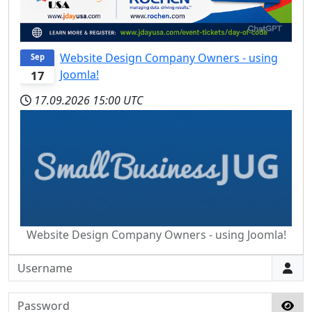
Website Design Company Owners - using
Sep
Joomla!
17
17.09.2026
15:00 UTC
Website Design Company Owners - using Joomla!
Username
Password