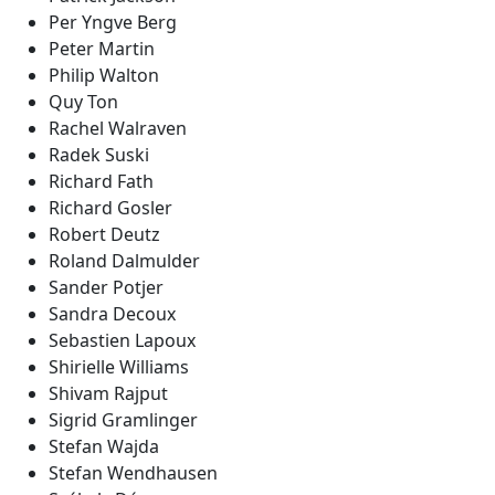
Per Yngve Berg
Peter Martin
Philip Walton
Quy Ton
Rachel Walraven
Radek Suski
Richard Fath
Richard Gosler
Robert Deutz
Roland Dalmulder
Sander Potjer
Sandra Decoux
Sebastien Lapoux
Shirielle Williams
Shivam Rajput
Sigrid Gramlinger
Stefan Wajda
Stefan Wendhausen