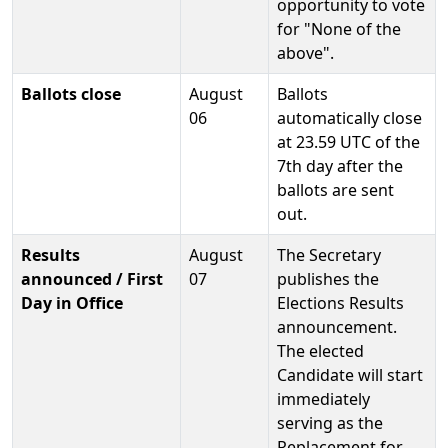
opportunity to vote
for "None of the
above".
Ballots close
August
Ballots
06
automatically close
at 23.59 UTC of the
7th day after the
ballots are sent
out.
Results
August
The Secretary
announced / First
07
publishes the
Day in Office
Elections Results
announcement.
The elected
Candidate will start
immediately
serving as the
Replacement for