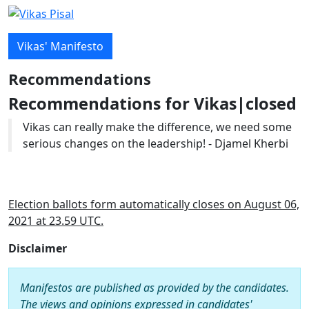
Vikas' Manifesto
Recommendations
Recommendations for Vikas|closed
Vikas can really make the difference, we need some
serious changes on the leadership! - Djamel Kherbi
Election ballots form automatically closes on August 06,
2021 at 23.59 UTC.
Disclaimer
Manifestos are published as provided by the candidates.
The views and opinions expressed in candidates'