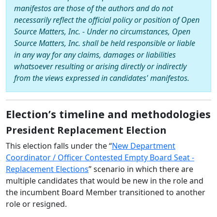
manifestos are those of the authors and do not
necessarily reflect the official policy or position of Open
Source Matters, Inc. - Under no circumstances, Open
Source Matters, Inc. shall be held responsible or liable
in any way for any claims, damages or liabilities
whatsoever resulting or arising directly or indirectly
from the views expressed in candidates' manifestos.
Election’s timeline and methodologies
President Replacement Election
This election falls under the “
New Department
Coordinator / Officer Contested Empty Board Seat -
Replacement Elections
” scenario in which there are
multiple candidates that would be new in the role and
the incumbent Board Member transitioned to another
role or resigned.