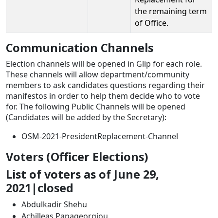
the remaining term
of Office.
Communication Channels
Election channels will be opened in Glip for each role.
These channels will allow department/community
members to ask candidates questions regarding their
manifestos in order to help them decide who to vote
for. The following Public Channels will be opened
(Candidates will be added by the Secretary):
OSM-2021-PresidentReplacement-Channel
Voters (Officer Elections)
List of voters as of June 29,
2021|closed
Abdulkadir Shehu
Achilleas Papageorgiou