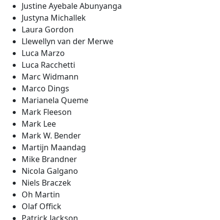
Justine Ayebale Abunyanga
Justyna Michallek
Laura Gordon
Llewellyn van der Merwe
Luca Marzo
Luca Racchetti
Marc Widmann
Marco Dings
Marianela Queme
Mark Fleeson
Mark Lee
Mark W. Bender
Martijn Maandag
Mike Brandner
Nicola Galgano
Niels Braczek
Oh Martin
Olaf Offick
Patrick Jackson