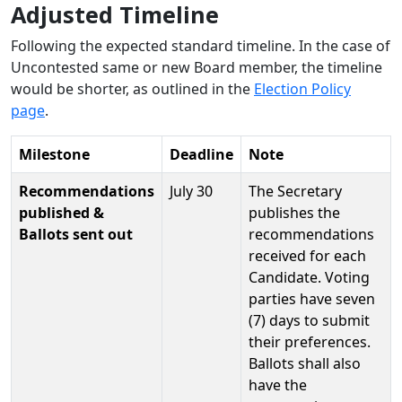
Adjusted Timeline
Following the expected standard timeline. In the case of
Uncontested same or new Board member, the timeline
would be shorter, as outlined in the
Election Policy
page
.
Milestone
Deadline
Note
Recommendations
July 30
The Secretary
published &
publishes the
Ballots sent out
recommendations
received for each
Candidate. Voting
parties have seven
(7) days to submit
their preferences.
Ballots shall also
have the