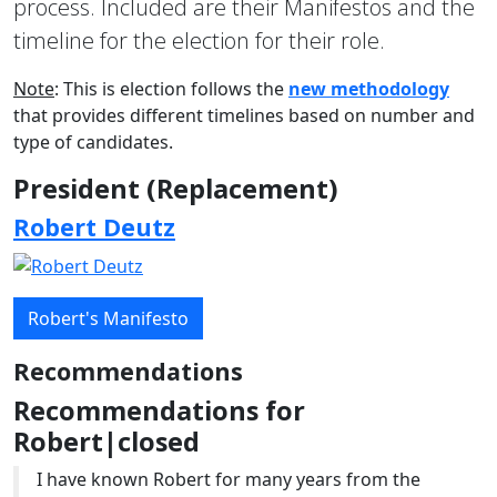
process. Included are their Manifestos and the
timeline for the election for their role.
Note
: This is election follows the
new methodology
that provides different timelines based on number and
type of candidates.
President (Replacement)
Robert Deutz
Robert's Manifesto
Recommendations
Recommendations for
Robert|closed
I have known Robert for many years from the