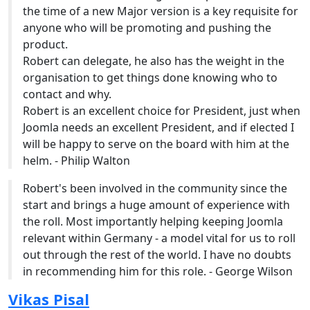
the time of a new Major version is a key requisite for
anyone who will be promoting and pushing the
product.
Robert can delegate, he also has the weight in the
organisation to get things done knowing who to
contact and why.
Robert is an excellent choice for President, just when
Joomla needs an excellent President, and if elected I
will be happy to serve on the board with him at the
helm. - Philip Walton
Robert's been involved in the community since the
start and brings a huge amount of experience with
the roll. Most importantly helping keeping Joomla
relevant within Germany - a model vital for us to roll
out through the rest of the world. I have no doubts
in recommending him for this role. - George Wilson
Vikas Pisal