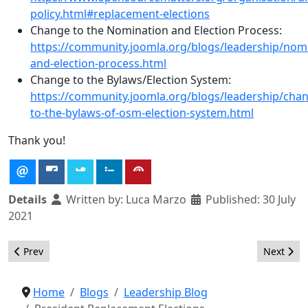
policy.html#replacement-elections
Change to the Nomination and Election Process:
https://community.joomla.org/blogs/leadership/nom
and-election-process.html
Change to the Bylaws/Election System:
https://community.joomla.org/blogs/leadership/cha
to-the-bylaws-of-osm-election-system.html
Thank you!
Details
Written by:
Luca Marzo
Published: 30 July
2021
Previous article: President Replacement Elections Results
Next arti
Prev
Next
Home
Blogs
Leadership Blog