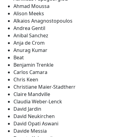
Ahmad Moussa
Alison Meeks
Alkaios Anagnostopoulos
Andrea Gentil
Anibal Sanchez
Anja de Crom
Anurag Kumar
Beat
Benjamin Trenkle
Carlos Camara
Chris Keen
Christiane Maier-Stadtherr
Claire Mandville
Claudia Weber-Lenck
David Jardin
David Neukirchen
David Opati Aswani
Davide Messia