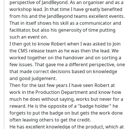
perspective of JandBeyond. As an organiser and as a
workshop lead. In that time I have greatly benefited
from his and the JandBeyond teams excellent events.
That in itself shows his skill as a communicator and
facilitator, but also his generosity of time putting
such an event on.
I then got to know Robert when I was asked to Join
the CMS release team as he was then the lead. We
worked together on the handover and on sorting a
few issues. That gave me a different perspective, one
that made correct decisions based on knowledge
and good judgement.
Then for the last few years I have seen Robert at
work in the Production Department and know how
much he does without saying, works but never for a
reward. He is the opposite of a "badge holder" he
forgets to put the badge on but gets the work done
often leaving others to get the credit.
He has excellent knowledge of the product, which at