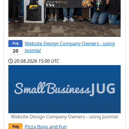
Website Design Company Owners - using
Aug
Joomla!
20
20.08.2026
15:00 UTC
Website Design Company Owners - using Joomla!
Pizza Bugs and Fun
Aug