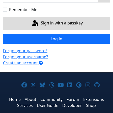
Sho
Remember Me
Sign in with a passkey
Log in
Forgot your password?
Forgot your username?
Create an account
Joomla! on Facebook
Joomla! on X
Joomla! on Bluesky
Joomla! on Threads
Joomla! on YouTub
Joomla! on Link
Joomla! on P
Joomla! 
Joom
Home
About
Community
Forum
Extensions
Services
User Guide
Developer
Shop