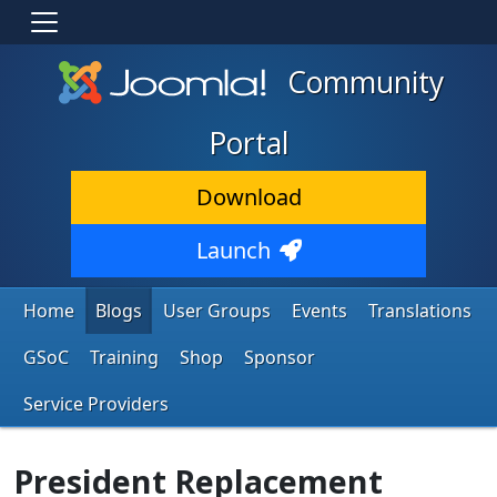
Community
Portal
Download
Launch
Home
Blogs
User Groups
Events
Translations
GSoC
Training
Shop
Sponsor
Service Providers
President Replacement