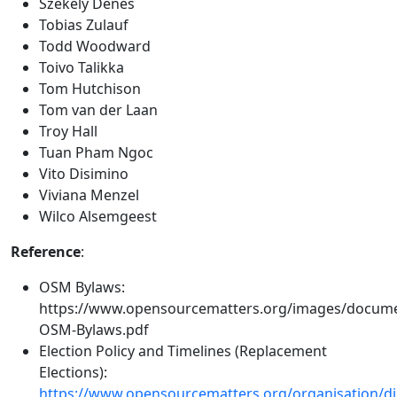
Székely Dénes
Tobias Zulauf
Todd Woodward
Toivo Talikka
Tom Hutchison
Tom van der Laan
Troy Hall
Tuan Pham Ngoc
Vito Disimino
Viviana Menzel
Wilco Alsemgeest
Reference
:
OSM Bylaws:
https://www.opensourcematters.org/images/docum
OSM-Bylaws.pdf
Election Policy and Timelines (Replacement
Elections):
https://www.opensourcematters.org/organisation/dir