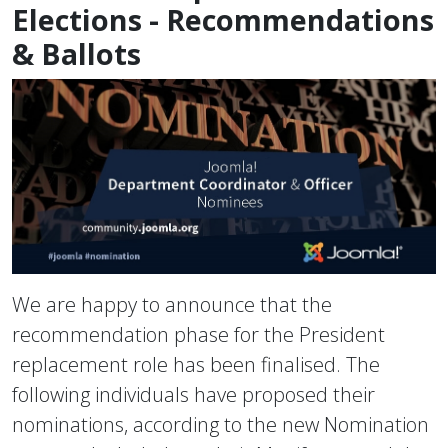
Elections - Recommendations
& Ballots
We are happy to announce that the
recommendation phase for the President
replacement role has been finalised. The
following individuals have proposed their
nominations, according to the new Nomination