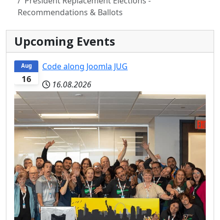
President Replacement Elections -
Recommendations & Ballots
Upcoming Events
Code along Joomla JUG
Aug
16
16.08.2026