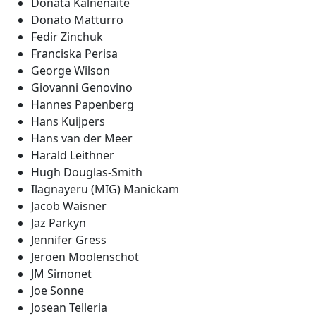
Donata Kalnenaite
Donato Matturro
Fedir Zinchuk
Franciska Perisa
George Wilson
Giovanni Genovino
Hannes Papenberg
Hans Kuijpers
Hans van der Meer
Harald Leithner
Hugh Douglas-Smith
Ilagnayeru (MIG) Manickam
Jacob Waisner
Jaz Parkyn
Jennifer Gress
Jeroen Moolenschot
JM Simonet
Joe Sonne
Josean Telleria