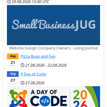
20.08.2026
15:00 UTC
Website Design Company Owners - using Joomla!
Pizza Bugs and Fun
Aug
21
21.08.2026
-
22.08.2026
A Day of Code
Aug
27
27.08.2026