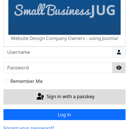
Website Design Company Owners - using Joomla!
Username
Password
Sho
Remember Me
Sign in with a passkey
Log in
Forgot your password?