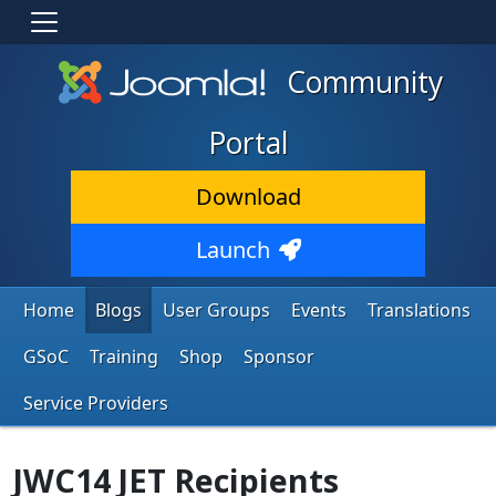
Community
Portal
Download
Launch
Home
Blogs
User Groups
Events
Translations
GSoC
Training
Shop
Sponsor
Service Providers
JWC14 JET Recipients