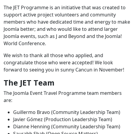
The JET Programme is an initiative that was created to
support active project volunteers and community
members who have dedicated time and energy to make
Joomla better; and who would like to attend larger
Joomla events, such as J and Beyond and the Joomla!
World Conference.
We wish to thank all those who applied, and
congratulate those who were accepted! We look
forward to seeing you in sunny Cancun in November!
The JET Team
The Joomla Event Travel Programme team members
are:
Guillermo Bravo (Community Leadership Team)
Javier Gómez (Production Leadership Team)
Dianne Henning (Community Leadership Team)
Saurabh Shah (Open Source Matters)