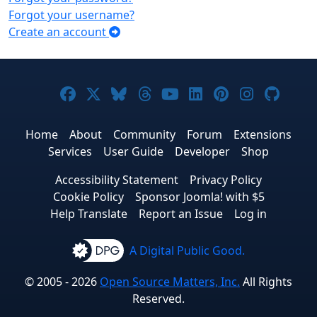
Forgot your username?
Create an account
Joomla! on Facebook
Joomla! on X
Joomla! on Bluesky
Joomla! on Threads
Joomla! on YouTub
Joomla! on Link
Joomla! on P
Joomla! 
Joom
Home
About
Community
Forum
Extensions
Services
User Guide
Developer
Shop
Accessibility Statement
Privacy Policy
Cookie Policy
Sponsor Joomla! with $5
Help Translate
Report an Issue
Log in
A Digital Public Good.
© 2005 - 2026
Open Source Matters, Inc.
All Rights
Reserved.