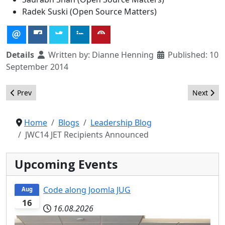
Radek Suski (Open Source Matters)
Details
Written by:
Dianne Henning
Published: 10
September 2014
Previous article: A new organizational structure and methodol
Next arti
Prev
Next
Home
Blogs
Leadership Blog
JWC14 JET Recipients Announced
Upcoming Events
Code along Joomla JUG
Aug
16
16.08.2026