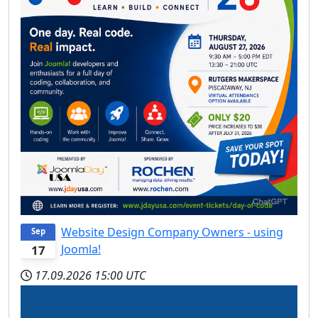
Website Design Company Owners - using
Sep
Joomla!
17
17.09.2026
15:00 UTC