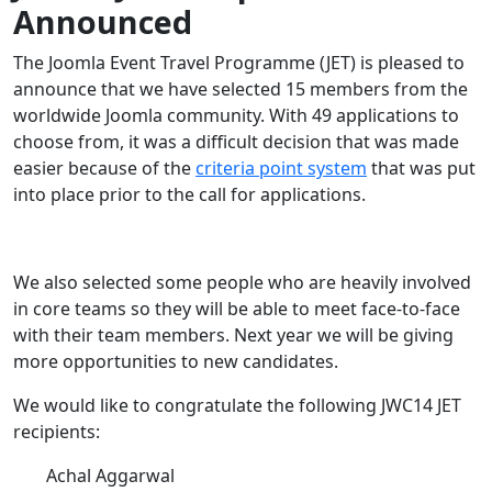
Announced
The Joomla Event Travel Programme (JET) is pleased to
announce that we have selected 15 members from the
worldwide Joomla community. With 49 applications to
choose from, it was a difficult decision that was made
easier because of the
criteria point system
that was put
into place prior to the call for applications.
We also selected some people who are heavily involved
in core teams so they will be able to meet face-to-face
with their team members. Next year we will be giving
more opportunities to new candidates.
We would like to congratulate the following JWC14 JET
recipients:
Achal Aggarwal