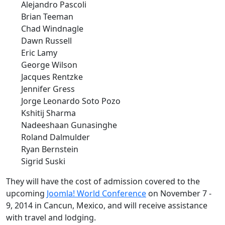
Alejandro Pascoli
Brian Teeman
Chad Windnagle
Dawn Russell
Eric Lamy
George Wilson
Jacques Rentzke
Jennifer Gress
Jorge Leonardo Soto Pozo
Kshitij Sharma
Nadeeshaan Gunasinghe
Roland Dalmulder
Ryan Bernstein
Sigrid Suski
They will have the cost of admission covered to the
upcoming
Joomla! World Conference
on November 7 -
9, 2014 in Cancun, Mexico, and will receive assistance
with travel and lodging.