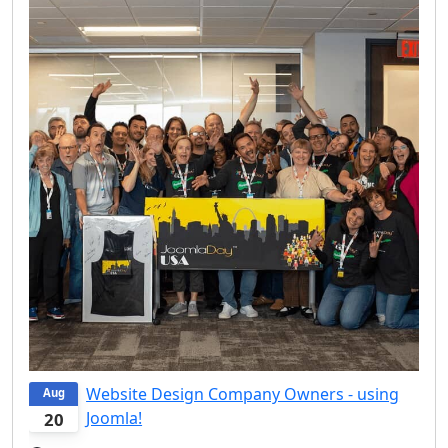
Website Design Company Owners - using
Aug
Joomla!
20