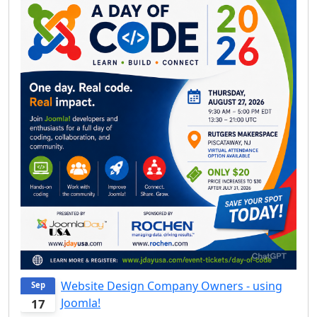
Website Design Company Owners - using
Sep
Joomla!
17