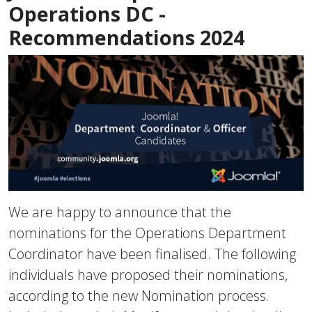
Operations DC -
Recommendations 2024
We are happy to announce that the
nominations for the Operations Department
Coordinator have been finalised. The following
individuals have proposed their nominations,
according to the new Nomination process.