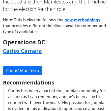
Included are their Manifestos and the timeline
for the election for their role.
Note: This is election follows the
new methodology
that provides different timelines based on number and
type of candidates.
Operations DC
Carlos Cámara
Carlos' Manifesto
Recommendations
Carlos has been a part of the Joomla community for
as long as I can remember, and he’s been a joy to
connect with over the years. His passion for Joomla
is evident in his dedication to open source and past