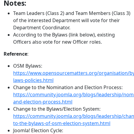
Notes:
Team Leaders (Class 2) and Team Members (Class 3)
of the interested Department will vote for their
Department Coordinator.
According to the Bylaws (link below), existing
Officers also vote for new Officer roles.
Reference
:
OSM Bylaws:
https://www.opensourcematters.org/organisation/by
laws-policies.html
Change to the Nomination and Election Process:
https://community.joomla.org/blogs/leadership/nom
and-election-process.html
Change to the Bylaws/Election System:
https://community.joomla.org/blogs/leadership/cha
to-the-bylaws-of-osm-election-system.html
Joomla! Election Cycle: