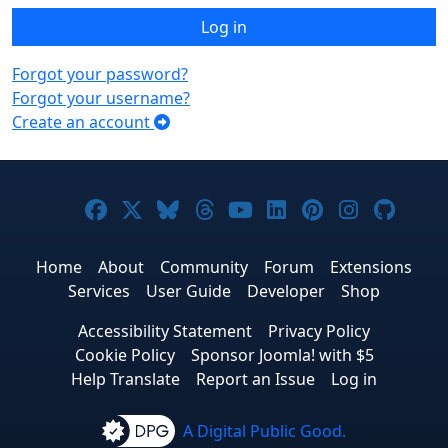
Log in
Forgot your password?
Forgot your username?
Create an account
Joomla! on Facebook
Joomla! on X
Joomla! on Bluesky
Joomla! on Threads
Joomla! on YouTub
Joomla! on Link
Joomla! on P
Joomla! 
Joom
Home
About
Community
Forum
Extensions
Services
User Guide
Developer
Shop
Accessibility Statement
Privacy Policy
Cookie Policy
Sponsor Joomla! with $5
Help Translate
Report an Issue
Log in
A Digital Public Good.