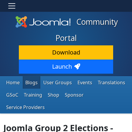
Community
Portal
Download
Launch
Home
Blogs
User Groups
Events
Translations
GSoC
Training
Shop
Sponsor
Service Providers
Joomla Group 2 Elections -