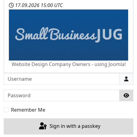
17.09.2026
15:00 UTC
Website Design Company Owners - using Joomla!
Username
Password
Sho
Remember Me
Sign in with a passkey