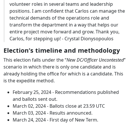
volunteer roles in several teams and leadership
positions. I am confident that Carlos can manage the
technical demands of the operations role and
transform the department in a way that helps our
entire project move forward and grow. Thank you,
Carlos, for stepping up! - Crystal Dionysopoulos
Election’s timeline and methodology
This election falls under the “
New DC/Officer Uncontested
”
scenario in which there is only one candidate and is
already holding the office for which is a candidate. This
is the expedite method.
February 25, 2024 - Recommendations published
and ballots sent out.
March 02, 2024 - Ballots close at 23.59 UTC
March 03, 2024 - Results announced.
March 24, 2024 - First day of New Term.