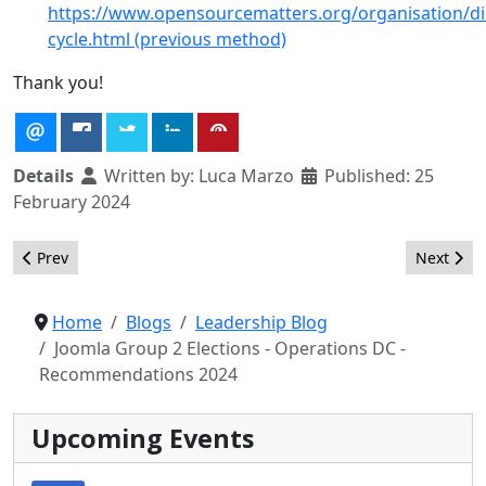
https://www.opensourcematters.org/organisation/dir
cycle.html (previous method)
Thank you!
Details
Written by:
Luca Marzo
Published: 25
February 2024
Previous article: Joomla Group 2 Elections - Operations DC - Res
Next arti
Prev
Next
Home
Blogs
Leadership Blog
Joomla Group 2 Elections - Operations DC -
Recommendations 2024
Upcoming Events