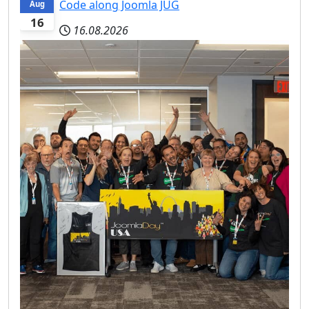
Code along Joomla JUG
Aug
16
16.08.2026