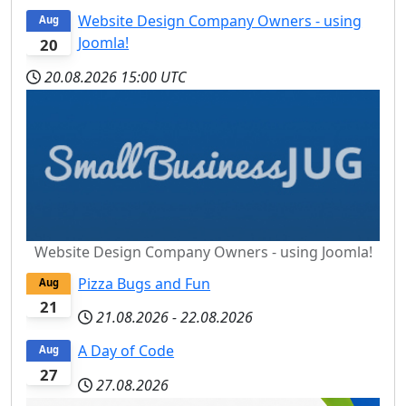
Website Design Company Owners - using
Aug
Joomla!
20
20.08.2026
15:00 UTC
Website Design Company Owners - using Joomla!
Pizza Bugs and Fun
Aug
21
21.08.2026
-
22.08.2026
A Day of Code
Aug
27
27.08.2026