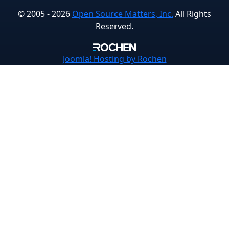
© 2005 - 2026
Open Source Matters, Inc.
All Rights
Reserved.
Joomla!
Hosting by Rochen