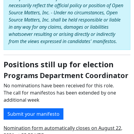
necessarily reflect the official policy or position of Open
Source Matters, Inc. - Under no circumstances, Open
Source Matters, Inc. shall be held responsible or liable
in any way for any claims, damages or liabilities
whatsoever resulting or arising directly or indirectly
from the views expressed in candidates' manifestos.
Positions still up for election
Programs Department Coordinator
No nominations have been received for this role.
The call for manifestos has been extended by one
additional week
Submit your manifesto
Nomination form automatically closes on August 22,