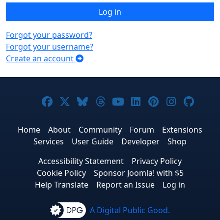
Log in
Forgot your password?
Forgot your username?
Create an account
Joomla! on Facebook
Joomla! on X
Joomla! on Bluesky
Joomla! on Threads
Joomla! on YouTub
Joomla! on Link
Joomla! on P
Joomla! 
Joom
Home
About
Community
Forum
Extensions
Services
User Guide
Developer
Shop
Accessibility Statement
Privacy Policy
Cookie Policy
Sponsor Joomla! with $5
Help Translate
Report an Issue
Log in
A Digital Public Good.