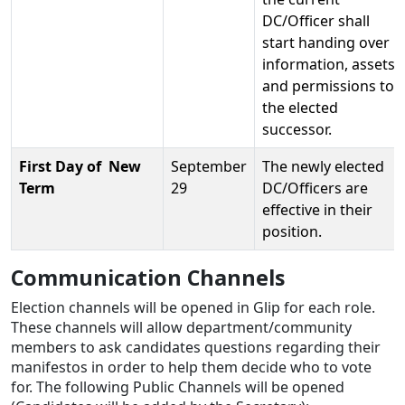
DC/Officer shall
start handing over
information, assets
and permissions to
the elected
successor.
First Day of New
September
The newly elected
Term
29
DC/Officers are
effective in their
position.
Communication Channels
Election channels will be opened in Glip for each role.
These channels will allow department/community
members to ask candidates questions regarding their
manifestos in order to help them decide who to vote
for. The following Public Channels will be opened