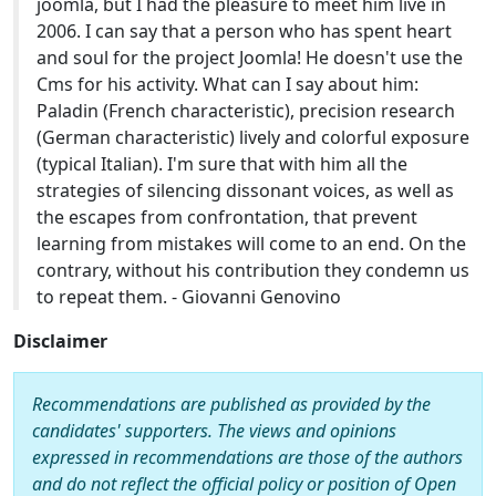
joomla, but I had the pleasure to meet him live in
2006. I can say that a person who has spent heart
and soul for the project Joomla! He doesn't use the
Cms for his activity. What can I say about him:
Paladin (French characteristic), precision research
(German characteristic) lively and colorful exposure
(typical Italian). I'm sure that with him all the
strategies of silencing dissonant voices, as well as
the escapes from confrontation, that prevent
learning from mistakes will come to an end. On the
contrary, without his contribution they condemn us
to repeat them. - Giovanni Genovino
Disclaimer
Recommendations are published as provided by the
candidates' supporters. The views and opinions
expressed in recommendations are those of the authors
and do not reflect the official policy or position of Open