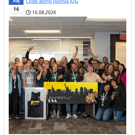
Code along Joomla JUG
Aug
16
16.08.2026