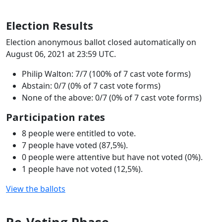
Election Results
Election anonymous ballot closed automatically on
August 06, 2021 at 23:59 UTC.
Philip Walton: 7/7 (100% of 7 cast vote forms)
Abstain: 0/7 (0% of 7 cast vote forms)
None of the above: 0/7 (0% of 7 cast vote forms)
Participation rates
8 people were entitled to vote.
7 people have voted (87,5%).
0 people were attentive but have not voted (0%).
1 people have not voted (12,5%).
View the ballots