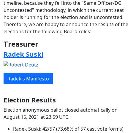
timeline, because they fell into the "Same Officer/DC
uncontested" methodology, in which the current seat
holder is running for the election and is uncontested.
Therefore, we are happy to announce the results of the
elections for the following Board roles:
Treasurer
Radek Suski
Radek's Manifesto
Election Results
Election anonymous ballot closed automatically on
August 15, 2021 at 23:59 UTC.
Radek Suski: 42/57 (73,68% of 57 cast vote forms)