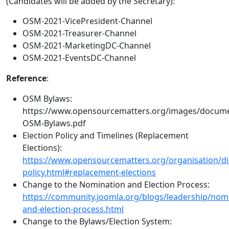
(Candidates will be added by the Secretary):
OSM-2021-VicePresident-Channel
OSM-2021-Treasurer-Channel
OSM-2021-MarketingDC-Channel
OSM-2021-EventsDC-Channel
Reference
:
OSM Bylaws:
https://www.opensourcematters.org/images/docum
OSM-Bylaws.pdf
Election Policy and Timelines (Replacement
Elections):
https://www.opensourcematters.org/organisation/dir
policy.html#replacement-elections
Change to the Nomination and Election Process:
https://community.joomla.org/blogs/leadership/nom
and-election-process.html
Change to the Bylaws/Election System: