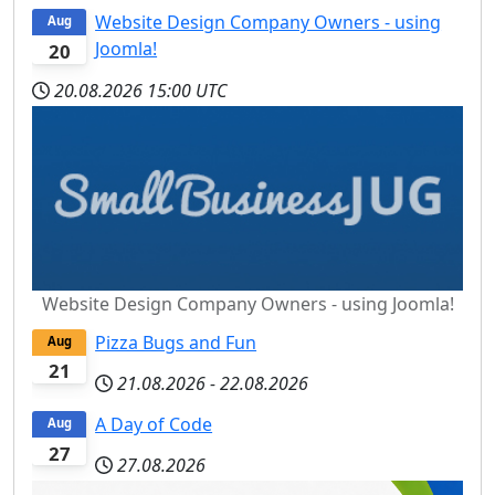
Website Design Company Owners - using
Aug
Joomla!
20
20.08.2026
15:00 UTC
Website Design Company Owners - using Joomla!
Pizza Bugs and Fun
Aug
21
21.08.2026
-
22.08.2026
A Day of Code
Aug
27
27.08.2026