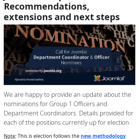
Recommendations,
extensions and next steps
We are happy to provide an update about the
nominations for Group 1 Officers and
Department Coordinators. Details provided for
each of the positions currently up for election.
Note
: This is election follows the
new methodology