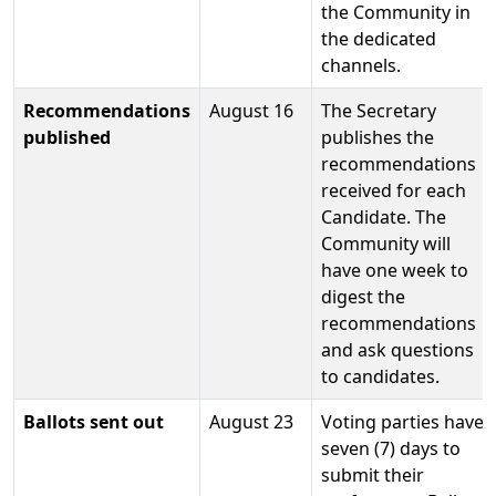
the Community in
the dedicated
channels.
Recommendations
August 16
The Secretary
published
publishes the
recommendations
received for each
Candidate. The
Community will
have one week to
digest the
recommendations
and ask questions
to candidates.
Ballots sent out
August 23
Voting parties have
seven (7) days to
submit their