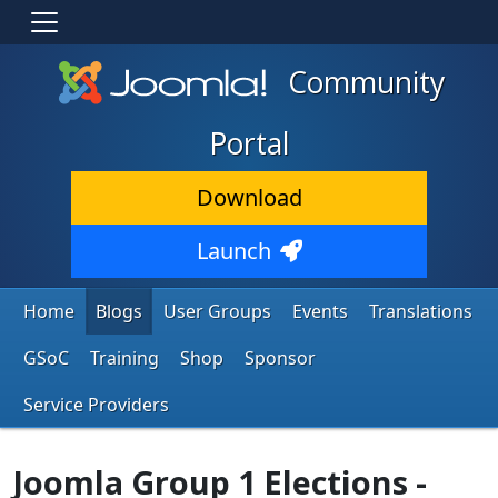
Community
Portal
Download
Launch
Home
Blogs
User Groups
Events
Translations
GSoC
Training
Shop
Sponsor
Service Providers
Joomla Group 1 Elections -