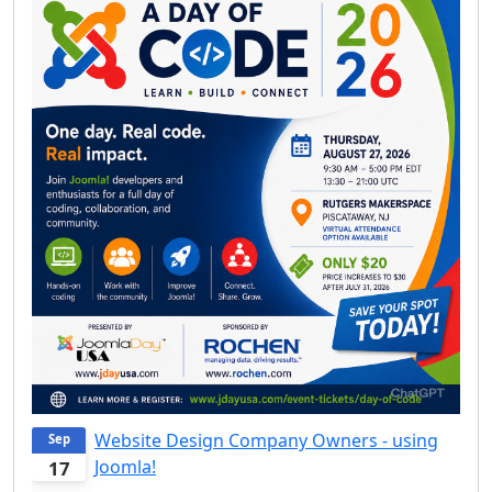
Website Design Company Owners - using
Sep
Joomla!
17