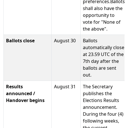
preferences.Ballots
shall also have the
opportunity to
vote for "None of
the above".
Ballots close
August 30
Ballots
automatically close
at 23.59 UTC of the
7th day after the
ballots are sent
out.
Results
August 31
The Secretary
announced /
publishes the
Handover begins
Elections Results
announcement.
During the four (4)
following weeks,
the current