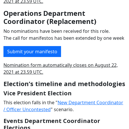
2021 at 23.59 UTC.
Operations Department
Coordinator (Replacement)
No nominations have been received for this role.
The call for manifestos has been extended by one week
Submit your manifesto
Nomination form automatically closes on August 22,
2021 at 23.59 UTC.
Election’s timeline and methodologies
Vice President Election
This election falls in the "
New Department Coordinator
/ Officer Uncontested
" scenario.
Events Department Coordinator
Elections