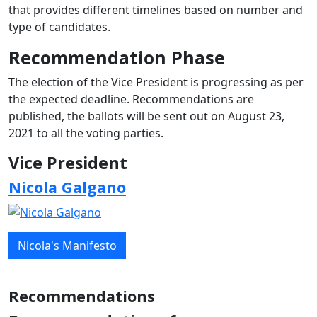
that provides different timelines based on number and
type of candidates.
Recommendation Phase
The election of the Vice President is progressing as per
the expected deadline. Recommendations are
published, the ballots will be sent out on August 23,
2021 to all the voting parties.
Vice President
Nicola Galgano
Nicola's Manifesto
Recommendations