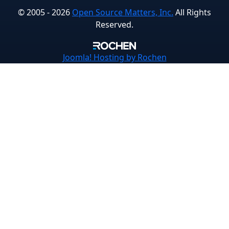
© 2005 - 2026
Open Source Matters, Inc.
All Rights
Reserved.
Joomla!
Hosting by Rochen