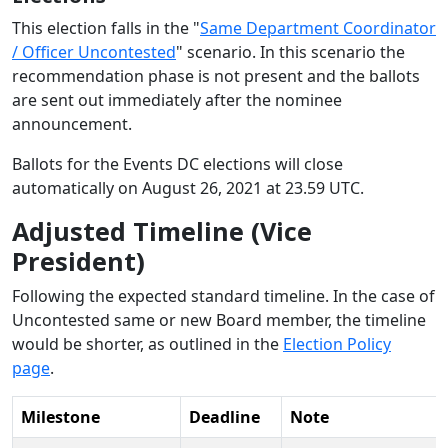
This election falls in the "
Same Department Coordinator
/ Officer Uncontested
" scenario. In this scenario the
recommendation phase is not present and the ballots
are sent out immediately after the nominee
announcement.
Ballots for the Events DC elections will close
automatically on August 26, 2021 at 23.59 UTC.
Adjusted Timeline (Vice
President)
Following the expected standard timeline. In the case of
Uncontested same or new Board member, the timeline
would be shorter, as outlined in the
Election Policy
page
.
Milestone
Deadline
Note