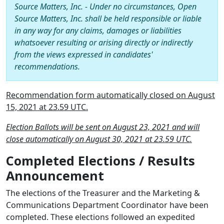
Source Matters, Inc. - Under no circumstances, Open
Source Matters, Inc. shall be held responsible or liable
in any way for any claims, damages or liabilities
whatsoever resulting or arising directly or indirectly
from the views expressed in candidates'
recommendations.
Recommendation form automatically closed on August
15, 2021 at 23.59 UTC.
Election Ballots will be sent on August 23, 2021 and will
close automatically on August 30, 2021 at 23.59 UTC.
Completed Elections / Results
Announcement
The elections of the Treasurer and the Marketing &
Communications Department Coordinator have been
completed. These elections followed an expedited