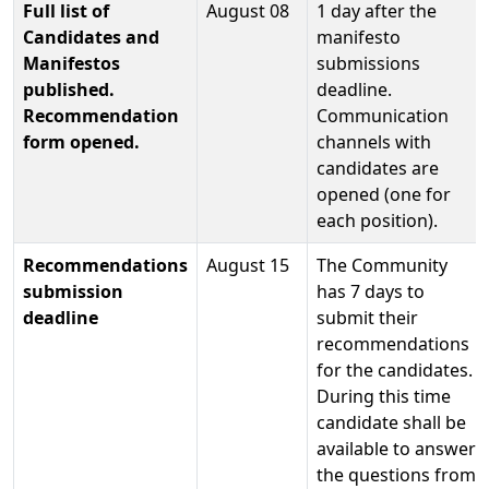
Full list of
August 08
1 day after the
Candidates and
manifesto
Manifestos
submissions
published.
deadline.
Recommendation
Communication
form opened.
channels with
candidates are
opened (one for
each position).
Recommendations
August 15
The Community
submission
has 7 days to
deadline
submit their
recommendations
for the candidates.
During this time
candidate shall be
available to answer
the questions from