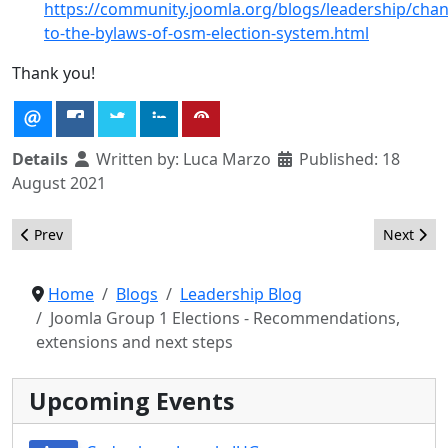
https://community.joomla.org/blogs/leadership/cha
to-the-bylaws-of-osm-election-system.html
Thank you!
Details
Written by:
Luca Marzo
Published: 18
August 2021
Previous article: Joomla Group 1 Elections - Results, extensions
Next arti
Prev
Next
Home
Blogs
Leadership Blog
Joomla Group 1 Elections - Recommendations,
extensions and next steps
Upcoming Events