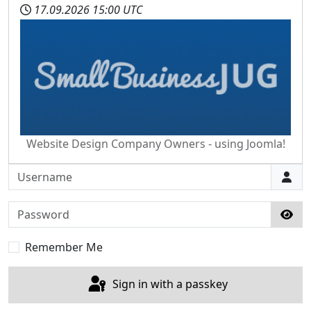
17.09.2026
15:00 UTC
Website Design Company Owners - using Joomla!
Username
Password
Sho
Remember Me
Sign in with a passkey