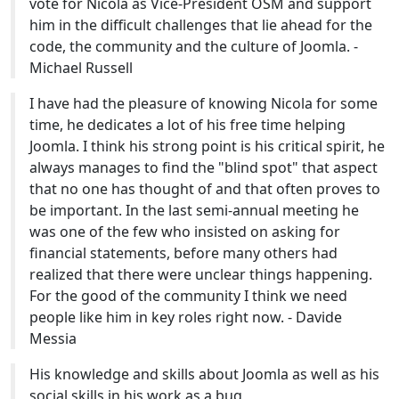
vote for Nicola as Vice-President OSM and support
him in the difficult challenges that lie ahead for the
code, the community and the culture of Joomla. -
Michael Russell
I have had the pleasure of knowing Nicola for some
time, he dedicates a lot of his free time helping
Joomla. I think his strong point is his critical spirit, he
always manages to find the "blind spot" that aspect
that no one has thought of and that often proves to
be important. In the last semi-annual meeting he
was one of the few who insisted on asking for
financial statements, before many others had
realized that there were unclear things happening.
For the good of the community I think we need
people like him in key roles right now. - Davide
Messia
His knowledge and skills about Joomla as well as his
social skills in his work as a bug