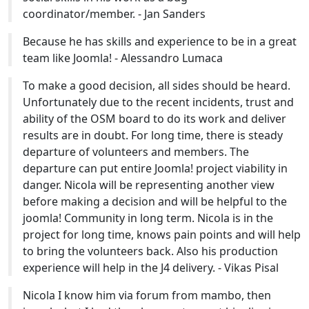
coordinator/member. - Jan Sanders
Because he has skills and experience to be in a great
team like Joomla! - Alessandro Lumaca
To make a good decision, all sides should be heard.
Unfortunately due to the recent incidents, trust and
ability of the OSM board to do its work and deliver
results are in doubt. For long time, there is steady
departure of volunteers and members. The
departure can put entire Joomla! project viability in
danger. Nicola will be representing another view
before making a decision and will be helpful to the
joomla! Community in long term. Nicola is in the
project for long time, knows pain points and will help
to bring the volunteers back. Also his production
experience will help in the J4 delivery. - Vikas Pisal
Nicola I know him via forum from mambo, then