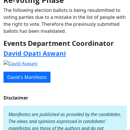
Re-Voting Phase
The following election ballots is being resubmitted to
voting parties due to a mistake in the list of people with
the right to vote. Therefore the previously submitted
ballots has been invalidated.
Events Department Coordinator
David Opati Aswani
David's Manifesto
Disclaimer
Manifestos are published as provided by the candidates.
The views and opinions expressed in candidates'
manifestos are those of the authors and do not