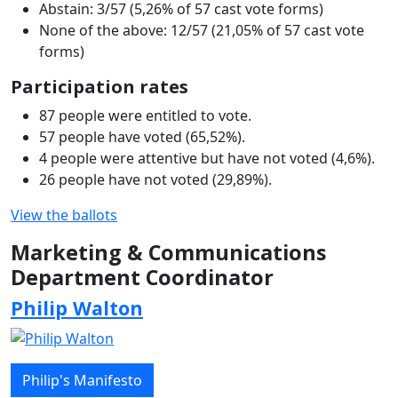
Abstain: 3/57 (5,26% of 57 cast vote forms)
None of the above: 12/57 (21,05% of 57 cast vote
forms)
Participation rates
87 people were entitled to vote.
57 people have voted (65,52%).
4 people were attentive but have not voted (4,6%).
26 people have not voted (29,89%).
View the ballots
Marketing & Communications
Department Coordinator
Philip Walton
Philip's Manifesto