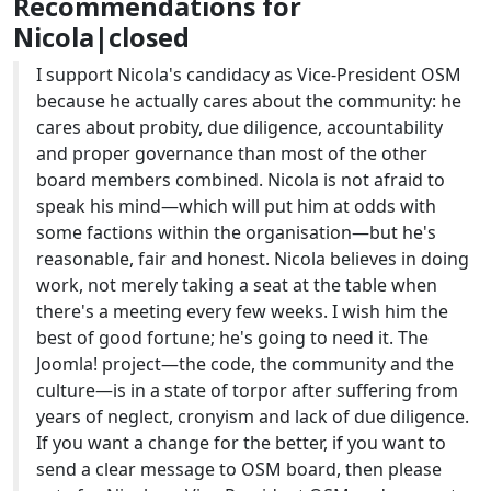
Recommendations for
Nicola|closed
I support Nicola's candidacy as Vice-President OSM
because he actually cares about the community: he
cares about probity, due diligence, accountability
and proper governance than most of the other
board members combined. Nicola is not afraid to
speak his mind—which will put him at odds with
some factions within the organisation—but he's
reasonable, fair and honest. Nicola believes in doing
work, not merely taking a seat at the table when
there's a meeting every few weeks. I wish him the
best of good fortune; he's going to need it. The
Joomla! project—the code, the community and the
culture—is in a state of torpor after suffering from
years of neglect, cronyism and lack of due diligence.
If you want a change for the better, if you want to
send a clear message to OSM board, then please