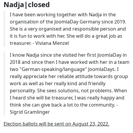
Nadja|closed
I have been working together with Nadja in the
organisation of the JoomlaDay Germany since 2019.
She is a very organised and responsible person and
it is fun to work with her. She will do a great job as
treasurer. - Viviana Menzel
I know Nadja since she visited her first JoomlaDay in
2018 and since then I have worked with her in a team
two "German-speaking/language" JoomlaDays. I
really appreciate her reliable attitude towards group
work as well as her really kind and friendly
personality. She sees solutions, not problems. When
I heard she will be treasurer, I was really happy and
think she can give back a lot to the community. -
Sigrid Gramlinger
Election ballots will be sent on August 23, 2022.