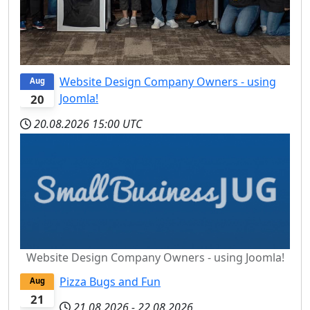
Website Design Company Owners - using
Aug
Joomla!
20
20.08.2026
15:00 UTC
Website Design Company Owners - using Joomla!
Pizza Bugs and Fun
Aug
21
21.08.2026
-
22.08.2026