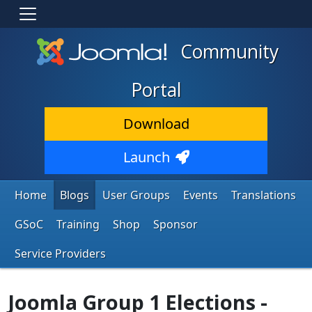
Community
Portal
Download
Launch
Home
Blogs
User Groups
Events
Translations
GSoC
Training
Shop
Sponsor
Service Providers
Joomla Group 1 Elections -