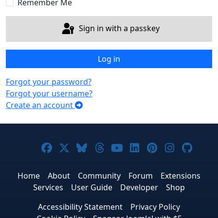
Remember Me
Sign in with a passkey
Log in
Forgot your password?
Forgot your username?
Create an account
Joomla! on Facebook
Joomla! on X
Joomla! on Bluesky
Joomla! on Threads
Joomla! on YouTub
Joomla! on Link
Joomla! on P
Joomla! 
Joom
Home
About
Community
Forum
Extensions
Services
User Guide
Developer
Shop
Accessibility Statement
Privacy Policy