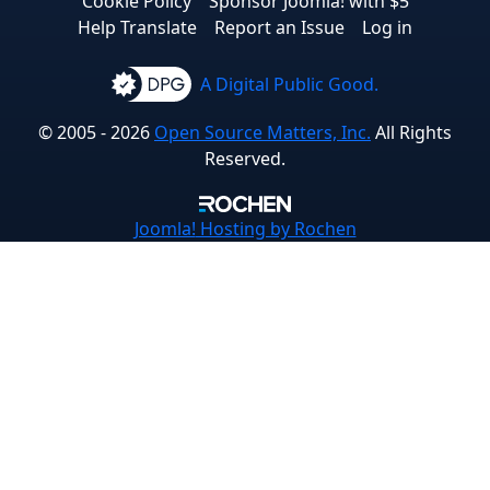
Cookie Policy
Sponsor Joomla! with $5
Help Translate
Report an Issue
Log in
A Digital Public Good.
© 2005 - 2026
Open Source Matters, Inc.
All Rights
Reserved.
Joomla!
Hosting by Rochen