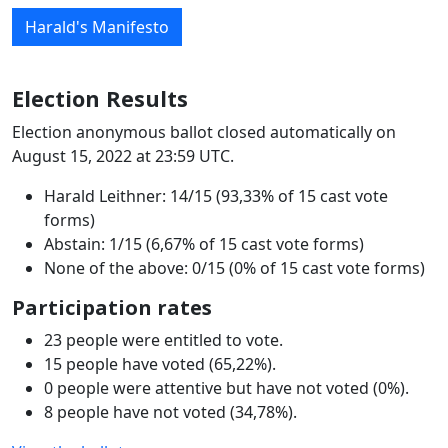
Harald's Manifesto
Election Results
Election anonymous ballot closed automatically on
August 15, 2022 at 23:59 UTC.
Harald Leithner: 14/15 (93,33% of 15 cast vote
forms)
Abstain: 1/15 (6,67% of 15 cast vote forms)
None of the above: 0/15 (0% of 15 cast vote forms)
Participation rates
23 people were entitled to vote.
15 people have voted (65,22%).
0 people were attentive but have not voted (0%).
8 people have not voted (34,78%).