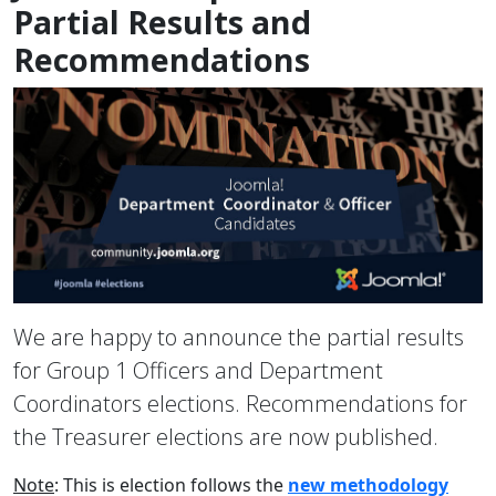
Partial Results and
Recommendations
We are happy to announce the partial results
for Group 1 Officers and Department
Coordinators elections. Recommendations for
the Treasurer elections are now published.
Note
: This is election follows the
new methodology