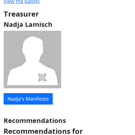
View the ballots
Treasurer
Nadja Lamisch
Nadja's Manifesto
Recommendations
Recommendations for