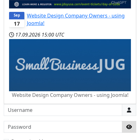
Website Design Company Owners - using
Sep
Joomla!
17
17.09.2026
15:00 UTC
Website Design Company Owners - using Joomla!
Username
Password
Sho