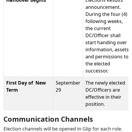
Handover begins
Elections Results
announcement.
During the four (4)
following weeks,
the current
DC/Officer shall
start handing over
information, assets
and permissions to
the elected
successor.
First Day of New
September
The newly elected
Term
29
DC/Officers are
effective in their
position.
Communication Channels
Election channels will be opened in Glip for each role.