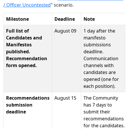
/ Officer Uncontested
" scenario.
Milestone
Deadline
Note
Full list of
August 09
1 day after the
Candidates and
manifesto
Manifestos
submissions
published.
deadline.
Recommendation
Communication
form opened.
channels with
candidates are
opened (one for
each position).
Recommendations
August 15
The Community
submission
has 7 days to
deadline
submit their
recommendations
for the candidates.