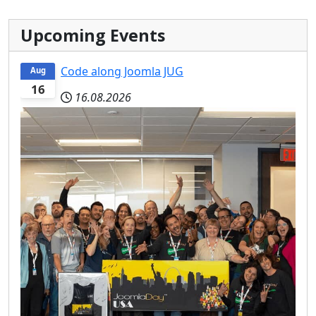
Upcoming Events
Code along Joomla JUG
Aug
16
16.08.2026