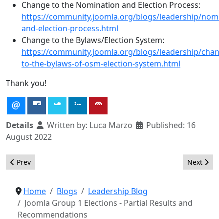
Change to the Nomination and Election Process:
https://community.joomla.org/blogs/leadership/nom
and-election-process.html
Change to the Bylaws/Election System:
https://community.joomla.org/blogs/leadership/cha
to-the-bylaws-of-osm-election-system.html
Thank you!
Details
Written by:
Luca Marzo
Published: 16
August 2022
Previous article: Joomla Group 1 Elections - Results (2022)
Next arti
Prev
Next
Home
Blogs
Leadership Blog
Joomla Group 1 Elections - Partial Results and
Recommendations