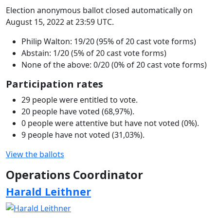
Election anonymous ballot closed automatically on
August 15, 2022 at 23:59 UTC.
Philip Walton: 19/20 (95% of 20 cast vote forms)
Abstain: 1/20 (5% of 20 cast vote forms)
None of the above: 0/20 (0% of 20 cast vote forms)
Participation rates
29 people were entitled to vote.
20 people have voted (68,97%).
0 people were attentive but have not voted (0%).
9 people have not voted (31,03%).
View the ballots
Operations Coordinator
Harald Leithner