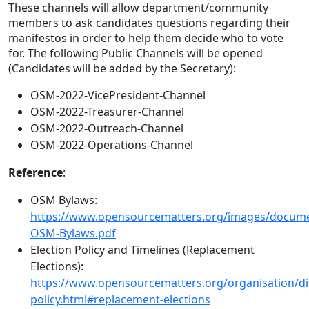
These channels will allow department/community
members to ask candidates questions regarding their
manifestos in order to help them decide who to vote
for. The following Public Channels will be opened
(Candidates will be added by the Secretary):
OSM-2022-VicePresident-Channel
OSM-2022-Treasurer-Channel
OSM-2022-Outreach-Channel
OSM-2022-Operations-Channel
Reference
:
OSM Bylaws:
https://www.opensourcematters.org/images/docum
OSM-Bylaws.pdf
Election Policy and Timelines (Replacement
Elections):
https://www.opensourcematters.org/organisation/dir
policy.html#replacement-elections