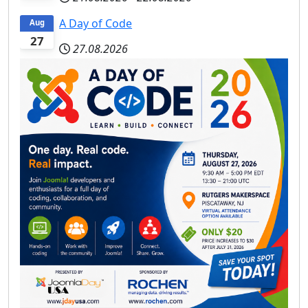
A Day of Code
Aug
27
27.08.2026