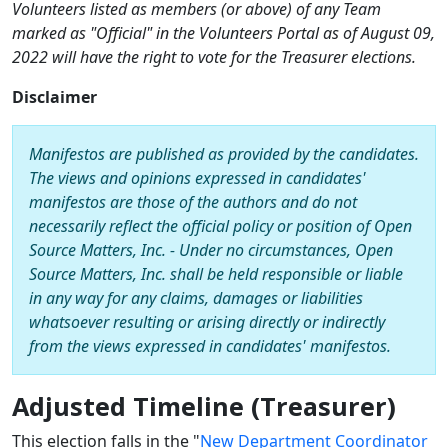
Volunteers listed as members (or above) of any Team
marked as "Official" in the Volunteers Portal as of August 09,
2022 will have the right to vote for the Treasurer elections.
Disclaimer
Manifestos are published as provided by the candidates.
The views and opinions expressed in candidates'
manifestos are those of the authors and do not
necessarily reflect the official policy or position of Open
Source Matters, Inc. - Under no circumstances, Open
Source Matters, Inc. shall be held responsible or liable
in any way for any claims, damages or liabilities
whatsoever resulting or arising directly or indirectly
from the views expressed in candidates' manifestos.
Adjusted Timeline (Treasurer)
This election falls in the "
New Department Coordinator