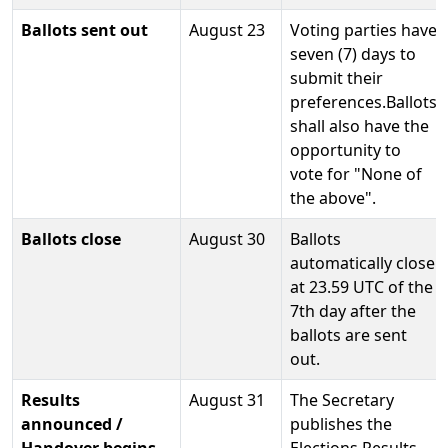
Ballots sent out
August 23
Voting parties have
seven (7) days to
submit their
preferences.Ballots
shall also have the
opportunity to
vote for "None of
the above".
Ballots close
August 30
Ballots
automatically close
at 23.59 UTC of the
7th day after the
ballots are sent
out.
Results
August 31
The Secretary
announced /
publishes the