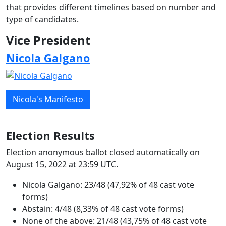
that provides different timelines based on number and
type of candidates.
Vice President
Nicola Galgano
Nicola's Manifesto
Election Results
Election anonymous ballot closed automatically on
August 15, 2022 at 23:59 UTC.
Nicola Galgano: 23/48 (47,92% of 48 cast vote
forms)
Abstain: 4/48 (8,33% of 48 cast vote forms)
None of the above: 21/48 (43,75% of 48 cast vote