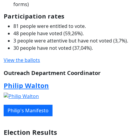
forms)
Participation rates
81 people were entitled to vote.
48 people have voted (59,26%).
3 people were attentive but have not voted (3,7%).
30 people have not voted (37,04%).
View the ballots
Outreach Department Coordinator
Philip Walton
Philip's Manifesto
Election Results