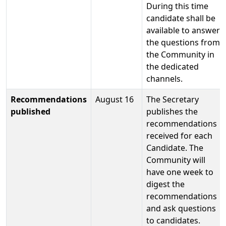
During this time
candidate shall be
available to answer
the questions from
the Community in
the dedicated
channels.
Recommendations
August 16
The Secretary
published
publishes the
recommendations
received for each
Candidate. The
Community will
have one week to
digest the
recommendations
and ask questions
to candidates.